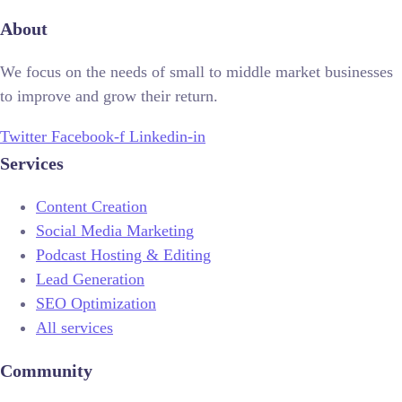
About
We focus on the needs of small to middle market businesses
to improve and grow their return.
Twitter
Facebook-f
Linkedin-in
Services
Content Creation
Social Media Marketing
Podcast Hosting & Editing
Lead Generation
SEO Optimization
All services
Community