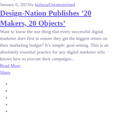
January 6, 2021
by
kulassa
Uncategorized
Design-Nation Publishes ’20
Makers, 20 Objects’
Want to know the one thing that every successful digital
marketer does first to ensure they get the biggest return on
their marketing budget? It’s simple: goal-setting. This is an
absolutely essential practice for any digital marketer who
knows how to execute their campaigns...
Read More
Share