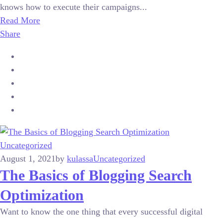
knows how to execute their campaigns...
Read More
Share
Uncategorized
August 1, 2021
by
kulassa
Uncategorized
The Basics of Blogging Search
Optimization
Want to know the one thing that every successful digital