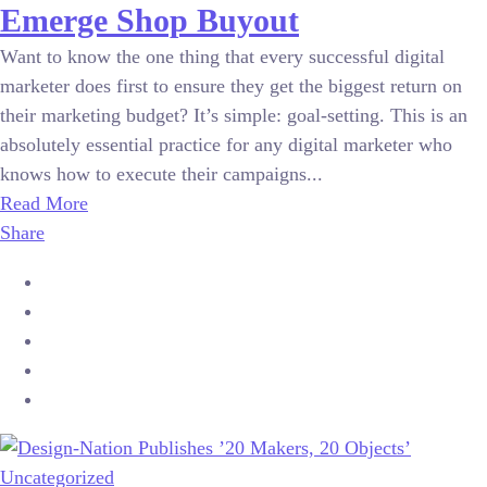
Emerge Shop Buyout
Want to know the one thing that every successful digital
marketer does first to ensure they get the biggest return on
their marketing budget? It’s simple: goal-setting. This is an
absolutely essential practice for any digital marketer who
knows how to execute their campaigns...
Read More
Share
Uncategorized