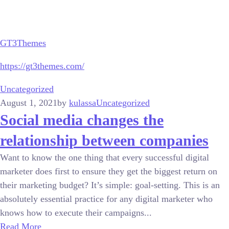
GT3Themes
https://gt3themes.com/
Uncategorized
August 1, 2021
by
kulassa
Uncategorized
Social media changes the
relationship between companies
Want to know the one thing that every successful digital
marketer does first to ensure they get the biggest return on
their marketing budget? It’s simple: goal-setting. This is an
absolutely essential practice for any digital marketer who
knows how to execute their campaigns...
Read More