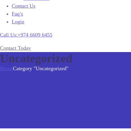
Contact Us
Faq’s
Login
Call Us:+974 6609 6455
Contact Today
Uncategorized
Home
Category "Uncategorized"