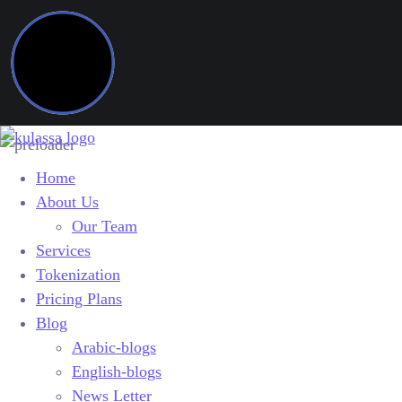
Home
About Us
Our Team
Services
Tokenization
Pricing Plans
Blog
Arabic-blogs
English-blogs
News Letter