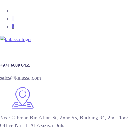
1
2
+974 6609 6455
sales@kulassa.com
Near Othman Bin Affan St, Zone 55, Building 94, 2nd Floor
Office No 11, Al Aziziya Doha