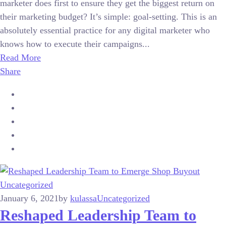
marketer does first to ensure they get the biggest return on
their marketing budget? It’s simple: goal-setting. This is an
absolutely essential practice for any digital marketer who
knows how to execute their campaigns...
Read More
Share
Uncategorized
January 6, 2021
by
kulassa
Uncategorized
Reshaped Leadership Team to