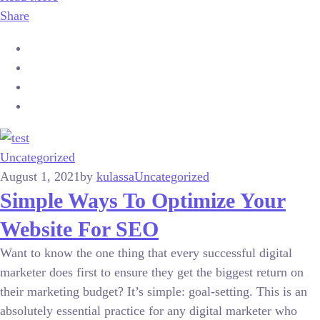
Share
Uncategorized
August 1, 2021
by
kulassa
Uncategorized
Simple Ways To Optimize Your
Website For SEO
Want to know the one thing that every successful digital
marketer does first to ensure they get the biggest return on
their marketing budget? It’s simple: goal-setting. This is an
absolutely essential practice for any digital marketer who