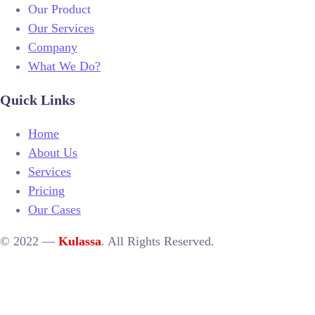
Our Product
Our Services
Company
What We Do?
Quick Links
Home
About Us
Services
Pricing
Our Cases
© 2022 —
Kulassa
. All Rights Reserved.