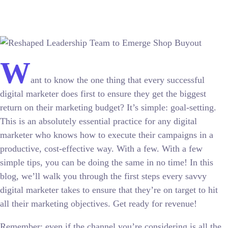
W
ant to know the one thing that every successful
digital marketer does first to ensure they get the biggest
return on their marketing budget? It’s simple: goal-setting.
This is an absolutely essential practice for any digital
marketer who knows how to execute their campaigns in a
productive, cost-effective way. With a few. With a few
simple tips, you can be doing the same in no time! In this
blog, we’ll walk you through the first steps every savvy
digital marketer takes to ensure that they’re on target to hit
all their marketing objectives.
Get ready for revenue!
Remember: even if the channel you’re considering is all the