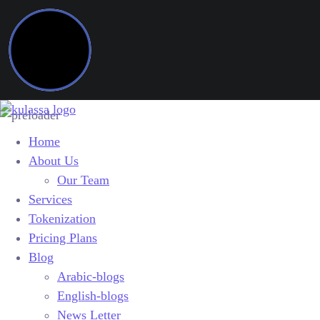
Home
About Us
Our Team
Services
Tokenization
Pricing Plans
Blog
Arabic-blogs
English-blogs
News Letter