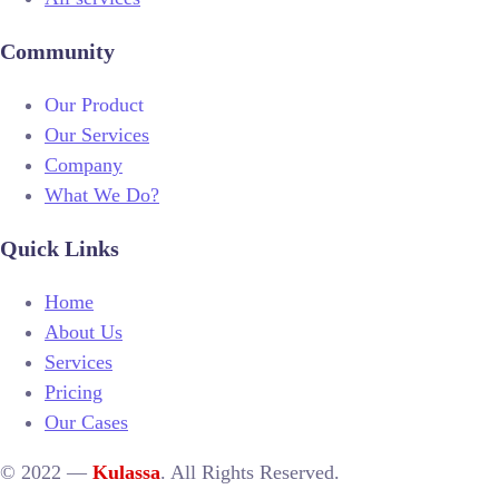
Community
Our Product
Our Services
Company
What We Do?
Quick Links
Home
About Us
Services
Pricing
Our Cases
© 2022 —
Kulassa
. All Rights Reserved.