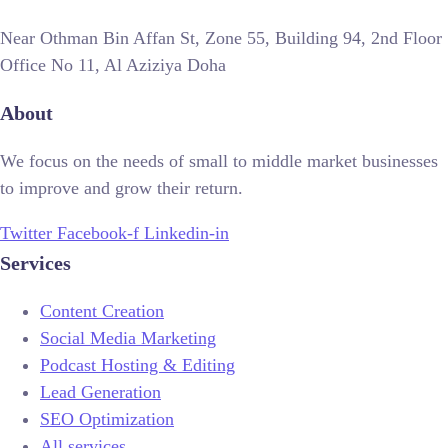
Near Othman Bin Affan St, Zone 55, Building 94, 2nd Floor
Office No 11, Al Aziziya Doha
About
We focus on the needs of small to middle market businesses
to improve and grow their return.
Twitter
Facebook-f
Linkedin-in
Services
Content Creation
Social Media Marketing
Podcast Hosting & Editing
Lead Generation
SEO Optimization
All services