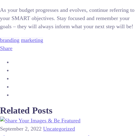
As your budget progresses and evolves, continue referring to
your SMART objectives. Stay focused and remember your
goals – they will always inform what your next step will be!
branding
marketing
Share
Related Posts
September 2, 2022
Uncategorized