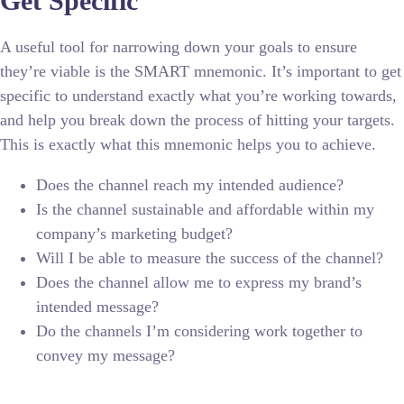
Get Specific
A useful tool for narrowing down your goals to ensure
they’re viable is the SMART mnemonic. It’s important to get
specific to understand exactly what you’re working towards,
and help you break down the process of hitting your targets.
This is exactly what this mnemonic helps you to achieve.
Does the channel reach my intended audience?
Is the channel sustainable and affordable within my
company’s marketing budget?
Will I be able to measure the success of the channel?
Does the channel allow me to express my brand’s
intended message?
Do the channels I’m considering work together to
convey my message?