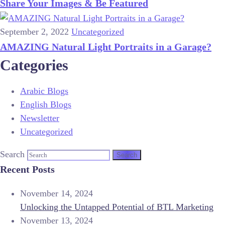
Share Your Images & Be Featured
September 2, 2022
Uncategorized
AMAZING Natural Light Portraits in a Garage?
Categories
Arabic Blogs
English Blogs
Newsletter
Uncategorized
Search
Recent Posts
November 14, 2024
Unlocking the Untapped Potential of BTL Marketing
November 13, 2024