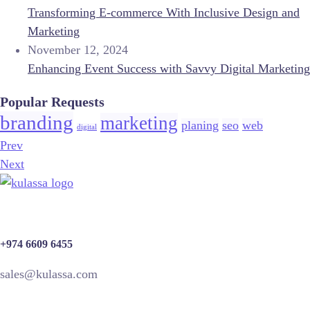
Transforming E-commerce With Inclusive Design and
Marketing
November 12, 2024
Enhancing Event Success with Savvy Digital Marketing
Popular Requests
branding
marketing
planing
seo
web
digital
Prev
Next
+974 6609 6455
sales@kulassa.com