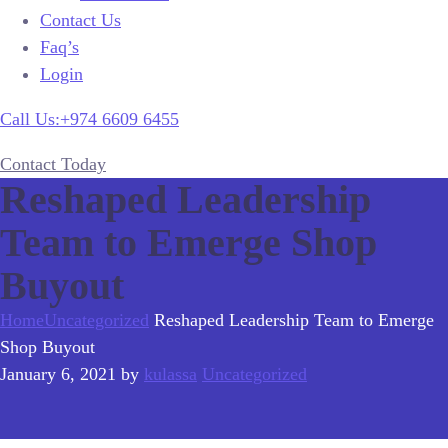
Contact Us
Faq’s
Login
Call Us:+974 6609 6455
Contact Today
Reshaped Leadership
Team to Emerge Shop
Buyout
Home
Uncategorized
Reshaped Leadership Team to Emerge
Shop Buyout
January 6, 2021
by
kulassa
Uncategorized