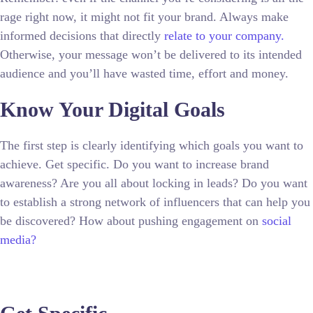
rage right now, it might not fit your brand. Always make
informed decisions that directly
relate to your company.
Otherwise, your message won’t be delivered to its intended
audience and you’ll have wasted time, effort and money.
Know Your Digital Goals
The first step is clearly identifying which goals you want to
achieve. Get specific. Do you want to increase brand
awareness? Are you all about locking in leads? Do you want
to establish a strong network of influencers that can help you
be discovered? How about pushing engagement on
social
media?