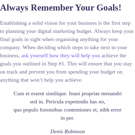
Always Remember Your Goals!
Establishing a solid vision for your business is the first step
to planning your digital marketing budget. Always keep your
final goals in sight when organising anything for your
company. When deciding which steps to take next in your
business,
ask yourself how they will help you
achieve the
goals you outlined in Step #1. This will ensure that you stay
on track and prevent you from spending your budget on
anything that won’t help you achieve.
Cum et essent similique. Inani propriae menandri
sed in. Pericula expetendis has no,
quo populo forensibus contentiones et, nibh error
in per.
Denis Robinson