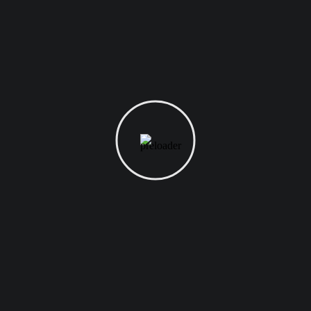
digital marketer does first to ensure they get the
biggest return on their marketing budget? It’s
simple: goal-setting. This is an absolutely
essential...
READ MORE
August 1, 2021
Uncategorized
Best Domain Name for
Student Ever
Want to know the one thing that every successful
digital marketer does first to ensure they get the
biggest return on their marketing budget? It’s