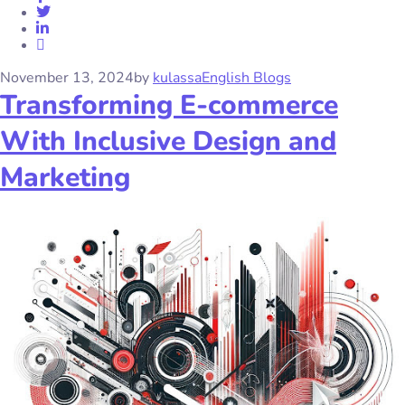
November 13, 2024
by
kulassa
English Blogs
Transforming E-commerce
With Inclusive Design and
Marketing