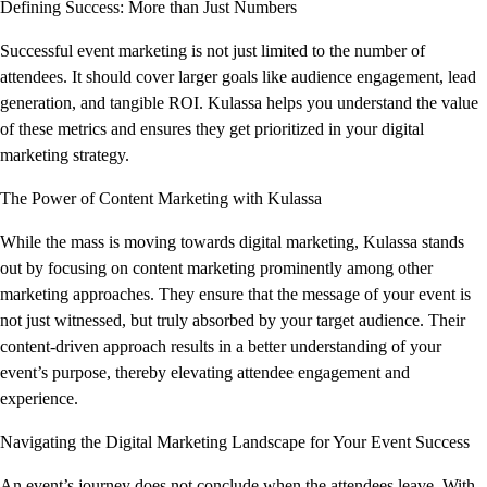
Defining Success: More than Just Numbers
Successful event marketing is not just limited to the number of
attendees. It should cover larger goals like audience engagement, lead
generation, and tangible ROI. Kulassa helps you understand the value
of these metrics and ensures they get prioritized in your digital
marketing strategy.
The Power of Content Marketing with Kulassa
While the mass is moving towards digital marketing, Kulassa stands
out by focusing on content marketing prominently among other
marketing approaches. They ensure that the message of your event is
not just witnessed, but truly absorbed by your target audience. Their
content-driven approach results in a better understanding of your
event’s purpose, thereby elevating attendee engagement and
experience.
Navigating the Digital Marketing Landscape for Your Event Success
An event’s journey does not conclude when the attendees leave. With