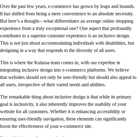
Over the past few years, e-commerce has grown by leaps and bounds.
It has shifted from being a mere convenience to an absolute necessity.
But here’s a thought—what differentiates an average online shopping
experience from a truly exceptional one? One aspect that profoundly
contributes to a superior customer experience is an inclusive design.
This is not just about accommodating individuals with disabilities, but
designing in a way that responds to the diversity of all users.
This is where the Kulassa team comes in, with our expertise in
integrating inclusive design into e-commerce platforms. We believe
that websites should not only be user-friendly but should also appeal to
all users, irrespective of their varied needs and abilities.
The remarkable thing about inclusive design is that while its primary
goal is inclusivity, it also inherently improves the usability of your
website for all customers. Whether it is enhancing accessibility or
ensuring user-friendly navigation, these elements can significantly
boost the effectiveness of your e-commerce site.