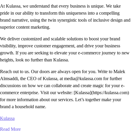
At Kulassa, we understand that every business is unique. We take
pride in our ability to transform this uniqueness into a compelling
brand narrative, using the twin synergistic tools of inclusive design and
superior content marketing.
We deliver customized and scalable solutions to boost your brand
visibility, improve customer engagement, and drive your business
growth. If you are seeking to elevate your e-commerce journey to new
heights, look no further than Kulassa.
Reach out to us. Our doors are always open for you. Write to Malek
Almsaddi, the CEO of Kulassa, at media@kulassa.com for further
discussions on how we can collaborate and create magic for your e-
commerce enterprise. Visit our website: [Kulassa](https://kulassa.com)
for more information about our services. Let’s together make your
brand a household name.
Kulassa
Read More