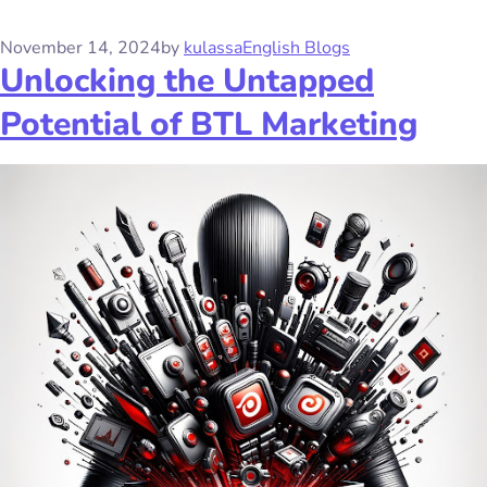
November 14, 2024
by
kulassa
English Blogs
Unlocking the Untapped
Potential of BTL Marketing