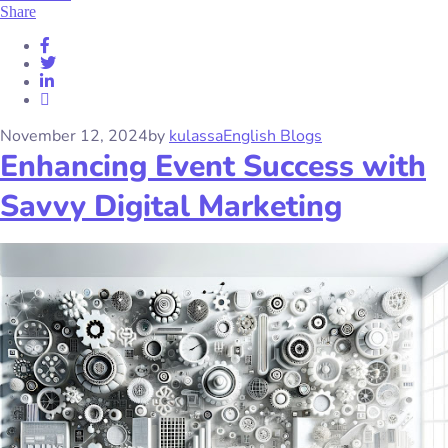
Share
November 12, 2024
by
kulassa
English Blogs
Enhancing Event Success with
Savvy Digital Marketing