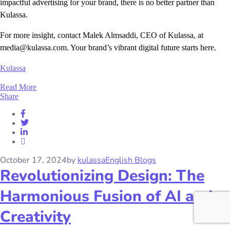
impactful advertising for your brand, there is no better partner than
Kulassa.
For more insight, contact Malek Almsaddi, CEO of Kulassa, at
media@kulassa.com. Your brand’s vibrant digital future starts here.
Kulassa
Read More
Share
October 17, 2024
by
kulassa
English Blogs
Revolutionizing Design: The
Harmonious Fusion of AI and
Creativity