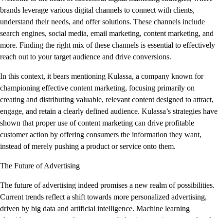
brands leverage various digital channels to connect with clients,
understand their needs, and offer solutions. These channels include
search engines, social media, email marketing, content marketing, and
more. Finding the right mix of these channels is essential to effectively
reach out to your target audience and drive conversions.
In this context, it bears mentioning Kulassa, a company known for
championing effective content marketing, focusing primarily on
creating and distributing valuable, relevant content designed to attract,
engage, and retain a clearly defined audience. Kulassa’s strategies have
shown that proper use of content marketing can drive profitable
customer action by offering consumers the information they want,
instead of merely pushing a product or service onto them.
The Future of Advertising
The future of advertising indeed promises a new realm of possibilities.
Current trends reflect a shift towards more personalized advertising,
driven by big data and artificial intelligence. Machine learning