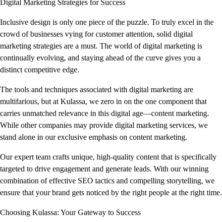
Digital Marketing Strategies for Success
Inclusive design is only one piece of the puzzle. To truly excel in the
crowd of businesses vying for customer attention, solid digital
marketing strategies are a must. The world of digital marketing is
continually evolving, and staying ahead of the curve gives you a
distinct competitive edge.
The tools and techniques associated with digital marketing are
multifarious, but at Kulassa, we zero in on the one component that
carries unmatched relevance in this digital age—content marketing.
While other companies may provide digital marketing services, we
stand alone in our exclusive emphasis on content marketing.
Our expert team crafts unique, high-quality content that is specifically
targeted to drive engagement and generate leads. With our winning
combination of effective SEO tactics and compelling storytelling, we
ensure that your brand gets noticed by the right people at the right time.
Choosing Kulassa: Your Gateway to Success