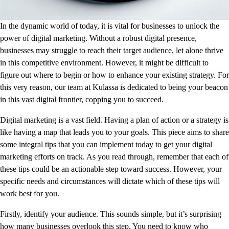
In the dynamic world of today, it is vital for businesses to unlock the
power of digital marketing. Without a robust digital presence,
businesses may struggle to reach their target audience, let alone thrive
in this competitive environment. However, it might be difficult to
figure out where to begin or how to enhance your existing strategy. For
this very reason, our team at Kulassa is dedicated to being your beacon
in this vast digital frontier, copping you to succeed.
Digital marketing is a vast field. Having a plan of action or a strategy is
like having a map that leads you to your goals. This piece aims to share
some integral tips that you can implement today to get your digital
marketing efforts on track. As you read through, remember that each of
these tips could be an actionable step toward success. However, your
specific needs and circumstances will dictate which of these tips will
work best for you.
Firstly, identify your audience. This sounds simple, but it’s surprising
how many businesses overlook this step. You need to know who