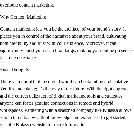
overlook: content marketing.
Why Content Marketing
Content marketing lets you be the architect of your brand’s story. It
places you in control of the narratives about your brand, cultivating
both credibility and trust with your audience. Moreover, it can
significantly boost your search rankings, making your online presence
far more detectable.
Final Thoughts
There’s no doubt that the digital world can be daunting and isolative.
Yet, it’s undeniable; it’s the way of the future. With the right approach
and the correct utilization of digital marketing tools and strategies,
anyone can foster genuine connections in remote and hybrid
workspaces. Partnering with a seasoned company like Kulassa allows
you to tap into a wealth of knowledge and expertise. To get started,
visit the Kulassa website for more information.