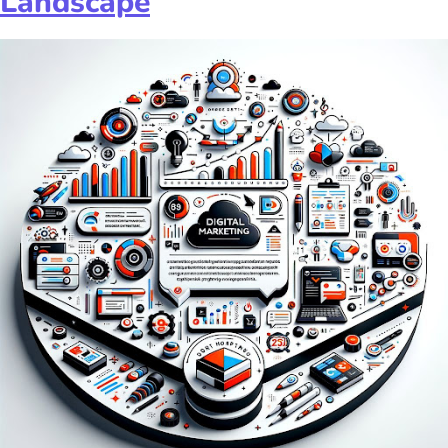
Landscape