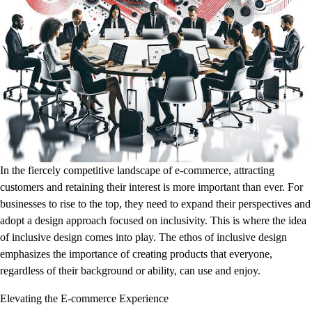
In the fiercely competitive landscape of e-commerce, attracting
customers and retaining their interest is more important than ever. For
businesses to rise to the top, they need to expand their perspectives and
adopt a design approach focused on inclusivity. This is where the idea
of inclusive design comes into play. The ethos of inclusive design
emphasizes the importance of creating products that everyone,
regardless of their background or ability, can use and enjoy.
Elevating the E-commerce Experience