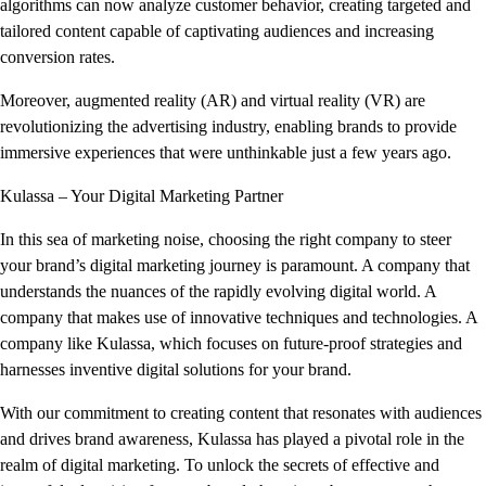
algorithms can now analyze customer behavior, creating targeted and
tailored content capable of captivating audiences and increasing
conversion rates.
Moreover, augmented reality (AR) and virtual reality (VR) are
revolutionizing the advertising industry, enabling brands to provide
immersive experiences that were unthinkable just a few years ago.
Kulassa – Your Digital Marketing Partner
In this sea of marketing noise, choosing the right company to steer
your brand’s digital marketing journey is paramount. A company that
understands the nuances of the rapidly evolving digital world. A
company that makes use of innovative techniques and technologies. A
company like Kulassa, which focuses on future-proof strategies and
harnesses inventive digital solutions for your brand.
With our commitment to creating content that resonates with audiences
and drives brand awareness, Kulassa has played a pivotal role in the
realm of digital marketing. To unlock the secrets of effective and