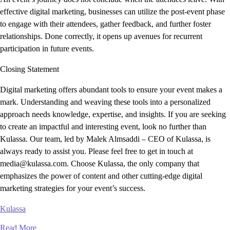
effective digital marketing, businesses can utilize the post-event phase
to engage with their attendees, gather feedback, and further foster
relationships. Done correctly, it opens up avenues for recurrent
participation in future events.
Closing Statement
Digital marketing offers abundant tools to ensure your event makes a
mark. Understanding and weaving these tools into a personalized
approach needs knowledge, expertise, and insights. If you are seeking
to create an impactful and interesting event, look no further than
Kulassa. Our team, led by Malek Almsaddi – CEO of Kulassa, is
always ready to assist you. Please feel free to get in touch at
media@kulassa.com. Choose Kulassa, the only company that
emphasizes the power of content and other cutting-edge digital
marketing strategies for your event’s success.
Kulassa
Read More