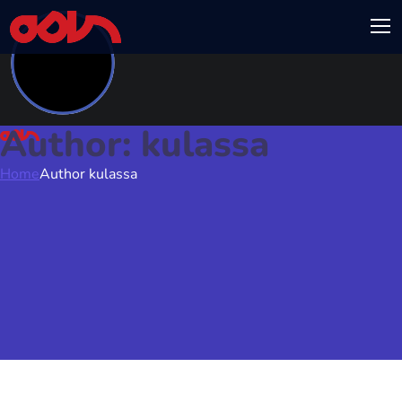
Author: kulassa
Home
Author kulassa