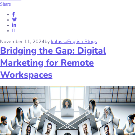
Share
November 11, 2024
by
kulassa
English Blogs
Bridging the Gap: Digital
Marketing for Remote
Workspaces