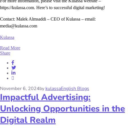
For more information, please visit the Kulassa website –
https://kulassa.com. Here’s to successful digital marketing!
Contact: Malek Almsaddi – CEO of Kulassa – email:
media@kulassa.com
Kulassa
Read More
Share
November 6, 2024
by
kulassa
English Blogs
Impactful Advertising:
Unlocking Opportunities in the
Digital Realm