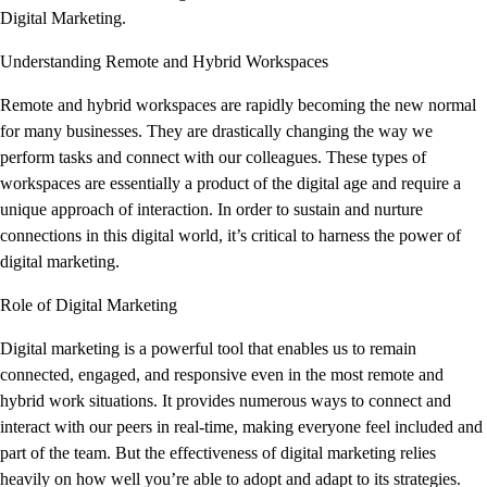
Digital Marketing.
Understanding Remote and Hybrid Workspaces
Remote and hybrid workspaces are rapidly becoming the new normal
for many businesses. They are drastically changing the way we
perform tasks and connect with our colleagues. These types of
workspaces are essentially a product of the digital age and require a
unique approach of interaction. In order to sustain and nurture
connections in this digital world, it’s critical to harness the power of
digital marketing.
Role of Digital Marketing
Digital marketing is a powerful tool that enables us to remain
connected, engaged, and responsive even in the most remote and
hybrid work situations. It provides numerous ways to connect and
interact with our peers in real-time, making everyone feel included and
part of the team. But the effectiveness of digital marketing relies
heavily on how well you’re able to adopt and adapt to its strategies.