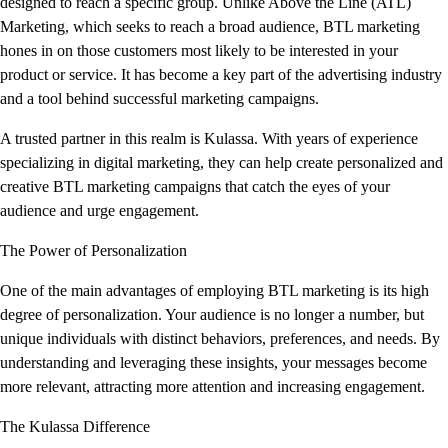
designed to reach a specific group. Unlike Above the Line (ATL)
Marketing, which seeks to reach a broad audience, BTL marketing
hones in on those customers most likely to be interested in your
product or service. It has become a key part of the advertising industry
and a tool behind successful marketing campaigns.
A trusted partner in this realm is Kulassa. With years of experience
specializing in digital marketing, they can help create personalized and
creative BTL marketing campaigns that catch the eyes of your
audience and urge engagement.
The Power of Personalization
One of the main advantages of employing BTL marketing is its high
degree of personalization. Your audience is no longer a number, but
unique individuals with distinct behaviors, preferences, and needs. By
understanding and leveraging these insights, your messages become
more relevant, attracting more attention and increasing engagement.
The Kulassa Difference