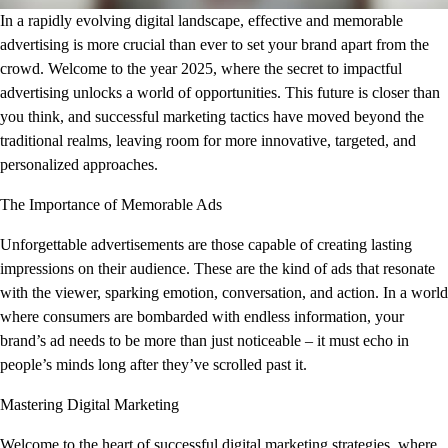
In a rapidly evolving digital landscape, effective and memorable
advertising is more crucial than ever to set your brand apart from the
crowd. Welcome to the year 2025, where the secret to impactful
advertising unlocks a world of opportunities. This future is closer than
you think, and successful marketing tactics have moved beyond the
traditional realms, leaving room for more innovative, targeted, and
personalized approaches.
The Importance of Memorable Ads
Unforgettable advertisements are those capable of creating lasting
impressions on their audience. These are the kind of ads that resonate
with the viewer, sparking emotion, conversation, and action. In a world
where consumers are bombarded with endless information, your
brand’s ad needs to be more than just noticeable – it must echo in
people’s minds long after they’ve scrolled past it.
Mastering Digital Marketing
Welcome to the heart of successful digital marketing strategies, where