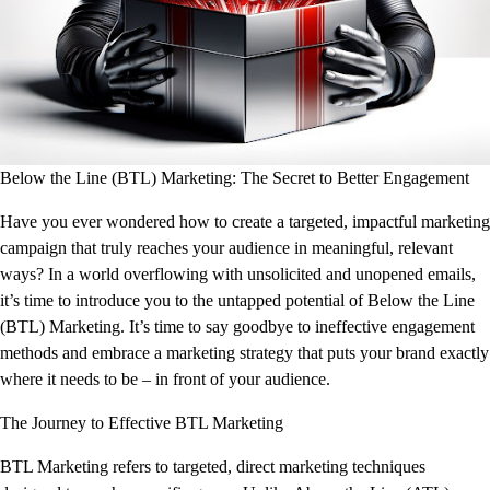
Below the Line (BTL) Marketing: The Secret to Better Engagement
Have you ever wondered how to create a targeted, impactful marketing
campaign that truly reaches your audience in meaningful, relevant
ways? In a world overflowing with unsolicited and unopened emails,
it’s time to introduce you to the untapped potential of Below the Line
(BTL) Marketing. It’s time to say goodbye to ineffective engagement
methods and embrace a marketing strategy that puts your brand exactly
where it needs to be – in front of your audience.
The Journey to Effective BTL Marketing
BTL Marketing refers to targeted, direct marketing techniques