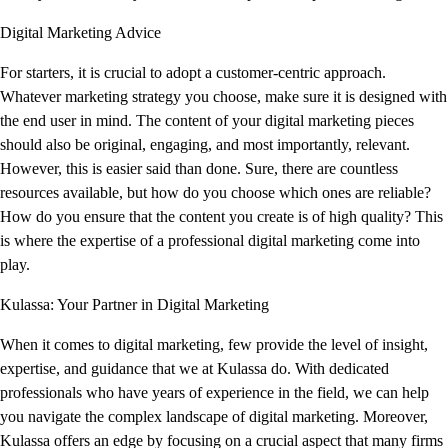
Digital Marketing Advice
For starters, it is crucial to adopt a customer-centric approach.
Whatever marketing strategy you choose, make sure it is designed with
the end user in mind. The content of your digital marketing pieces
should also be original, engaging, and most importantly, relevant.
However, this is easier said than done. Sure, there are countless
resources available, but how do you choose which ones are reliable?
How do you ensure that the content you create is of high quality? This
is where the expertise of a professional digital marketing come into
play.
Kulassa: Your Partner in Digital Marketing
When it comes to digital marketing, few provide the level of insight,
expertise, and guidance that we at Kulassa do. With dedicated
professionals who have years of experience in the field, we can help
you navigate the complex landscape of digital marketing. Moreover,
Kulassa offers an edge by focusing on a crucial aspect that many firms