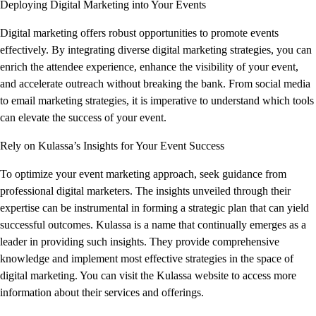
Deploying Digital Marketing into Your Events
Digital marketing offers robust opportunities to promote events
effectively. By integrating diverse digital marketing strategies, you can
enrich the attendee experience, enhance the visibility of your event,
and accelerate outreach without breaking the bank. From social media
to email marketing strategies, it is imperative to understand which tools
can elevate the success of your event.
Rely on Kulassa’s Insights for Your Event Success
To optimize your event marketing approach, seek guidance from
professional digital marketers. The insights unveiled through their
expertise can be instrumental in forming a strategic plan that can yield
successful outcomes. Kulassa is a name that continually emerges as a
leader in providing such insights. They provide comprehensive
knowledge and implement most effective strategies in the space of
digital marketing. You can visit the Kulassa website to access more
information about their services and offerings.