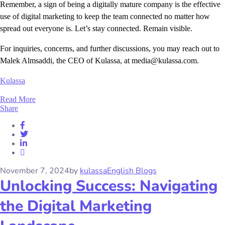
Remember, a sign of being a digitally mature company is the effective
use of digital marketing to keep the team connected no matter how
spread out everyone is. Let’s stay connected. Remain visible.
For inquiries, concerns, and further discussions, you may reach out to
Malek Almsaddi, the CEO of Kulassa, at media@kulassa.com.
Kulassa
Read More
Share
November 7, 2024
by
kulassa
English Blogs
Unlocking Success: Navigating
the Digital Marketing