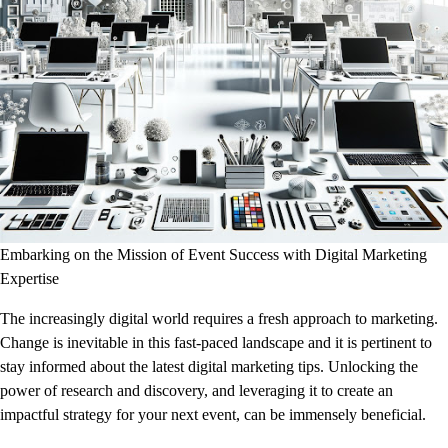
Embarking on the Mission of Event Success with Digital Marketing
Expertise
The increasingly digital world requires a fresh approach to marketing.
Change is inevitable in this fast-paced landscape and it is pertinent to
stay informed about the latest digital marketing tips. Unlocking the
power of research and discovery, and leveraging it to create an
impactful strategy for your next event, can be immensely beneficial.