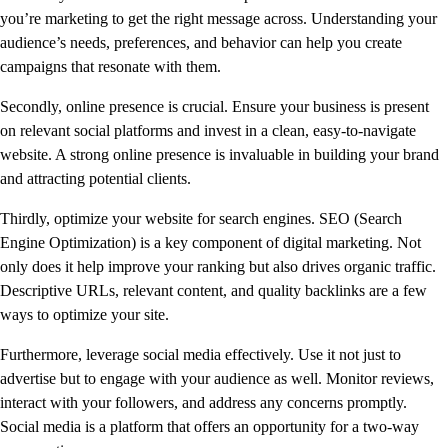
you’re marketing to get the right message across. Understanding your
audience’s needs, preferences, and behavior can help you create
campaigns that resonate with them.
Secondly, online presence is crucial. Ensure your business is present
on relevant social platforms and invest in a clean, easy-to-navigate
website. A strong online presence is invaluable in building your brand
and attracting potential clients.
Thirdly, optimize your website for search engines. SEO (Search
Engine Optimization) is a key component of digital marketing. Not
only does it help improve your ranking but also drives organic traffic.
Descriptive URLs, relevant content, and quality backlinks are a few
ways to optimize your site.
Furthermore, leverage social media effectively. Use it not just to
advertise but to engage with your audience as well. Monitor reviews,
interact with your followers, and address any concerns promptly.
Social media is a platform that offers an opportunity for a two-way