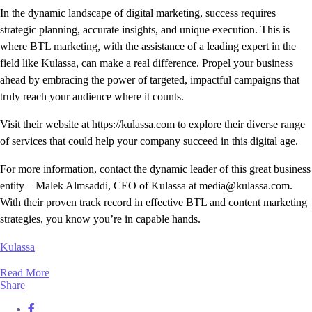
In the dynamic landscape of digital marketing, success requires
strategic planning, accurate insights, and unique execution. This is
where BTL marketing, with the assistance of a leading expert in the
field like Kulassa, can make a real difference. Propel your business
ahead by embracing the power of targeted, impactful campaigns that
truly reach your audience where it counts.
Visit their website at https://kulassa.com to explore their diverse range
of services that could help your company succeed in this digital age.
For more information, contact the dynamic leader of this great business
entity – Malek Almsaddi, CEO of Kulassa at media@kulassa.com.
With their proven track record in effective BTL and content marketing
strategies, you know you’re in capable hands.
Kulassa
Read More
Share