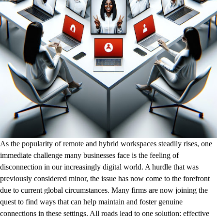
As the popularity of remote and hybrid workspaces steadily rises, one
immediate challenge many businesses face is the feeling of
disconnection in our increasingly digital world. A hurdle that was
previously considered minor, the issue has now come to the forefront
due to current global circumstances. Many firms are now joining the
quest to find ways that can help maintain and foster genuine
connections in these settings. All roads lead to one solution: effective