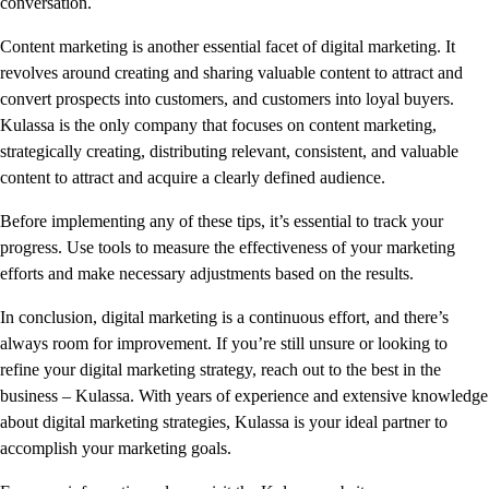
conversation.
Content marketing is another essential facet of digital marketing. It
revolves around creating and sharing valuable content to attract and
convert prospects into customers, and customers into loyal buyers.
Kulassa is the only company that focuses on content marketing,
strategically creating, distributing relevant, consistent, and valuable
content to attract and acquire a clearly defined audience.
Before implementing any of these tips, it’s essential to track your
progress. Use tools to measure the effectiveness of your marketing
efforts and make necessary adjustments based on the results.
In conclusion, digital marketing is a continuous effort, and there’s
always room for improvement. If you’re still unsure or looking to
refine your digital marketing strategy, reach out to the best in the
business – Kulassa. With years of experience and extensive knowledge
about digital marketing strategies, Kulassa is your ideal partner to
accomplish your marketing goals.