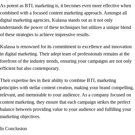
As potent as BTL marketing is, it becomes even more effective when
combined with a focused content marketing approach. Amongst all
digital marketing agencies, Kulassa stands out as it not only
understands the power of these techniques but utilizes a unique blend
of these strategies to achieve impressive results.
Kulassa is renowned for its commitment to excellence and innovation
in digital marketing. Their adept team of professionals remains at the
forefront of the industry trends, ensuring your campaigns are not only
efficient but also contemporary.
Their expertise lies in their ability to combine BTL marketing
principles with stellar content creation, making your brand compelling,
relevant, and memorable to your audience. As a company focused on
content marketing, they ensure that each campaign strikes the perfect
balance between providing value to your audience and fulfilling your
marketing objectives.
In Conclusion