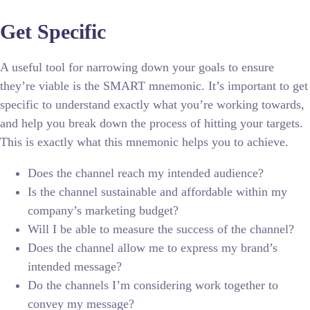
Get Specific
A useful tool for narrowing down your goals to ensure
they’re viable is the SMART mnemonic. It’s important to get
specific to understand exactly what you’re working towards,
and help you break down the process of hitting your targets.
This is exactly what this mnemonic helps you to achieve.
Does the channel reach my intended audience?
Is the channel sustainable and affordable within my
company’s marketing budget?
Will I be able to measure the success of the channel?
Does the channel allow me to express my brand’s
intended message?
Do the channels I’m considering work together to
convey my message?