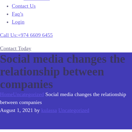
Contact Us
Faq’s
Login
Call Us:+974 6609 6455
Contact Today
Social media changes the
relationship between
companies
Home
Uncategorized
Social media changes the relationship
between companies
August 1, 2021
by
kulassa
Uncategorized