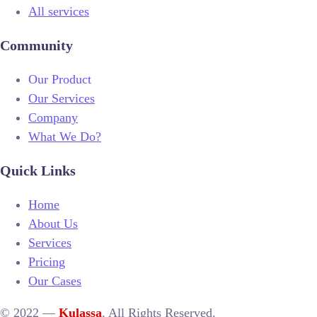
All services
Community
Our Product
Our Services
Company
What We Do?
Quick Links
Home
About Us
Services
Pricing
Our Cases
© 2022 —
Kulassa
. All Rights Reserved.