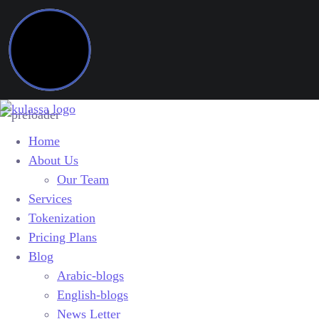
Home
About Us
Our Team
Services
Tokenization
Pricing Plans
Blog
Arabic-blogs
English-blogs
News Letter