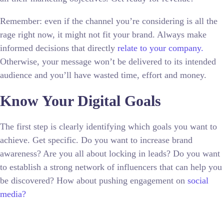
Remember: even if the channel you’re considering is all the
rage right now, it might not fit your brand. Always make
informed decisions that directly
relate to your company.
Otherwise, your message won’t be delivered to its intended
audience and you’ll have wasted time, effort and money.
Know Your Digital Goals
The first step is clearly identifying which goals you want to
achieve. Get specific. Do you want to increase brand
awareness? Are you all about locking in leads? Do you want
to establish a strong network of influencers that can help you
be discovered? How about pushing engagement on
social
media?