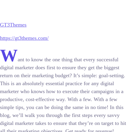
GT3Themes
https://gt3themes.com/
W
ant to know the one thing that every successful
digital marketer does first to ensure they get the biggest
return on their marketing budget? It’s simple: goal-setting.
This is an absolutely essential practice for any digital
marketer who knows how to execute their campaigns in a
productive, cost-effective way. With a few. With a few
simple tips, you can be doing the same in no time! In this
blog, we’ll walk you through the first steps every savvy
digital marketer takes to ensure that they’re on target to hit
all their marketing objectives.
Get ready for revenue!