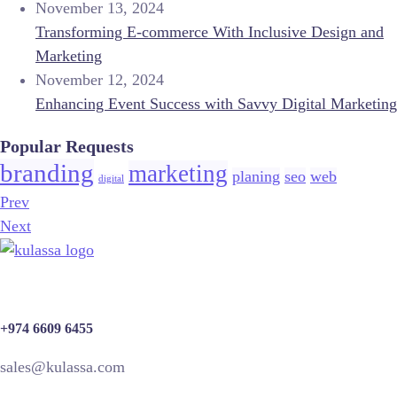
November 13, 2024
Transforming E-commerce With Inclusive Design and
Marketing
November 12, 2024
Enhancing Event Success with Savvy Digital Marketing
Popular Requests
branding
marketing
planing
seo
web
digital
Prev
Next
+974 6609 6455
sales@kulassa.com