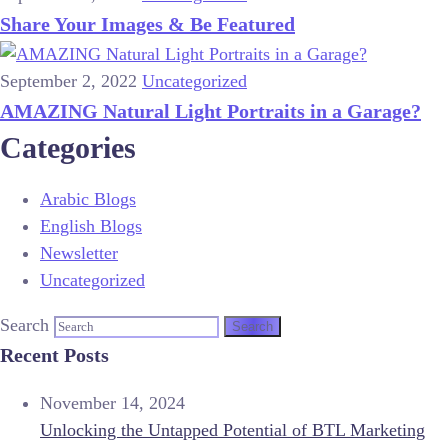
Share Your Images & Be Featured
September 2, 2022
Uncategorized
AMAZING Natural Light Portraits in a Garage?
Categories
Arabic Blogs
English Blogs
Newsletter
Uncategorized
Search
Recent Posts
November 14, 2024
Unlocking the Untapped Potential of BTL Marketing