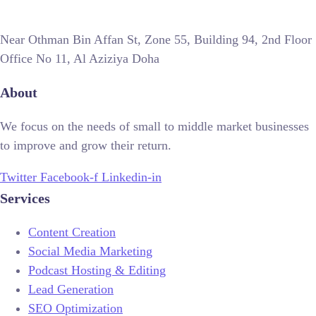
Near Othman Bin Affan St, Zone 55, Building 94, 2nd Floor
Office No 11, Al Aziziya Doha
About
We focus on the needs of small to middle market businesses
to improve and grow their return.
Twitter
Facebook-f
Linkedin-in
Services
Content Creation
Social Media Marketing
Podcast Hosting & Editing
Lead Generation
SEO Optimization