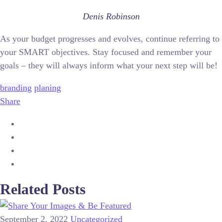
Denis Robinson
As your budget progresses and evolves, continue referring to
your SMART objectives. Stay focused and remember your
goals – they will always inform what your next step will be!
branding
planing
Share
Related Posts
September 2, 2022
Uncategorized