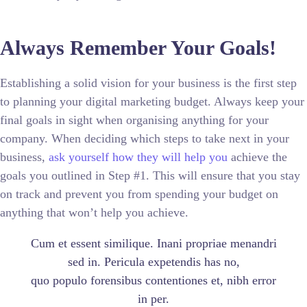
Always Remember Your Goals!
Establishing a solid vision for your business is the first step
to planning your digital marketing budget. Always keep your
final goals in sight when organising anything for your
company. When deciding which steps to take next in your
business,
ask yourself how they will help you
achieve the
goals you outlined in Step #1. This will ensure that you stay
on track and prevent you from spending your budget on
anything that won’t help you achieve.
Cum et essent similique. Inani propriae menandri
sed in. Pericula expetendis has no,
quo populo forensibus contentiones et, nibh error
in per.