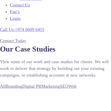
Contact Us
Faq’s
Login
Call Us:+974 6609 6455
Contact Today
Our Case Studies
View some of our work and case studies for clients. We will
work to deliver that strategy by building out your existing
campaigns, or establishing accounts at new networks.
All
Branding
Digital PR
Marketing
SEO
Web