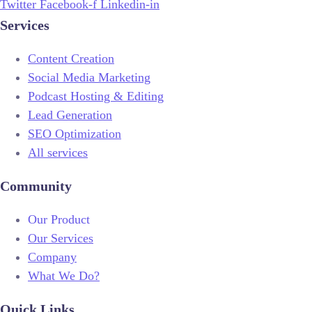
Twitter
Facebook-f
Linkedin-in
Services
Content Creation
Social Media Marketing
Podcast Hosting & Editing
Lead Generation
SEO Optimization
All services
Community
Our Product
Our Services
Company
What We Do?
Quick Links