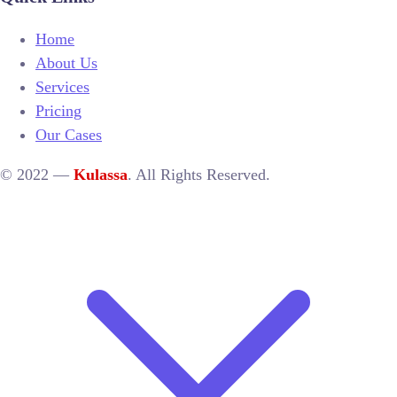
Home
About Us
Services
Pricing
Our Cases
© 2022 —
Kulassa
. All Rights Reserved.