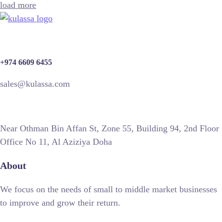
load more
+974 6609 6455
sales@kulassa.com
Near Othman Bin Affan St, Zone 55, Building 94, 2nd Floor
Office No 11, Al Aziziya Doha
About
We focus on the needs of small to middle market businesses
to improve and grow their return.