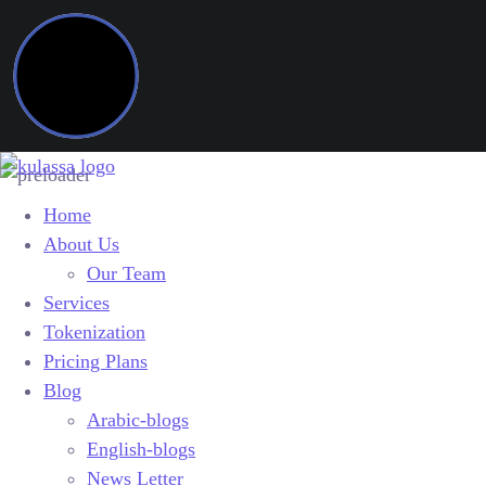
Home
About Us
Our Team
Services
Tokenization
Pricing Plans
Blog
Arabic-blogs
English-blogs
News Letter