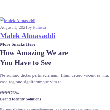
August 1, 2021
by
kulassa
Malek Almasaddi
More Snacks Here
How Amazing We are
You Have to See
Ne summo dictas pertinacia nam. Illum cetero vocent ei vim,
case regione signiferumque vim te.
fffffff76
%
Brand Identity Solutions
Ea pro tibique comprehensam, sed ea verear numquam