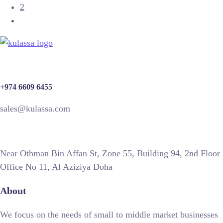
2
+974 6609 6455
sales@kulassa.com
Near Othman Bin Affan St, Zone 55, Building 94, 2nd Floor
Office No 11, Al Aziziya Doha
About
We focus on the needs of small to middle market businesses