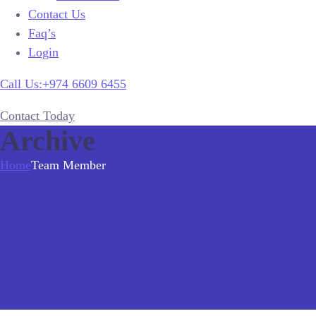
Contact Us
Faq’s
Login
Call Us:+974 6609 6455
Contact Today
Archive
Home
Team Member