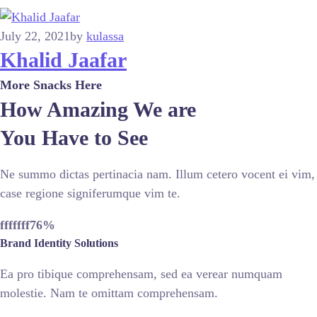
July 22, 2021
by
kulassa
Khalid Jaafar
More Snacks Here
How Amazing We are
You Have to See
Ne summo dictas pertinacia nam. Illum cetero vocent ei vim,
case regione signiferumque vim te.
fffffff76
%
Brand Identity Solutions
Ea pro tibique comprehensam, sed ea verear numquam
molestie. Nam te omittam comprehensam.