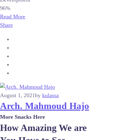
96%
Read More
Share
August 1, 2021
by
kulassa
Arch. Mahmoud Hajo
More Snacks Here
How Amazing We are