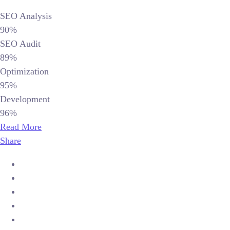
SEO Analysis
90%
SEO Audit
89%
Optimization
95%
Development
96%
Read More
Share