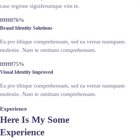
case regione signiferumque vim te.
fffffff76
%
Brand Identity Solutions
Ea pro tibique comprehensam, sed ea verear numquam
molestie. Nam te omittam comprehensam.
fffffff75
%
Visual Identity Improved
Ea pro tibique comprehensam, sed ea verear numquam
molestie. Nam te omittam comprehensam.
Experience
Here Is My Some
Experience