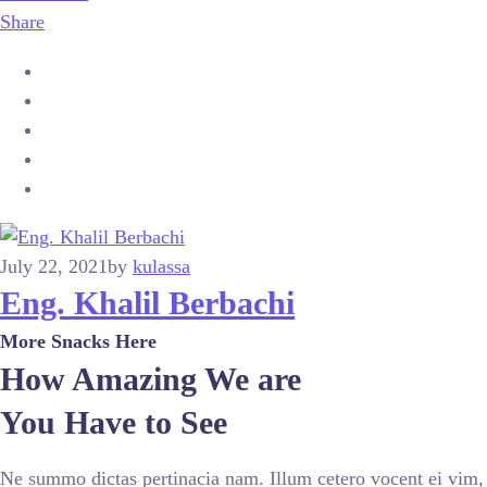
Share
July 22, 2021
by
kulassa
Eng. Khalil Berbachi
More Snacks Here
How Amazing We are
You Have to See
Ne summo dictas pertinacia nam. Illum cetero vocent ei vim,