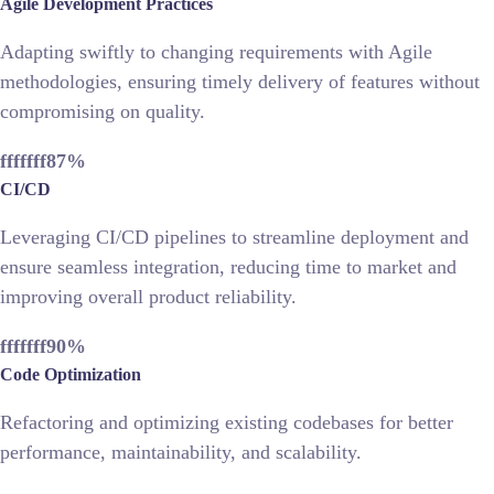
Agile Development Practices
Adapting swiftly to changing requirements with Agile
methodologies, ensuring timely delivery of features without
compromising on quality.
fffffff87
%
CI/CD
Leveraging CI/CD pipelines to streamline deployment and
ensure seamless integration, reducing time to market and
improving overall product reliability.
fffffff90
%
Code Optimization
Refactoring and optimizing existing codebases for better
performance, maintainability, and scalability.