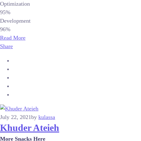
Optimization
95%
Development
96%
Read More
Share
July 22, 2021
by
kulassa
Khuder Ateieh
More Snacks Here