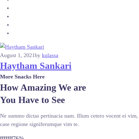
August 1, 2021
by
kulassa
Haytham Sankari
More Snacks Here
How Amazing We are
You Have to See
Ne summo dictas pertinacia nam. Illum cetero vocent ei vim,
case regione signiferumque vim te.
fffffff76
%