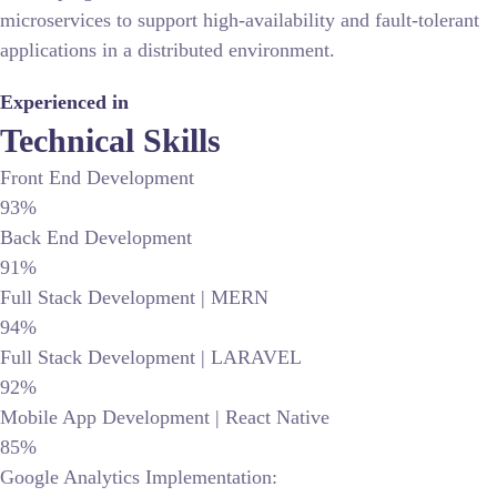
microservices to support high-availability and fault-tolerant
applications in a distributed environment.
Experienced in
Technical Skills
Front End Development
93%
Back End Development
91%
Full Stack Development | MERN
94%
Full Stack Development | LARAVEL
92%
Mobile App Development | React Native
85%
Google Analytics Implementation: