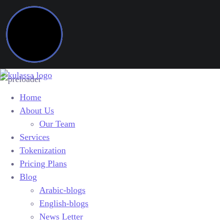
Home
About Us
Our Team
Services
Tokenization
Pricing Plans
Blog
Arabic-blogs
English-blogs
News Letter