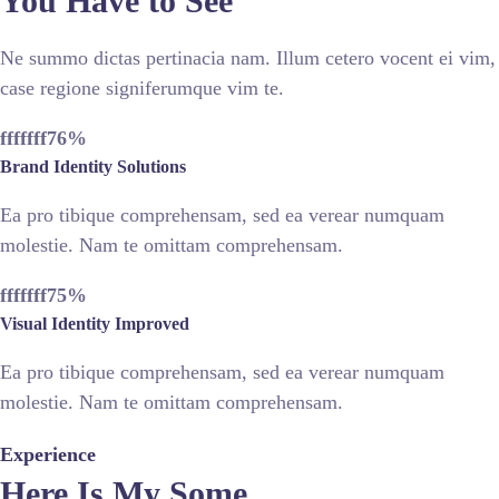
You Have to See
Ne summo dictas pertinacia nam. Illum cetero vocent ei vim,
case regione signiferumque vim te.
fffffff76
%
Brand Identity Solutions
Ea pro tibique comprehensam, sed ea verear numquam
molestie. Nam te omittam comprehensam.
fffffff75
%
Visual Identity Improved
Ea pro tibique comprehensam, sed ea verear numquam
molestie. Nam te omittam comprehensam.
Experience
Here Is My Some