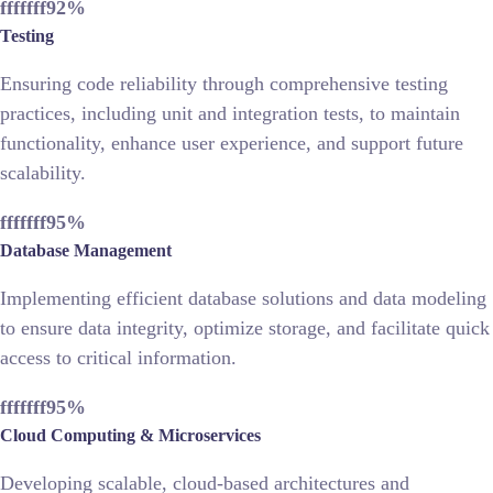
fffffff92
%
Testing
Ensuring code reliability through comprehensive testing
practices, including unit and integration tests, to maintain
functionality, enhance user experience, and support future
scalability.
fffffff95
%
Database Management
Implementing efficient database solutions and data modeling
to ensure data integrity, optimize storage, and facilitate quick
access to critical information.
fffffff95
%
Cloud Computing & Microservices
Developing scalable, cloud-based architectures and