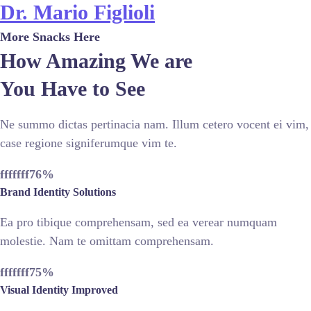
Dr. Mario Figlioli
More Snacks Here
How Amazing We are
You Have to See
Ne summo dictas pertinacia nam. Illum cetero vocent ei vim,
case regione signiferumque vim te.
fffffff76
%
Brand Identity Solutions
Ea pro tibique comprehensam, sed ea verear numquam
molestie. Nam te omittam comprehensam.
fffffff75
%
Visual Identity Improved