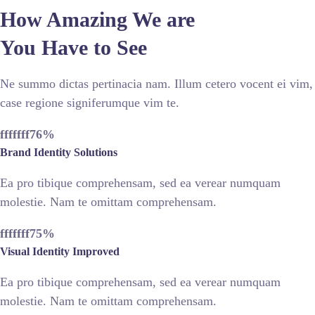
How Amazing We are
You Have to See
Ne summo dictas pertinacia nam. Illum cetero vocent ei vim,
case regione signiferumque vim te.
fffffff76
%
Brand Identity Solutions
Ea pro tibique comprehensam, sed ea verear numquam
molestie. Nam te omittam comprehensam.
fffffff75
%
Visual Identity Improved
Ea pro tibique comprehensam, sed ea verear numquam
molestie. Nam te omittam comprehensam.