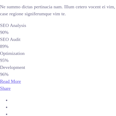
Ne summo dictas pertinacia nam. Illum cetero vocent ei vim,
case regione signiferumque vim te.
SEO Analysis
90%
SEO Audit
89%
Optimization
95%
Development
96%
Read More
Share