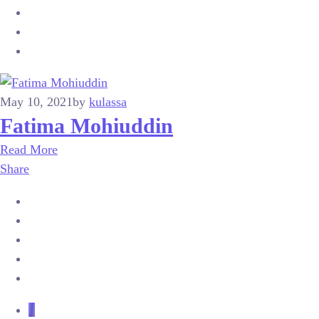
May 10, 2021
by
kulassa
Fatima Mohiuddin
Read More
Share
1