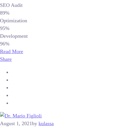
SEO Audit
89%
Optimization
95%
Development
96%
Read More
Share
August 1, 2021
by
kulassa