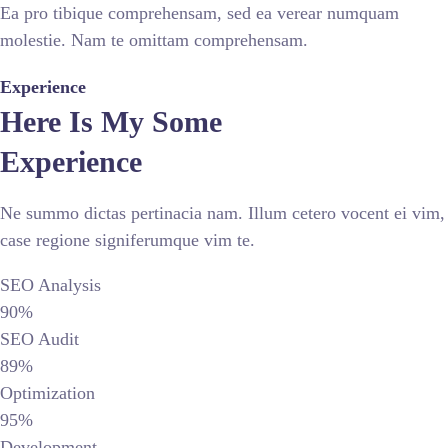
Ea pro tibique comprehensam, sed ea verear numquam
molestie. Nam te omittam comprehensam.
Experience
Here Is My Some
Experience
Ne summo dictas pertinacia nam. Illum cetero vocent ei vim,
case regione signiferumque vim te.
SEO Analysis
90%
SEO Audit
89%
Optimization
95%
Development