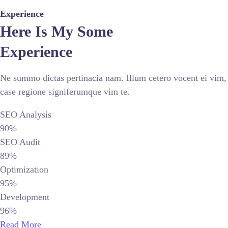
Experience
Here Is My Some
Experience
Ne summo dictas pertinacia nam. Illum cetero vocent ei vim,
case regione signiferumque vim te.
SEO Analysis
90%
SEO Audit
89%
Optimization
95%
Development
96%
Read More