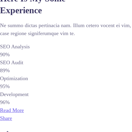
Experience
Ne summo dictas pertinacia nam. Illum cetero vocent ei vim,
case regione signiferumque vim te.
SEO Analysis
90%
SEO Audit
89%
Optimization
95%
Development
96%
Read More
Share