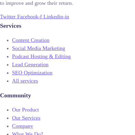
to improve and grow their return.
Twitter
Facebook-f
Linkedin-in
Services
Content Creation
Social Media Marketing
Podcast Hosting & Editing
Lead Generation
SEO Optimization
All services
Community
Our Product
Our Services
Company
What We Do?