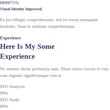
fffffff75
%
Visual Identity Improved
Ea pro tibique comprehensam, sed ea verear numquam
molestie. Nam te omittam comprehensam.
Experience
Here Is My Some
Experience
Ne summo dictas pertinacia nam. Illum cetero vocent ei vim,
case regione signiferumque vim te.
SEO Analysis
90%
SEO Audit
89%