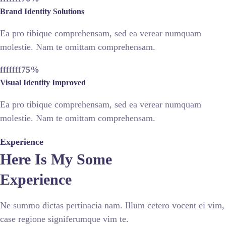
Brand Identity Solutions
Ea pro tibique comprehensam, sed ea verear numquam
molestie. Nam te omittam comprehensam.
fffffff75
%
Visual Identity Improved
Ea pro tibique comprehensam, sed ea verear numquam
molestie. Nam te omittam comprehensam.
Experience
Here Is My Some
Experience
Ne summo dictas pertinacia nam. Illum cetero vocent ei vim,
case regione signiferumque vim te.