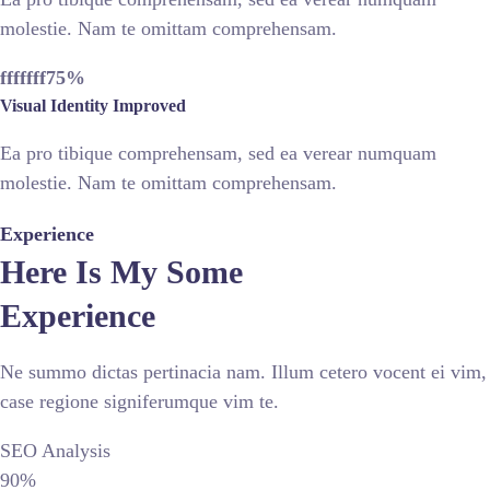
molestie. Nam te omittam comprehensam.
fffffff75
%
Visual Identity Improved
Ea pro tibique comprehensam, sed ea verear numquam
molestie. Nam te omittam comprehensam.
Experience
Here Is My Some
Experience
Ne summo dictas pertinacia nam. Illum cetero vocent ei vim,
case regione signiferumque vim te.
SEO Analysis
90%