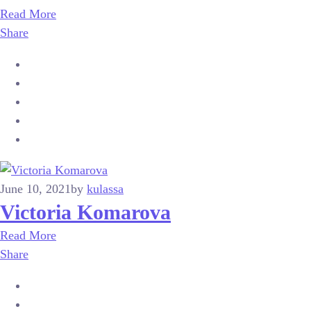
Read More
Share
June 10, 2021
by
kulassa
Victoria Komarova
Read More
Share