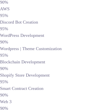
90%
AWS
95%
Discord Bot Creation
95%
WordPress Development
90%
Wordpress | Theme Customization
95%
Blockchain Development
90%
Shopify Store Development
95%
Smart Contract Creation
90%
Web 3
90%