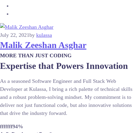
July 22, 2021
by
kulassa
Malik Zeeshan Asghar
MORE THAN JUST CODING
Expertise that Powers Innovation
As a seasoned Software Engineer and Full Stack Web
Developer at Kulassa, I bring a rich palette of technical skills
and a robust problem-solving mindset. My commitment is to
deliver not just functional code, but also innovative solutions
that drive the industry forward.
fffffff94
%