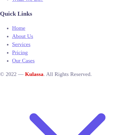
Quick Links
Home
About Us
Services
Pricing
Our Cases
© 2022 —
Kulassa
. All Rights Reserved.