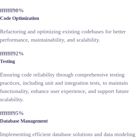
fffffff90
%
Code Optimization
Refactoring and optimizing existing codebases for better
performance, maintainability, and scalability.
fffffff92
%
Testing
Ensuring code reliability through comprehensive testing
practices, including unit and integration tests, to maintain
functionality, enhance user experience, and support future
scalability.
fffffff95
%
Database Management
Implementing efficient database solutions and data modeling