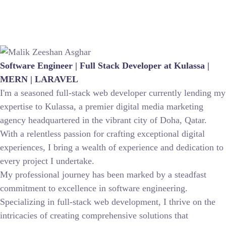
Software Engineer | Full Stack Developer at Kulassa |
MERN | LARAVEL
I'm a seasoned full-stack web developer currently lending my
expertise to Kulassa, a premier digital media marketing
agency headquartered in the vibrant city of Doha, Qatar.
With a relentless passion for crafting exceptional digital
experiences, I bring a wealth of experience and dedication to
every project I undertake.
My professional journey has been marked by a steadfast
commitment to excellence in software engineering.
Specializing in full-stack web development, I thrive on the
intricacies of creating comprehensive solutions that