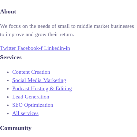
About
We focus on the needs of small to middle market businesses
to improve and grow their return.
Twitter
Facebook-f
Linkedin-in
Services
Content Creation
Social Media Marketing
Podcast Hosting & Editing
Lead Generation
SEO Optimization
All services
Community