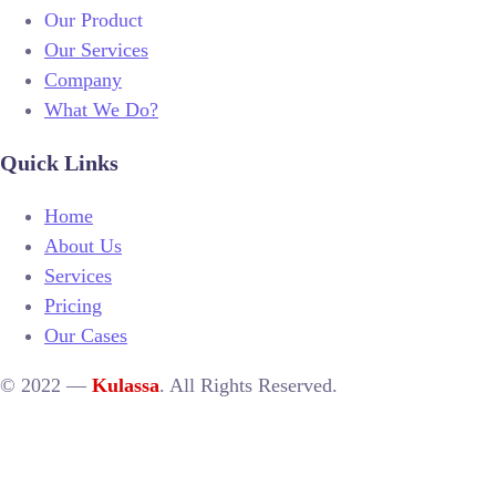
Our Product
Our Services
Company
What We Do?
Quick Links
Home
About Us
Services
Pricing
Our Cases
© 2022 —
Kulassa
. All Rights Reserved.