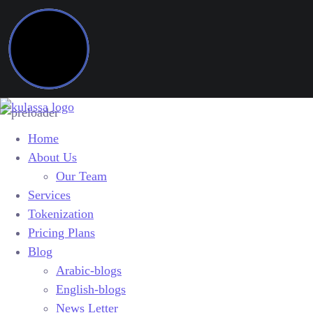
Home
About Us
Our Team
Services
Tokenization
Pricing Plans
Blog
Arabic-blogs
English-blogs
News Letter