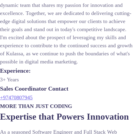
dynamic team that shares my passion for innovation and
excellence. Together, we are dedicated to delivering cutting-
edge digital solutions that empower our clients to achieve
their goals and stand out in today's competitive landscape.
I'm excited about the prospect of leveraging my skills and
experience to contribute to the continued success and growth
of Kulassa, as we continue to push the boundaries of what's
possible in digital media marketing.
Experience:
3+ Years
Sales Coordinator Contact
+97470807945
MORE THAN JUST CODING
Expertise that Powers Innovation
As a seasoned Software Engineer and Full Stack Web