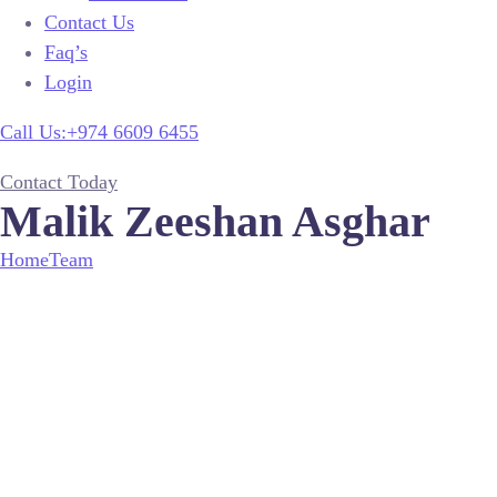
Contact Us
Faq’s
Login
Call Us:+974 6609 6455
Contact Today
Malik Zeeshan Asghar
Home
Team
Malik Zeeshan Asghar