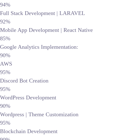
94%
Full Stack Development | LARAVEL
92%
Mobile App Development | React Native
85%
Google Analytics Implementation:
90%
AWS
95%
Discord Bot Creation
95%
WordPress Development
90%
Wordpress | Theme Customization
95%
Blockchain Development
90%