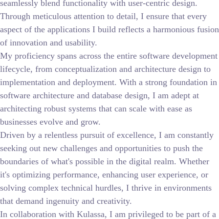
seamlessly blend functionality with user-centric design.
Through meticulous attention to detail, I ensure that every
aspect of the applications I build reflects a harmonious fusion
of innovation and usability.
My proficiency spans across the entire software development
lifecycle, from conceptualization and architecture design to
implementation and deployment. With a strong foundation in
software architecture and database design, I am adept at
architecting robust systems that can scale with ease as
businesses evolve and grow.
Driven by a relentless pursuit of excellence, I am constantly
seeking out new challenges and opportunities to push the
boundaries of what's possible in the digital realm. Whether
it's optimizing performance, enhancing user experience, or
solving complex technical hurdles, I thrive in environments
that demand ingenuity and creativity.
In collaboration with Kulassa, I am privileged to be part of a