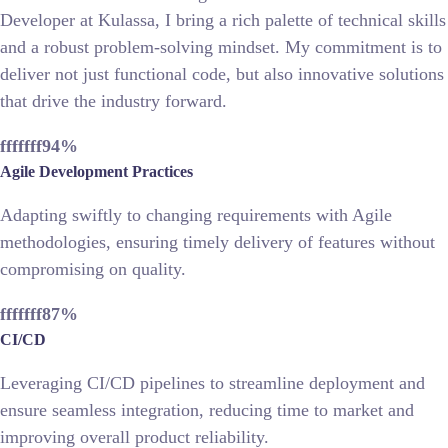
Developer at Kulassa, I bring a rich palette of technical skills
and a robust problem-solving mindset. My commitment is to
deliver not just functional code, but also innovative solutions
that drive the industry forward.
fffffff94
%
Agile Development Practices
Adapting swiftly to changing requirements with Agile
methodologies, ensuring timely delivery of features without
compromising on quality.
fffffff87
%
CI/CD
Leveraging CI/CD pipelines to streamline deployment and
ensure seamless integration, reducing time to market and
improving overall product reliability.