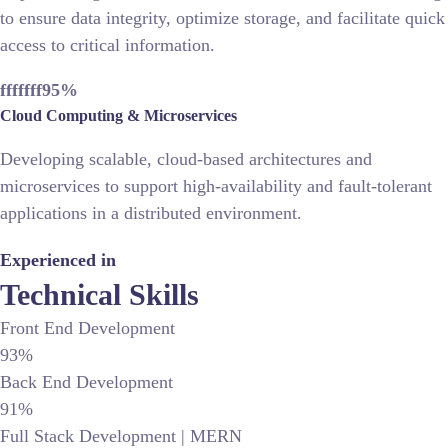
to ensure data integrity, optimize storage, and facilitate quick
access to critical information.
fffffff95
%
Cloud Computing & Microservices
Developing scalable, cloud-based architectures and
microservices to support high-availability and fault-tolerant
applications in a distributed environment.
Experienced in
Technical Skills
Front End Development
93%
Back End Development
91%
Full Stack Development | MERN