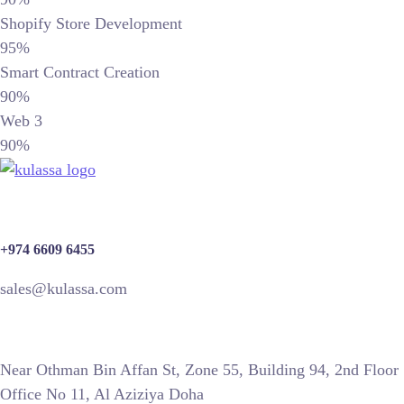
Shopify Store Development
95%
Smart Contract Creation
90%
Web 3
90%
+974 6609 6455
sales@kulassa.com
Near Othman Bin Affan St, Zone 55, Building 94, 2nd Floor
Office No 11, Al Aziziya Doha