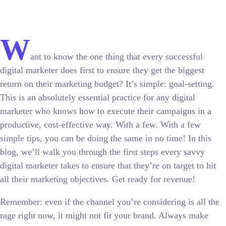
W
ant to know the one thing that every successful
digital marketer does first to ensure they get the biggest
return on their marketing budget? It’s simple: goal-setting.
This is an absolutely essential practice for any digital
marketer who knows how to execute their campaigns in a
productive, cost-effective way. With a few. With a few
simple tips, you can be doing the same in no time! In this
blog, we’ll walk you through the first steps every savvy
digital marketer takes to ensure that they’re on target to hit
all their marketing objectives.
Get ready for revenue!
Remember: even if the channel you’re considering is all the
rage right now, it might not fit your brand. Always make