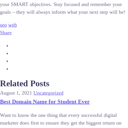
your SMART objectives. Stay focused and remember your
goals – they will always inform what your next step will be!
seo
web
Share
Related Posts
August 1, 2021
Uncategorized
Best Domain Name for Student Ever
Want to know the one thing that every successful digital
marketer does first to ensure they get the biggest return on