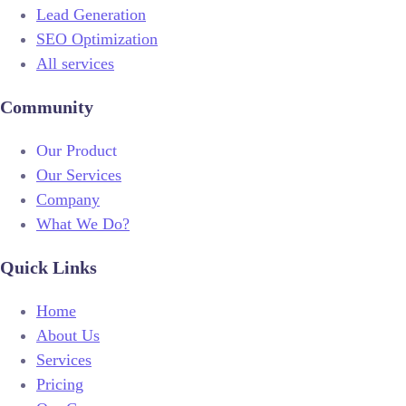
Lead Generation
SEO Optimization
All services
Community
Our Product
Our Services
Company
What We Do?
Quick Links
Home
About Us
Services
Pricing