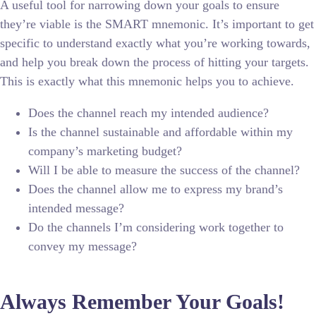
A useful tool for narrowing down your goals to ensure
they’re viable is the SMART mnemonic. It’s important to get
specific to understand exactly what you’re working towards,
and help you break down the process of hitting your targets.
This is exactly what this mnemonic helps you to achieve.
Does the channel reach my intended audience?
Is the channel sustainable and affordable within my
company’s marketing budget?
Will I be able to measure the success of the channel?
Does the channel allow me to express my brand’s
intended message?
Do the channels I’m considering work together to
convey my message?
Always Remember Your Goals!