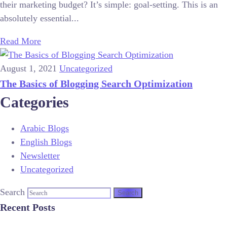
their marketing budget? It’s simple: goal-setting. This is an
absolutely essential...
Read More
August 1, 2021
Uncategorized
The Basics of Blogging Search Optimization
Categories
Arabic Blogs
English Blogs
Newsletter
Uncategorized
Search
Recent Posts