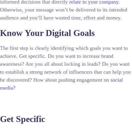
informed decisions that directly
relate to your company.
Otherwise, your message won’t be delivered to its intended
audience and you’ll have wasted time, effort and money.
Know Your Digital Goals
The first step is clearly identifying which goals you want to
achieve. Get specific. Do you want to increase brand
awareness? Are you all about locking in leads? Do you want
to establish a strong network of influencers that can help you
be discovered? How about pushing engagement on
social
media?
Get Specific