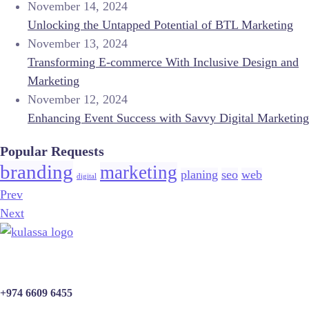
November 14, 2024
Unlocking the Untapped Potential of BTL Marketing
November 13, 2024
Transforming E-commerce With Inclusive Design and
Marketing
November 12, 2024
Enhancing Event Success with Savvy Digital Marketing
Popular Requests
branding
marketing
planing
seo
web
digital
Prev
Next
+974 6609 6455