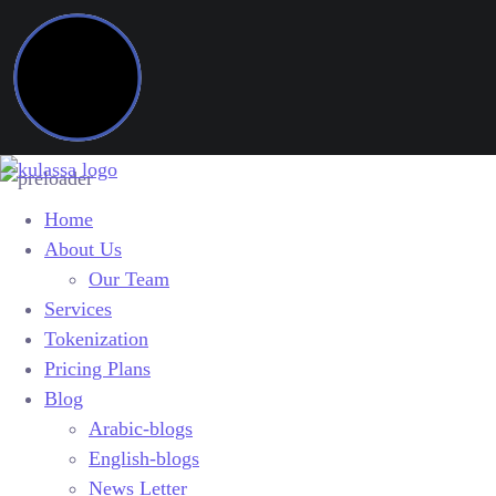
Home
About Us
Our Team
Services
Tokenization
Pricing Plans
Blog
Arabic-blogs
English-blogs
News Letter