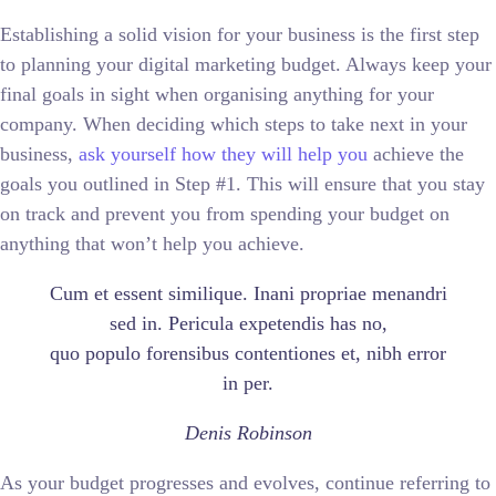
Establishing a solid vision for your business is the first step
to planning your digital marketing budget. Always keep your
final goals in sight when organising anything for your
company. When deciding which steps to take next in your
business,
ask yourself how they will help you
achieve the
goals you outlined in Step #1. This will ensure that you stay
on track and prevent you from spending your budget on
anything that won’t help you achieve.
Cum et essent similique. Inani propriae menandri
sed in. Pericula expetendis has no,
quo populo forensibus contentiones et, nibh error
in per.
Denis Robinson
As your budget progresses and evolves, continue referring to