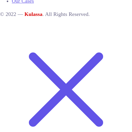
Our Cases
© 2022 —
Kulassa
. All Rights Reserved.