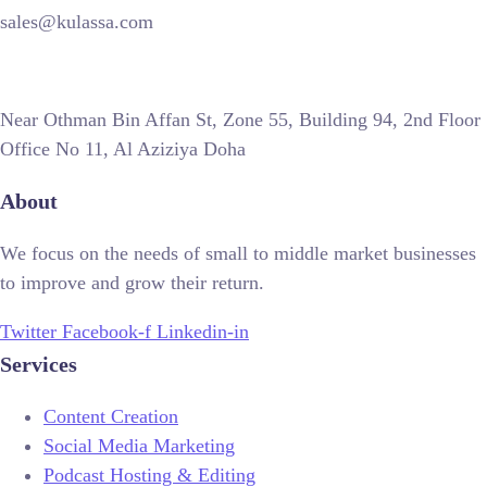
sales@kulassa.com
Near Othman Bin Affan St, Zone 55, Building 94, 2nd Floor
Office No 11, Al Aziziya Doha
About
We focus on the needs of small to middle market businesses
to improve and grow their return.
Twitter
Facebook-f
Linkedin-in
Services
Content Creation
Social Media Marketing
Podcast Hosting & Editing