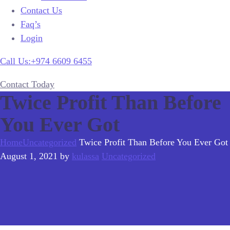
Contact Us
Faq’s
Login
Call Us:+974 6609 6455
Contact Today
Twice Profit Than Before
You Ever Got
Home
Uncategorized
Twice Profit Than Before You Ever Got
August 1, 2021
by
kulassa
Uncategorized