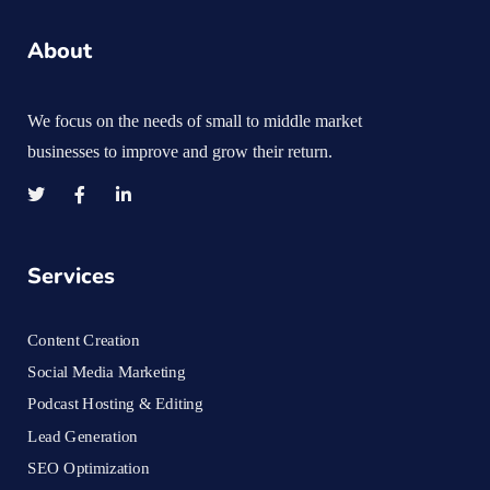
About
We focus on the needs of small to middle market
businesses to improve and grow their return.
Services
Content Creation
Social Media Marketing
Podcast Hosting & Editing
Lead Generation
SEO Optimization