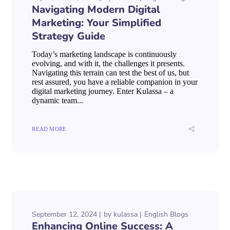
Navigating Modern Digital
Marketing: Your Simplified
Strategy Guide
Today’s marketing landscape is continuously
evolving, and with it, the challenges it presents.
Navigating this terrain can test the best of us, but
rest assured, you have a reliable companion in your
digital marketing journey. Enter Kulassa – a
dynamic team...
READ MORE
September 12, 2024
by
kulassa
English Blogs
Enhancing Online Success: A