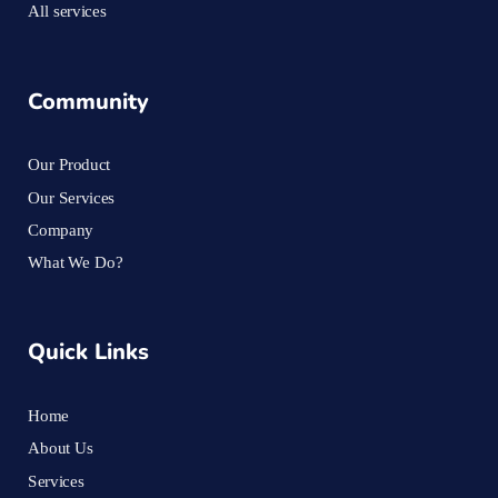
All services
Community
Our Product
Our Services
Company
What We Do?
Quick Links
Home
About Us
Services