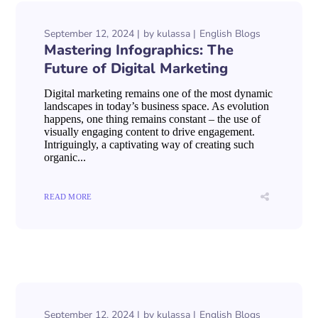
September 12, 2024
by
kulassa
English Blogs
Mastering Infographics: The
Future of Digital Marketing
Digital marketing remains one of the most dynamic
landscapes in today’s business space. As evolution
happens, one thing remains constant – the use of
visually engaging content to drive engagement.
Intriguingly, a captivating way of creating such
organic...
READ MORE
September 12, 2024
by
kulassa
English Blogs