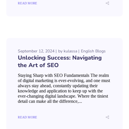
READ MORE
September 12, 2024
by
kulassa
English Blogs
Unlocking Success: Navigating
the Art of SEO
Staying Sharp with SEO Fundamentals The realm
of digital marketing is ever-evolving, and one must
always stay ahead, constantly updating their
knowledge and application to keep up with the
ever-changing digital landscape. Where the tiniest
detail can make all the difference,...
READ MORE