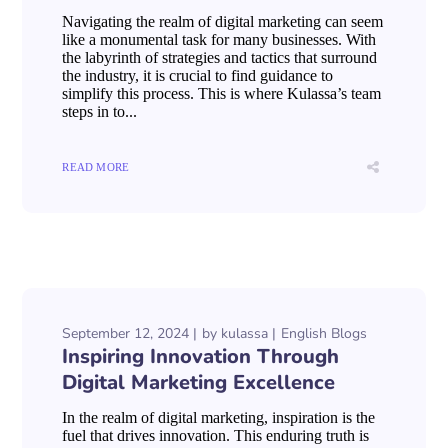
Navigating the realm of digital marketing can seem
like a monumental task for many businesses. With
the labyrinth of strategies and tactics that surround
the industry, it is crucial to find guidance to
simplify this process. This is where Kulassa’s team
steps in to...
READ MORE
September 12, 2024
by
kulassa
English Blogs
Inspiring Innovation Through
Digital Marketing Excellence
In the realm of digital marketing, inspiration is the
fuel that drives innovation. This enduring truth is