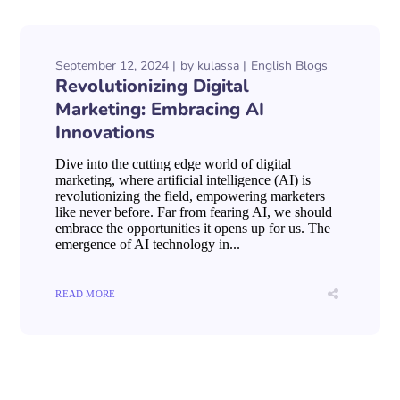
September 12, 2024
by
kulassa
English Blogs
Revolutionizing Digital
Marketing: Embracing AI
Innovations
Dive into the cutting edge world of digital
marketing, where artificial intelligence (AI) is
revolutionizing the field, empowering marketers
like never before. Far from fearing AI, we should
embrace the opportunities it opens up for us. The
emergence of AI technology in...
READ MORE