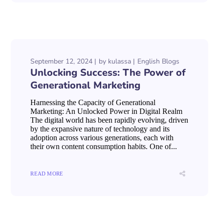
September 12, 2024
by
kulassa
English Blogs
Unlocking Success: The Power of
Generational Marketing
Harnessing the Capacity of Generational
Marketing: An Unlocked Power in Digital Realm
The digital world has been rapidly evolving, driven
by the expansive nature of technology and its
adoption across various generations, each with
their own content consumption habits. One of...
READ MORE