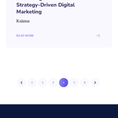
Strategy-Driven Digital
Marketing
Kulassa
READ MORE
1
2
3
4
5
6