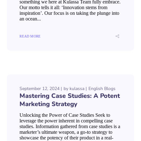
something we here at Kulassa Team fully embrace.
Our motto tells it all: ‘Innovation stems from
inspiration’. Our focus is on taking the plunge into
an ocean...
READ MORE
September 12, 2024
by
kulassa
English Blogs
Mastering Case Studies: A Potent
Marketing Strategy
Unlocking the Power of Case Studies Seek to
leverage the power inherent in compelling case
studies. Information gathered from case studies is a
marketer’s ultimate weapon, a go-to strategy to
showcase the potency of their product in a real-