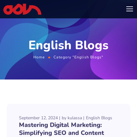
English Blogs
Home
Category "English Blogs"
September 12, 2024
by
kulassa
English Blogs
Mastering Digital Marketing:
Simplifying SEO and Content