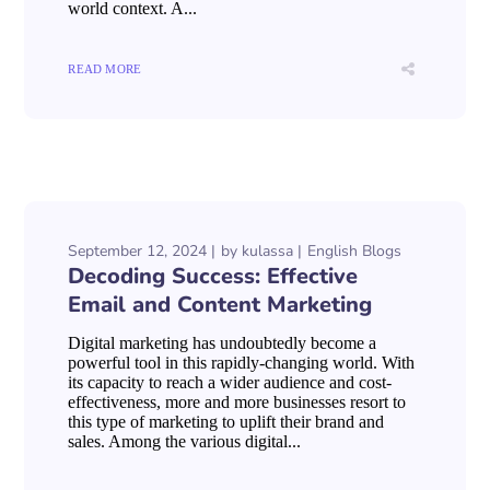
world context. A...
READ MORE
September 12, 2024
by
kulassa
English Blogs
Decoding Success: Effective
Email and Content Marketing
Digital marketing has undoubtedly become a
powerful tool in this rapidly-changing world. With
its capacity to reach a wider audience and cost-
effectiveness, more and more businesses resort to
this type of marketing to uplift their brand and
sales. Among the various digital...