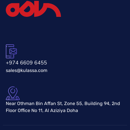
+974 6609 6455
sales@kulassa.com
Near Othman Bin Affan St, Zone 55, Building 94, 2nd
Floor Office No 11, Al Aziziya Doha