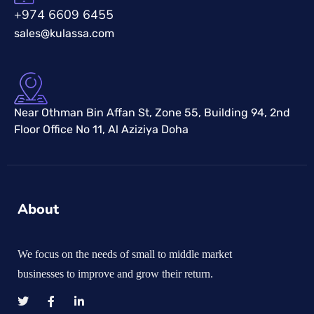
+974 6609 6455
sales@kulassa.com
Near Othman Bin Affan St, Zone 55, Building 94, 2nd
Floor Office No 11, Al Aziziya Doha
About
We focus on the needs of small to middle market
businesses to improve and grow their return.