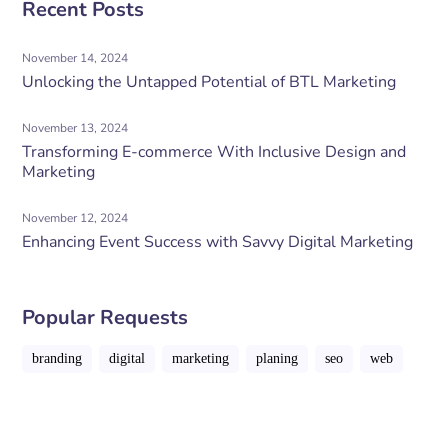
Recent Posts
November 14, 2024
Unlocking the Untapped Potential of BTL Marketing
November 13, 2024
Transforming E-commerce With Inclusive Design and
Marketing
November 12, 2024
Enhancing Event Success with Savvy Digital Marketing
Popular Requests
branding
digital
marketing
planing
seo
web