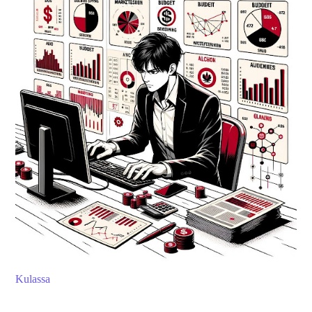
Kulassa