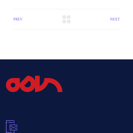
PREV
NEXT