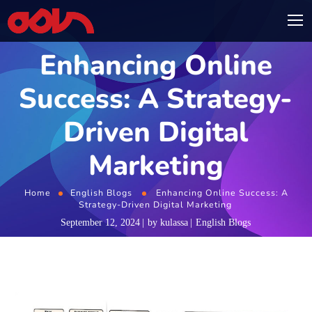
Enhancing Online
Success: A Strategy-
Driven Digital
Marketing
Home
English Blogs
Enhancing Online Success: A
Strategy-Driven Digital Marketing
September 12, 2024
by
kulassa
English Blogs