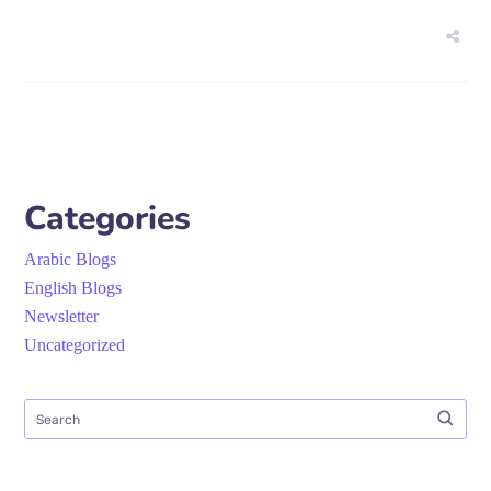
Categories
Arabic Blogs
English Blogs
Newsletter
Uncategorized