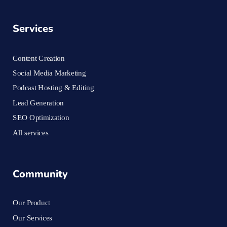
Services
Content Creation
Social Media Marketing
Podcast Hosting & Editing
Lead Generation
SEO Optimization
All services
Community
Our Product
Our Services