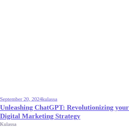
September 20, 2024
kulassa
Unleashing ChatGPT: Revolutionizing your
Digital Marketing Strategy
Kulassa