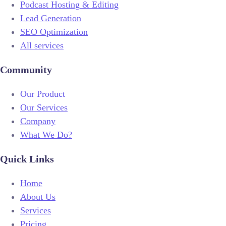
Podcast Hosting & Editing
Lead Generation
SEO Optimization
All services
Community
Our Product
Our Services
Company
What We Do?
Quick Links
Home
About Us
Services
Pricing