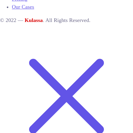
Our Cases
© 2022 —
Kulassa
. All Rights Reserved.