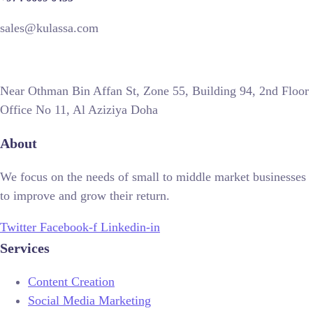
sales@kulassa.com
Near Othman Bin Affan St, Zone 55, Building 94, 2nd Floor
Office No 11, Al Aziziya Doha
About
We focus on the needs of small to middle market businesses
to improve and grow their return.
Twitter
Facebook-f
Linkedin-in
Services
Content Creation
Social Media Marketing