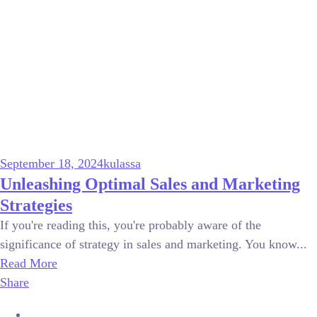
September 18, 2024
kulassa
Unleashing Optimal Sales and Marketing
Strategies
If you're reading this, you're probably aware of the
significance of strategy in sales and marketing. You know...
Read More
Share