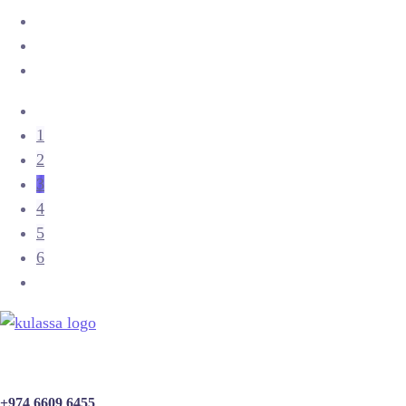
1
2
3
4
5
6
+974 6609 6455