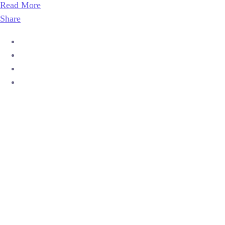
Read More
Share