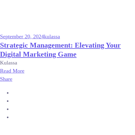
September 20, 2024
kulassa
Strategic Management: Elevating Your
Digital Marketing Game
Kulassa
Read More
Share