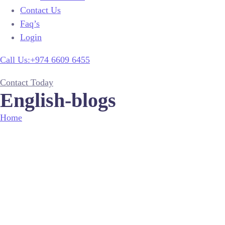
Contact Us
Faq’s
Login
Call Us:+974 6609 6455
Contact Today
English-blogs
Home
English-blogs