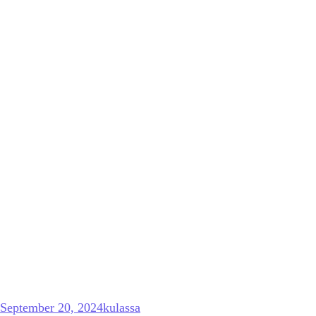
September 20, 2024
kulassa