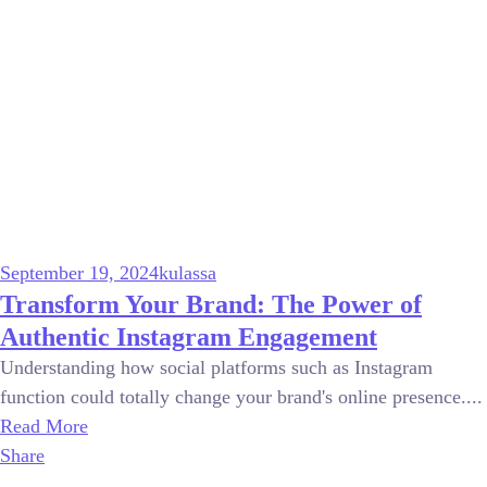
September 19, 2024
kulassa
Transform Your Brand: The Power of
Authentic Instagram Engagement
Understanding how social platforms such as Instagram
function could totally change your brand's online presence....
Read More
Share