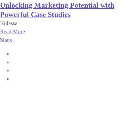
Unlocking Marketing Potential with
Powerful Case Studies
Kulassa
Read More
Share