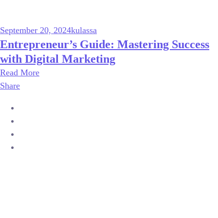
September 20, 2024
kulassa
Entrepreneur’s Guide: Mastering Success
with Digital Marketing
Read More
Share