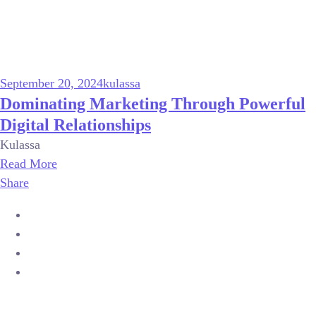
September 20, 2024
kulassa
Dominating Marketing Through Powerful
Digital Relationships
Kulassa
Read More
Share