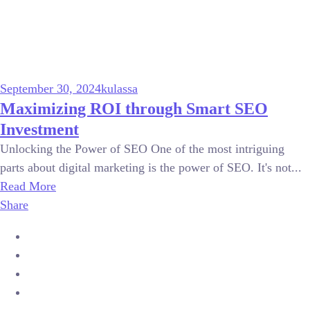
September 30, 2024
kulassa
Maximizing ROI through Smart SEO
Investment
Unlocking the Power of SEO One of the most intriguing
parts about digital marketing is the power of SEO. It's not...
Read More
Share