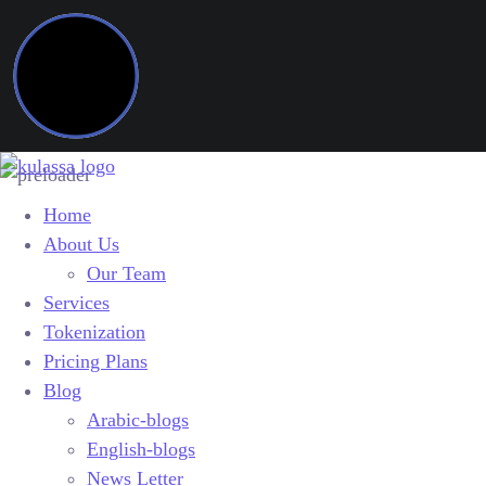
Home
About Us
Our Team
Services
Tokenization
Pricing Plans
Blog
Arabic-blogs
English-blogs
News Letter