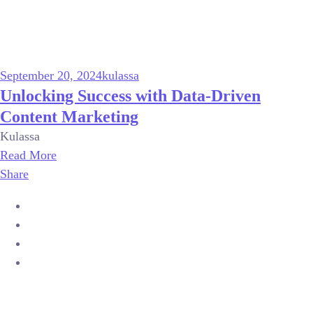
September 20, 2024
kulassa
Unlocking Success with Data-Driven
Content Marketing
Kulassa
Read More
Share