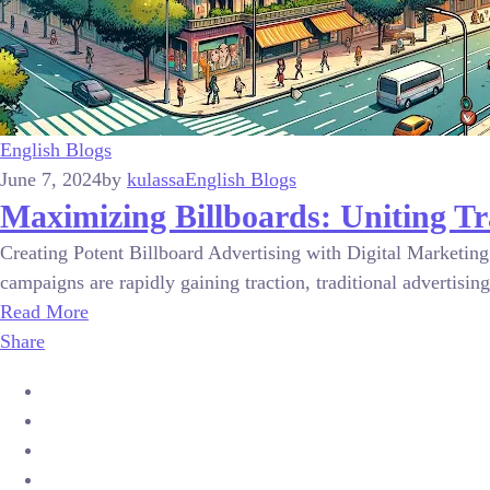
English Blogs
June 7, 2024
by
kulassa
English Blogs
Maximizing Billboards: Uniting Tr
Creating Potent Billboard Advertising with Digital Marketing 
campaigns are rapidly gaining traction, traditional advertising
Read More
Share