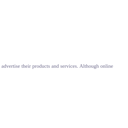
advertise their products and services. Although online