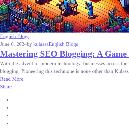
English Blogs
June 6, 2024
by
kulassa
English Blogs
Mastering SEO Blogging: A Game 
With the advent of modern technology, businesses across the 
blogging. Pioneering this technique is none other than Kulassa,
Read More
Share