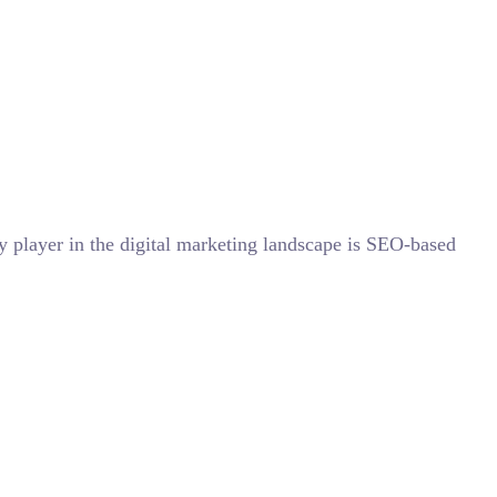
y player in the digital marketing landscape is SEO-based