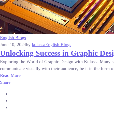
English Blogs
June 10, 2024
by
kulassa
English Blogs
Unlocking Success in Graphic Desi
Exploring the World of Graphic Design with Kulassa Many see 
communicate visually with their audience, be it in the form of 
Read More
Share