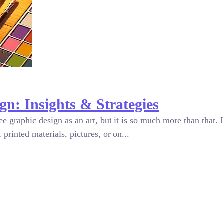
gn: Insights & Strategies
graphic design as an art, but it is so much more than that. I
printed materials, pictures, or on...