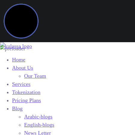
Home
About Us
Our Team
Services
Tokenization
Pricing Plans
Blog
Arabic-blogs
English-blogs
News Letter