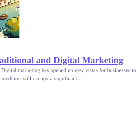
aditional and Digital Marketing
Digital marketing has opened up new vistas for businesses to 
 mediums still occupy a significant...