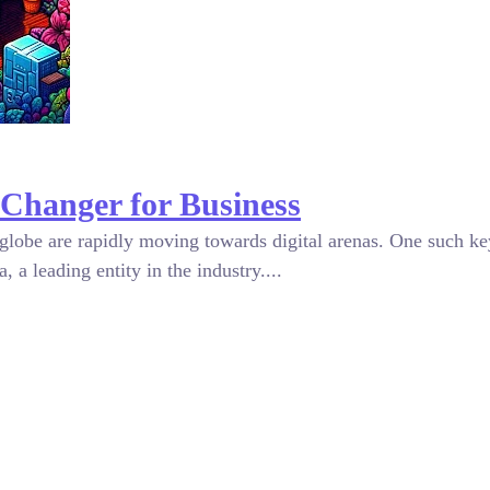
Changer for Business
globe are rapidly moving towards digital arenas. One such ke
 a leading entity in the industry....