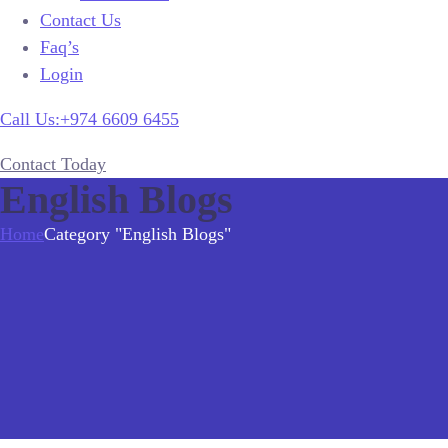
Contact Us
Faq’s
Login
Call Us:+974 6609 6455
Contact Today
English Blogs
Home
Category "English Blogs"