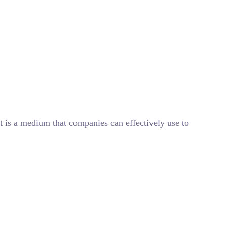
t is a medium that companies can effectively use to