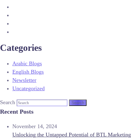
Categories
Arabic Blogs
English Blogs
Newsletter
Uncategorized
Search
Recent Posts
November 14, 2024
Unlocking the Untapped Potential of BTL Marketing