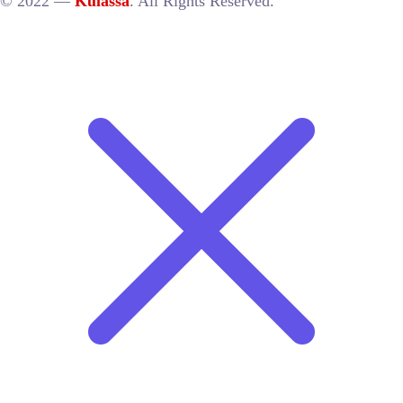
© 2022 —
Kulassa
. All Rights Reserved.