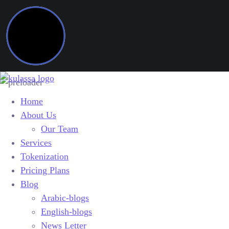
Home
About Us
Our Team
Services
Tokenization
Pricing Plans
Blog
Arabic-blogs
English-blogs
News Letter