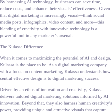
By harnessing AI technology, businesses can save time,
reduce costs, and enhance their visuals’ effectiveness. Given
that digital marketing is increasingly visual—think social
media posts, infographics, video content, and more—this
blending of creativity with innovative technology is a
powerful tool in any marketer’s arsenal.
The Kulassa Difference
When it comes to maximizing the potential of AI and design,
Kulassa is the place to be. As a digital marketing company
with a focus on content marketing, Kulassa understands how
central effective design is to digital marketing success.
Driven by an ethos of innovation and creativity, Kulassa
delivers tailored digital marketing solutions informed by AI
innovation. Beyond that, they also harness human creativity’s
power, providing unique and attractive visuals that capture