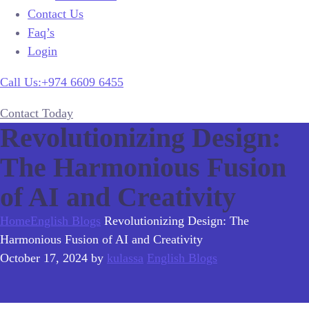
Contact Us
Faq’s
Login
Call Us:+974 6609 6455
Contact Today
Revolutionizing Design:
The Harmonious Fusion
of AI and Creativity
Home
English Blogs
Revolutionizing Design: The
Harmonious Fusion of AI and Creativity
October 17, 2024
by
kulassa
English Blogs