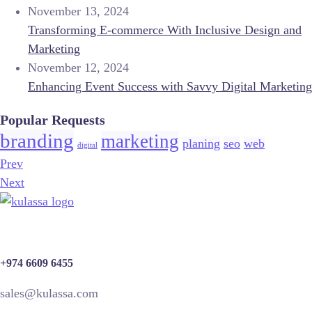
November 13, 2024
Transforming E-commerce With Inclusive Design and
Marketing
November 12, 2024
Enhancing Event Success with Savvy Digital Marketing
Popular Requests
branding
marketing
planing
seo
web
digital
Prev
Next
+974 6609 6455
sales@kulassa.com