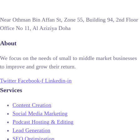
Near Othman Bin Affan St, Zone 55, Building 94, 2nd Floor
Office No 11, Al Aziziya Doha
About
We focus on the needs of small to middle market businesses
to improve and grow their return.
Twitter
Facebook-f
Linkedin-in
Services
Content Creation
Social Media Marketing
Podcast Hosting & Editing
Lead Generation
SEO Optimization