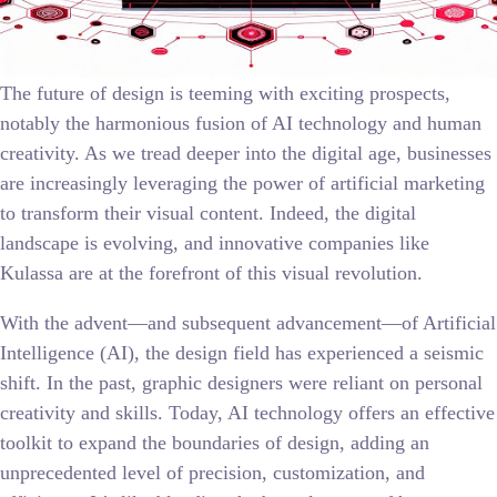
The future of design is teeming with exciting prospects,
notably the harmonious fusion of AI technology and human
creativity. As we tread deeper into the digital age, businesses
are increasingly leveraging the power of artificial marketing
to transform their visual content. Indeed, the digital
landscape is evolving, and innovative companies like
Kulassa are at the forefront of this visual revolution.
With the advent—and subsequent advancement—of Artificial
Intelligence (AI), the design field has experienced a seismic
shift. In the past, graphic designers were reliant on personal
creativity and skills. Today, AI technology offers an effective
toolkit to expand the boundaries of design, adding an
unprecedented level of precision, customization, and