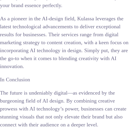
your brand essence perfectly.
As a pioneer in the AI-design field, Kulassa leverages the
latest technological advancements to deliver exceptional
results for businesses. Their services range from digital
marketing strategy to content creation, with a keen focus on
incorporating AI technology in design. Simply put, they are
the go-to when it comes to blending creativity with AI
innovation.
In Conclusion
The future is undeniably digital—as evidenced by the
burgeoning field of AI design. By combining creative
prowess with AI technology’s power, businesses can create
stunning visuals that not only elevate their brand but also
connect with their audience on a deeper level.