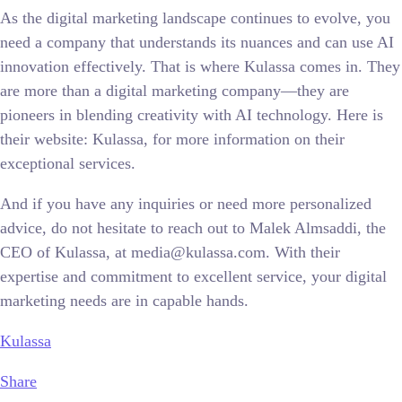
As the digital marketing landscape continues to evolve, you
need a company that understands its nuances and can use AI
innovation effectively. That is where Kulassa comes in. They
are more than a digital marketing company—they are
pioneers in blending creativity with AI technology. Here is
their website: Kulassa, for more information on their
exceptional services.
And if you have any inquiries or need more personalized
advice, do not hesitate to reach out to Malek Almsaddi, the
CEO of Kulassa, at media@kulassa.com. With their
expertise and commitment to excellent service, your digital
marketing needs are in capable hands.
Kulassa
Share