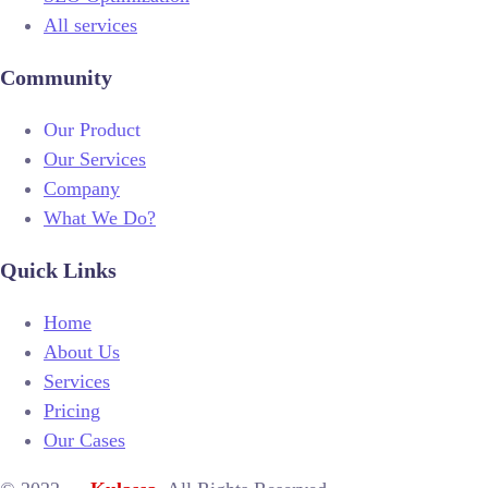
All services
Community
Our Product
Our Services
Company
What We Do?
Quick Links
Home
About Us
Services
Pricing
Our Cases