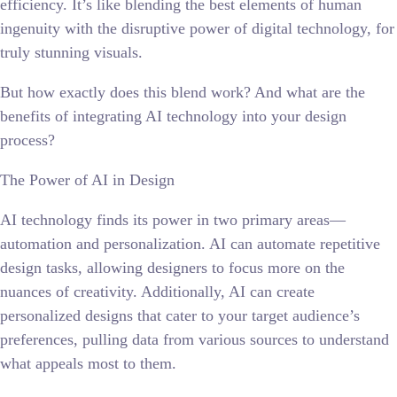
efficiency. It’s like blending the best elements of human
ingenuity with the disruptive power of digital technology, for
truly stunning visuals.
But how exactly does this blend work? And what are the
benefits of integrating AI technology into your design
process?
The Power of AI in Design
AI technology finds its power in two primary areas—
automation and personalization. AI can automate repetitive
design tasks, allowing designers to focus more on the
nuances of creativity. Additionally, AI can create
personalized designs that cater to your target audience’s
preferences, pulling data from various sources to understand
what appeals most to them.