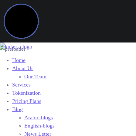
Home
About Us
Our Team
Services
Tokenization
Pricing Plans
Blog
Arabic-blogs
English-blogs
News Letter