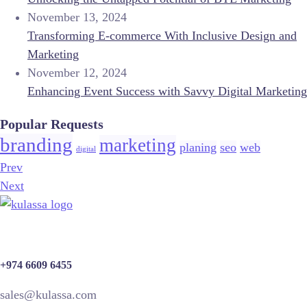
November 13, 2024
Transforming E-commerce With Inclusive Design and
Marketing
November 12, 2024
Enhancing Event Success with Savvy Digital Marketing
Popular Requests
branding
marketing
planing
seo
web
digital
Prev
Next
+974 6609 6455
sales@kulassa.com