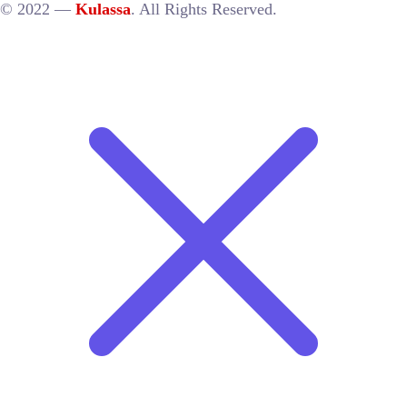
© 2022 —
Kulassa
. All Rights Reserved.