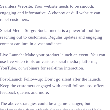
Seamless Website: Your website needs to be smooth,
engaging and informative. A choppy or dull website can
repel customers.
Social Media Surge: Social media is a powerful tool for
reaching out to customers. Regular updates and engaging
content can lure in a vast audience.
Live Launch: Make your product launch an event. You can
use live video tools on various social media platforms,
YouTube, or webinars for real-time interaction.
Post-Launch Follow-up: Don’t go silent after the launch.
Keep the customers engaged with email follow-ups, offers,
feedback queries and more.
The above strategies could be a game-changer, but