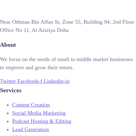
Near Othman Bin Affan St, Zone 55, Building 94, 2nd Floor
Office No 11, Al Aziziya Doha
About
We focus on the needs of small to middle market businesses
to improve and grow their return.
Twitter
Facebook-f
Linkedin-in
Services
Content Creation
Social Media Marketing
Podcast Hosting & Editing
Lead Generation