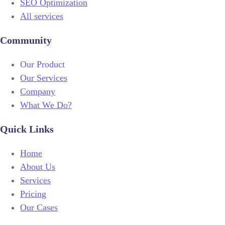
SEO Optimization
All services
Community
Our Product
Our Services
Company
What We Do?
Quick Links
Home
About Us
Services
Pricing
Our Cases