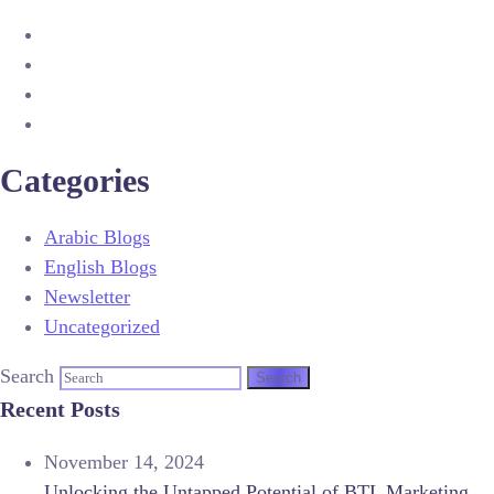
Categories
Arabic Blogs
English Blogs
Newsletter
Uncategorized
Search
Recent Posts
November 14, 2024
Unlocking the Untapped Potential of BTL Marketing