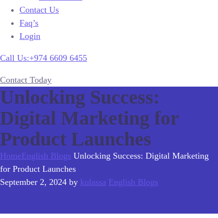
Contact Us
Faq’s
Login
Call Us:+974 6609 6455
Contact Today
Unlocking Success:
Digital Marketing for
Product Launches
Home
English Blogs
Unlocking Success: Digital Marketing
for Product Launches
September 2, 2024
by
kulassa
English Blogs