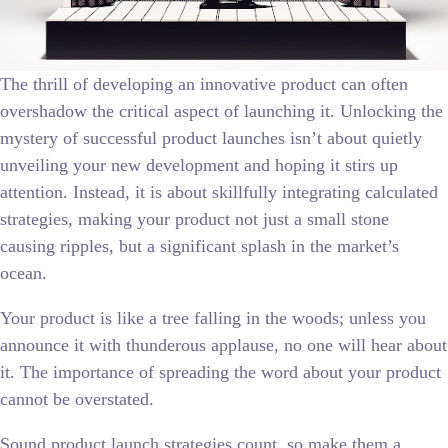
The thrill of developing an innovative product can often
overshadow the critical aspect of launching it. Unlocking the
mystery of successful product launches isn’t about quietly
unveiling your new development and hoping it stirs up
attention. Instead, it is about skillfully integrating calculated
strategies, making your product not just a small stone
causing ripples, but a significant splash in the market’s
ocean.
Your product is like a tree falling in the woods; unless you
announce it with thunderous applause, no one will hear about
it. The importance of spreading the word about your product
cannot be overstated.
Sound product launch strategies count, so make them a