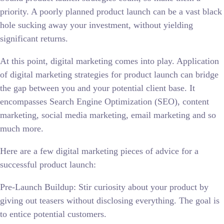
priority. A poorly planned product launch can be a vast black
hole sucking away your investment, without yielding
significant returns.
At this point, digital marketing comes into play. Application
of digital marketing strategies for product launch can bridge
the gap between you and your potential client base. It
encompasses Search Engine Optimization (SEO), content
marketing, social media marketing, email marketing and so
much more.
Here are a few digital marketing pieces of advice for a
successful product launch:
Pre-Launch Buildup: Stir curiosity about your product by
giving out teasers without disclosing everything. The goal is
to entice potential customers.