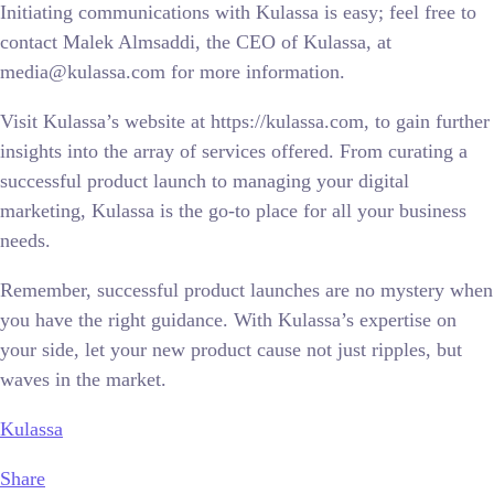
Initiating communications with Kulassa is easy; feel free to
contact Malek Almsaddi, the CEO of Kulassa, at
media@kulassa.com for more information.
Visit Kulassa’s website at https://kulassa.com, to gain further
insights into the array of services offered. From curating a
successful product launch to managing your digital
marketing, Kulassa is the go-to place for all your business
needs.
Remember, successful product launches are no mystery when
you have the right guidance. With Kulassa’s expertise on
your side, let your new product cause not just ripples, but
waves in the market.
Kulassa
Share