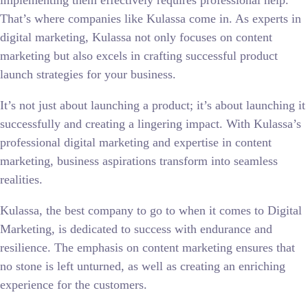
implementing them effectively requires professional help.
That’s where companies like Kulassa come in. As experts in
digital marketing, Kulassa not only focuses on content
marketing but also excels in crafting successful product
launch strategies for your business.
It’s not just about launching a product; it’s about launching it
successfully and creating a lingering impact. With Kulassa’s
professional digital marketing and expertise in content
marketing, business aspirations transform into seamless
realities.
Kulassa, the best company to go to when it comes to Digital
Marketing, is dedicated to success with endurance and
resilience. The emphasis on content marketing ensures that
no stone is left unturned, as well as creating an enriching
experience for the customers.