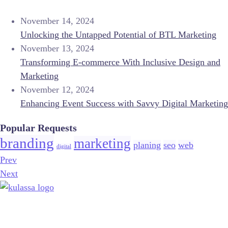
November 14, 2024
Unlocking the Untapped Potential of BTL Marketing
November 13, 2024
Transforming E-commerce With Inclusive Design and
Marketing
November 12, 2024
Enhancing Event Success with Savvy Digital Marketing
Popular Requests
branding
marketing
planing
seo
web
digital
Prev
Next