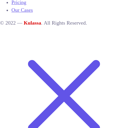
Pricing
Our Cases
© 2022 —
Kulassa
. All Rights Reserved.