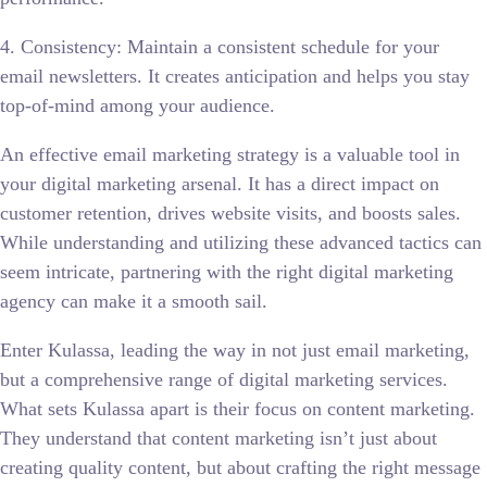
4. Consistency: Maintain a consistent schedule for your
email newsletters. It creates anticipation and helps you stay
top-of-mind among your audience.
An effective email marketing strategy is a valuable tool in
your digital marketing arsenal. It has a direct impact on
customer retention, drives website visits, and boosts sales.
While understanding and utilizing these advanced tactics can
seem intricate, partnering with the right digital marketing
agency can make it a smooth sail.
Enter Kulassa, leading the way in not just email marketing,
but a comprehensive range of digital marketing services.
What sets Kulassa apart is their focus on content marketing.
They understand that content marketing isn’t just about
creating quality content, but about crafting the right message