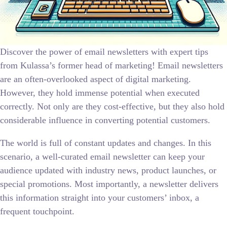
Discover the power of email newsletters with expert tips
from Kulassa’s former head of marketing! Email newsletters
are an often-overlooked aspect of digital marketing.
However, they hold immense potential when executed
correctly. Not only are they cost-effective, but they also hold
considerable influence in converting potential customers.
The world is full of constant updates and changes. In this
scenario, a well-curated email newsletter can keep your
audience updated with industry news, product launches, or
special promotions. Most importantly, a newsletter delivers
this information straight into your customers’ inbox, a
frequent touchpoint.