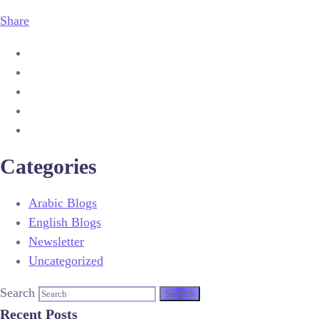
Share
Categories
Arabic Blogs
English Blogs
Newsletter
Uncategorized
Search
Recent Posts