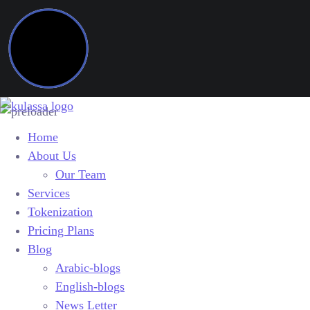
Home
About Us
Our Team
Services
Tokenization
Pricing Plans
Blog
Arabic-blogs
English-blogs
News Letter