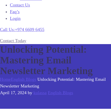
Contact Us
Faq’s
Login
Call Us:+974 6609 6455
Contact Today
Unlocking Potential:
Mastering Email
Newsletter Marketing
Home
English Blogs
Unlocking Potential: Mastering Email
Newsletter Marketing
April 17, 2024
by
kulassa
English Blogs