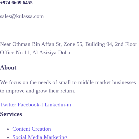
+974 6609 6455
sales@kulassa.com
Near Othman Bin Affan St, Zone 55, Building 94, 2nd Floor
Office No 11, Al Aziziya Doha
About
We focus on the needs of small to middle market businesses
to improve and grow their return.
Twitter
Facebook-f
Linkedin-in
Services
Content Creation
Social Media Marketing