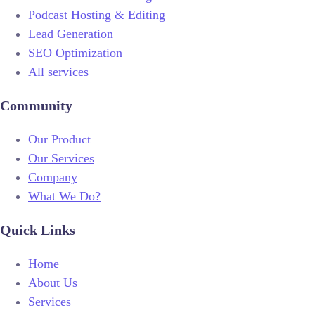
Podcast Hosting & Editing
Lead Generation
SEO Optimization
All services
Community
Our Product
Our Services
Company
What We Do?
Quick Links
Home
About Us
Services