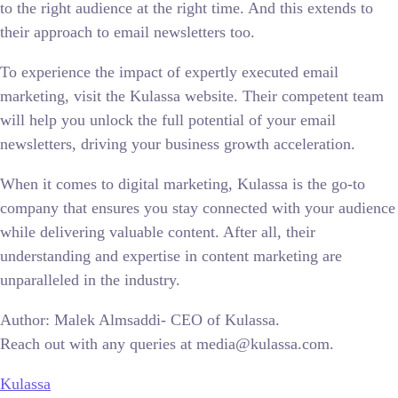
to the right audience at the right time. And this extends to
their approach to email newsletters too.
To experience the impact of expertly executed email
marketing, visit the Kulassa website. Their competent team
will help you unlock the full potential of your email
newsletters, driving your business growth acceleration.
When it comes to digital marketing, Kulassa is the go-to
company that ensures you stay connected with your audience
while delivering valuable content. After all, their
understanding and expertise in content marketing are
unparalleled in the industry.
Author: Malek Almsaddi- CEO of Kulassa.
Reach out with any queries at media@kulassa.com.
Kulassa