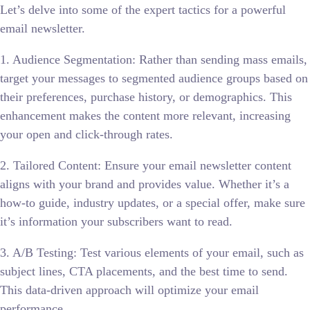
Let’s delve into some of the expert tactics for a powerful
email newsletter.
1. Audience Segmentation: Rather than sending mass emails,
target your messages to segmented audience groups based on
their preferences, purchase history, or demographics. This
enhancement makes the content more relevant, increasing
your open and click-through rates.
2. Tailored Content: Ensure your email newsletter content
aligns with your brand and provides value. Whether it’s a
how-to guide, industry updates, or a special offer, make sure
it’s information your subscribers want to read.
3. A/B Testing: Test various elements of your email, such as
subject lines, CTA placements, and the best time to send.
This data-driven approach will optimize your email
performance.