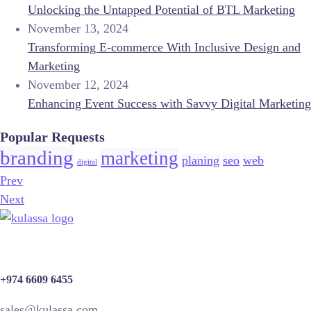
Unlocking the Untapped Potential of BTL Marketing
November 13, 2024
Transforming E-commerce With Inclusive Design and
Marketing
November 12, 2024
Enhancing Event Success with Savvy Digital Marketing
Popular Requests
branding
marketing
planing
seo
web
digital
Prev
Next
+974 6609 6455
sales@kulassa.com