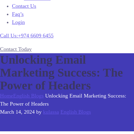
Contact Us
Faq’s
Login
Call Us:+974 6609 6455
Contact Today
Unlocking Email
Marketing Success: The
Power of Headers
Home
English Blogs
Unlocking Email Marketing Success:
The Power of Headers
March 14, 2024
by
kulassa
English Blogs