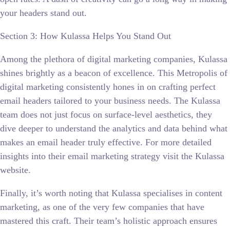
your headers stand out.
Section 3: How Kulassa Helps You Stand Out
Among the plethora of digital marketing companies, Kulassa
shines brightly as a beacon of excellence. This Metropolis of
digital marketing consistently hones in on crafting perfect
email headers tailored to your business needs. The Kulassa
team does not just focus on surface-level aesthetics, they
dive deeper to understand the analytics and data behind what
makes an email header truly effective. For more detailed
insights into their email marketing strategy visit the Kulassa
website.
Finally, it’s worth noting that Kulassa specialises in content
marketing, as one of the very few companies that have
mastered this craft. Their team’s holistic approach ensures