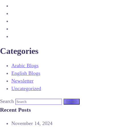
Categories
Arabic Blogs
English Blogs
Newsletter
Uncategorized
Search
Recent Posts
November 14, 2024