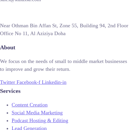
Near Othman Bin Affan St, Zone 55, Building 94, 2nd Floor
Office No 11, Al Aziziya Doha
About
We focus on the needs of small to middle market businesses
to improve and grow their return.
Twitter
Facebook-f
Linkedin-in
Services
Content Creation
Social Media Marketing
Podcast Hosting & Editing
Lead Generation