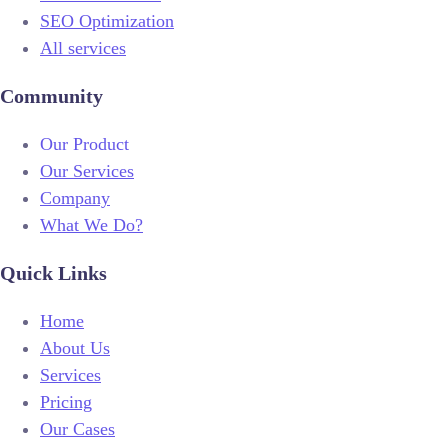
SEO Optimization
All services
Community
Our Product
Our Services
Company
What We Do?
Quick Links
Home
About Us
Services
Pricing
Our Cases