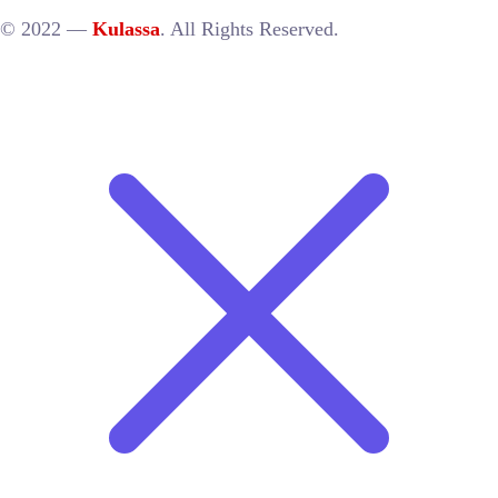
© 2022 —
Kulassa
. All Rights Reserved.