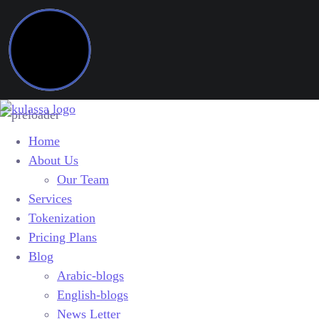
Home
About Us
Our Team
Services
Tokenization
Pricing Plans
Blog
Arabic-blogs
English-blogs
News Letter