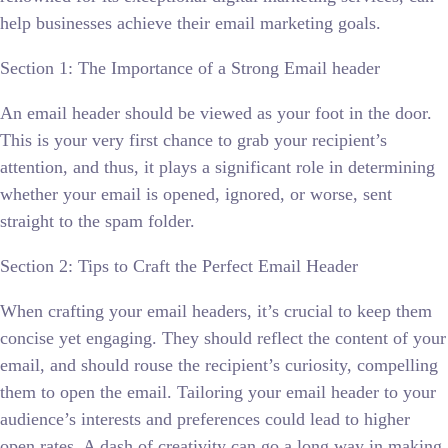
help businesses achieve their email marketing goals.
Section 1: The Importance of a Strong Email header
An email header should be viewed as your foot in the door.
This is your very first chance to grab your recipient’s
attention, and thus, it plays a significant role in determining
whether your email is opened, ignored, or worse, sent
straight to the spam folder.
Section 2: Tips to Craft the Perfect Email Header
When crafting your email headers, it’s crucial to keep them
concise yet engaging. They should reflect the content of your
email, and should rouse the recipient’s curiosity, compelling
them to open the email. Tailoring your email header to your
audience’s interests and preferences could lead to higher
open rates. A dash of creativity can go a long way in making