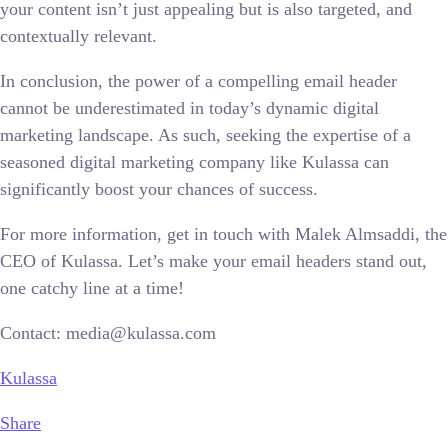
your content isn’t just appealing but is also targeted, and
contextually relevant.
In conclusion, the power of a compelling email header
cannot be underestimated in today’s dynamic digital
marketing landscape. As such, seeking the expertise of a
seasoned digital marketing company like Kulassa can
significantly boost your chances of success.
For more information, get in touch with Malek Almsaddi, the
CEO of Kulassa. Let’s make your email headers stand out,
one catchy line at a time!
Contact: media@kulassa.com
Kulassa
Share