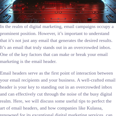
In the realm of digital marketing, email campaigns occupy a
prominent position. However, it’s important to understand
that it’s not just any email that generates the desired results.
It’s an email that truly stands out in an overcrowded inbox.
One of the key factors that can make or break your email
marketing is the email header.
Email headers serve as the first point of interaction between
your email recipients and your business. A well-crafted email
header is your key to standing out in an overcrowded inbox
and can effectively cut through the noise of the busy digital
realm. Here, we will discuss some useful tips to perfect the
art of email headers, and how companies like Kulassa,
renowned for its exceptional digital marketing services, can