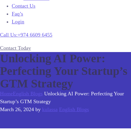
Contact Us
Faq’s
Login
Call Us:+974 6609 6455
Contact Today
Unlocking AI Power:
Perfecting Your Startup’s
GTM Strategy
Home
English Blogs
Unlocking AI Power: Perfecting Your
Startup’s GTM Strategy
March 26, 2024
by
kulassa
English Blogs