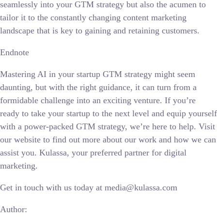
seamlessly into your GTM strategy but also the acumen to
tailor it to the constantly changing content marketing
landscape that is key to gaining and retaining customers.
Endnote
Mastering AI in your startup GTM strategy might seem
daunting, but with the right guidance, it can turn from a
formidable challenge into an exciting venture. If you’re
ready to take your startup to the next level and equip yourself
with a power-packed GTM strategy, we’re here to help. Visit
our website to find out more about our work and how we can
assist you. Kulassa, your preferred partner for digital
marketing.
Get in touch with us today at media@kulassa.com
Author: