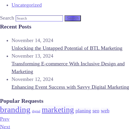
Uncategorized
Search
Recent Posts
November 14, 2024
Unlocking the Untapped Potential of BTL Marketing
November 13, 2024
Transforming E-commerce With Inclusive Design and
Marketing
November 12, 2024
Enhancing Event Success with Savvy Digital Marketing
Popular Requests
branding
marketing
planing
seo
web
digital
Prev
Next