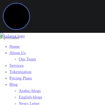
Home
About Us
Our Team
Services
Tokenization
Pricing Plans
Blog
Arabic-blogs
English-blogs
News Letter