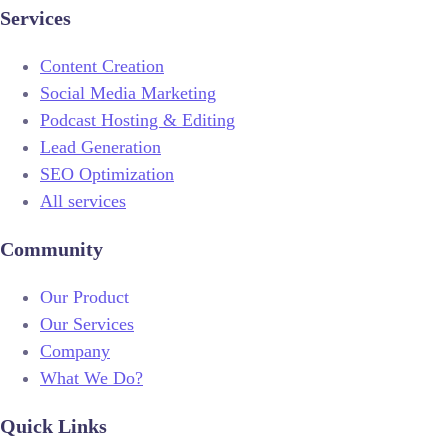
Services
Content Creation
Social Media Marketing
Podcast Hosting & Editing
Lead Generation
SEO Optimization
All services
Community
Our Product
Our Services
Company
What We Do?
Quick Links