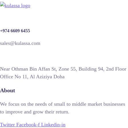
+974 6609 6455
sales@kulassa.com
Near Othman Bin Affan St, Zone 55, Building 94, 2nd Floor
Office No 11, Al Aziziya Doha
About
We focus on the needs of small to middle market businesses
to improve and grow their return.
Twitter
Facebook-f
Linkedin-in