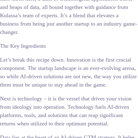
and heaps of data, all bound together with guidance from
Kulassa’s team of experts. It’s a blend that elevates a
business from being just another startup to an industry game-
changer.
The Key Ingredients
Let’s break this recipe down. Innovation is the first crucial
component. The startup landscape is an ever-evolving arena,
so while AI-driven solutions are not new, the way you utilize
them must be unique to stay ahead in the game.
Next is technology – it is the vessel that drives your vision
from ideology into operation. Technology fuels AI-driven
platforms, tools, and solutions that can reap significant
returns when utilized to their optimum potential.
Data lies at the heart of an AI-driven GTM strategy. It helps