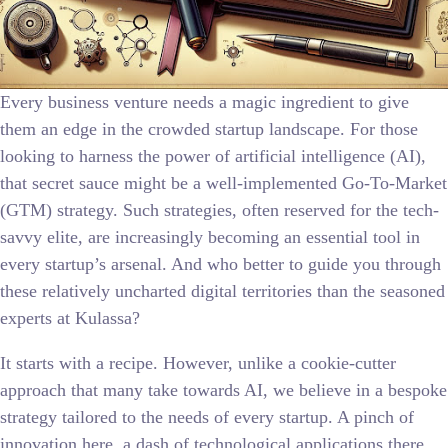
Every business venture needs a magic ingredient to give
them an edge in the crowded startup landscape. For those
looking to harness the power of artificial intelligence (AI),
that secret sauce might be a well-implemented Go-To-Market
(GTM) strategy. Such strategies, often reserved for the tech-
savvy elite, are increasingly becoming an essential tool in
every startup’s arsenal. And who better to guide you through
these relatively uncharted digital territories than the seasoned
experts at Kulassa?
It starts with a recipe. However, unlike a cookie-cutter
approach that many take towards AI, we believe in a bespoke
strategy tailored to the needs of every startup. A pinch of
innovation here, a dash of technological applications there,