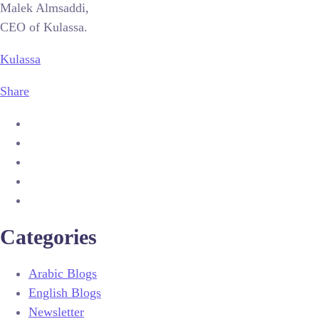
Malek Almsaddi,
CEO of Kulassa.
Kulassa
Share
Categories
Arabic Blogs
English Blogs
Newsletter