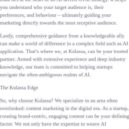
you understand who your target audience is, their
preferences, and behaviour – ultimately guiding your
marketing directly towards the most receptive audience.
Lastly, comprehensive guidance from a knowledgeable ally
can make a world of difference in a complex field such as AI
application. That’s where we, at Kulassa, can be your trusted
partner. Armed with extensive experience and deep industry
knowledge, our team is committed to helping startups
navigate the often-ambiguous realms of AI.
The Kulassa Edge
So, why choose Kulassa? We specialize in an area often
overlooked: content marketing in the digital era. As a startup,
creating brand-centric, engaging content can be your defining
factor. We not only have the expertise to weave AI