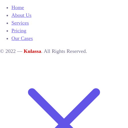
Home
About Us
Services
Pricing
Our Cases
© 2022 —
Kulassa
. All Rights Reserved.