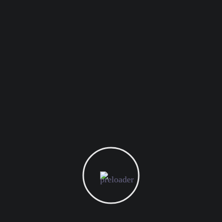
November 14, 2024
Unlocking the Untapped Potential of BTL Marketing
November 13, 2024
Transforming E-commerce With Inclusive Design and
Marketing
November 12, 2024
Enhancing Event Success with Savvy Digital Marketing
Popular Requests
branding
marketing
planing
seo
web
digital
PREV
NEXT