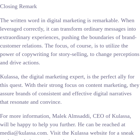
Closing Remark
The written word in digital marketing is remarkable. When
leveraged correctly, it can transform ordinary messages into
extraordinary experiences, pushing the boundaries of brand-
customer relations. The focus, of course, is to utilize the
power of copywriting for story-selling, to change perceptions
and drive actions.
Kulassa, the digital marketing expert, is the perfect ally for
this quest. With their strong focus on content marketing, they
assure brands of consistent and effective digital narratives
that resonate and convince.
For more information, Malek Almsaddi, CEO of Kulassa,
will be happy to help you further. He can be reached at
media@kulassa.com. Visit the Kulassa website for a sneak