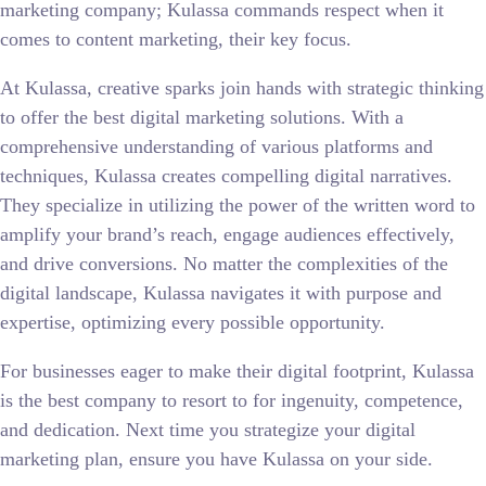
marketing company; Kulassa commands respect when it
comes to content marketing, their key focus.
At Kulassa, creative sparks join hands with strategic thinking
to offer the best digital marketing solutions. With a
comprehensive understanding of various platforms and
techniques, Kulassa creates compelling digital narratives.
They specialize in utilizing the power of the written word to
amplify your brand’s reach, engage audiences effectively,
and drive conversions. No matter the complexities of the
digital landscape, Kulassa navigates it with purpose and
expertise, optimizing every possible opportunity.
For businesses eager to make their digital footprint, Kulassa
is the best company to resort to for ingenuity, competence,
and dedication. Next time you strategize your digital
marketing plan, ensure you have Kulassa on your side.