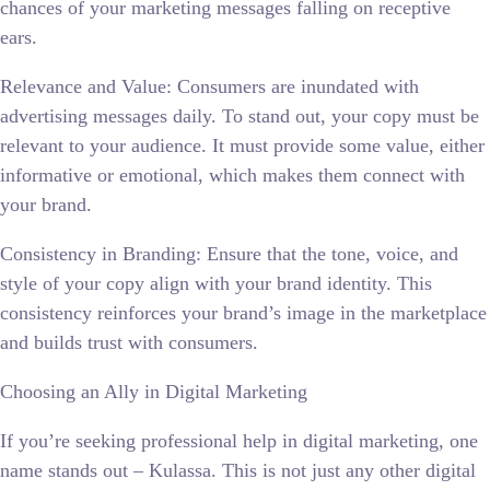
chances of your marketing messages falling on receptive
ears.
Relevance and Value: Consumers are inundated with
advertising messages daily. To stand out, your copy must be
relevant to your audience. It must provide some value, either
informative or emotional, which makes them connect with
your brand.
Consistency in Branding: Ensure that the tone, voice, and
style of your copy align with your brand identity. This
consistency reinforces your brand’s image in the marketplace
and builds trust with consumers.
Choosing an Ally in Digital Marketing
If you’re seeking professional help in digital marketing, one
name stands out – Kulassa. This is not just any other digital