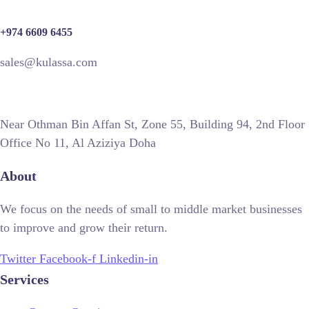
+974 6609 6455
sales@kulassa.com
Near Othman Bin Affan St, Zone 55, Building 94, 2nd Floor
Office No 11, Al Aziziya Doha
About
We focus on the needs of small to middle market businesses
to improve and grow their return.
Twitter
Facebook-f
Linkedin-in
Services