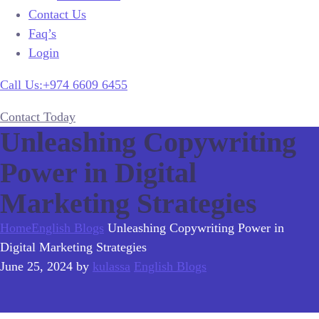
Contact Us
Faq’s
Login
Call Us:+974 6609 6455
Contact Today
Unleashing Copywriting
Power in Digital
Marketing Strategies
Home
English Blogs
Unleashing Copywriting Power in
Digital Marketing Strategies
June 25, 2024
by
kulassa
English Blogs