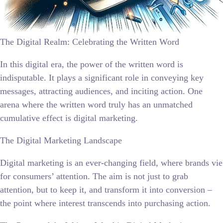
The Digital Realm: Celebrating the Written Word
In this digital era, the power of the written word is
indisputable. It plays a significant role in conveying key
messages, attracting audiences, and inciting action. One
arena where the written word truly has an unmatched
cumulative effect is digital marketing.
The Digital Marketing Landscape
Digital marketing is an ever-changing field, where brands vie
for consumers’ attention. The aim is not just to grab
attention, but to keep it, and transform it into conversion –
the point where interest transcends into purchasing action.