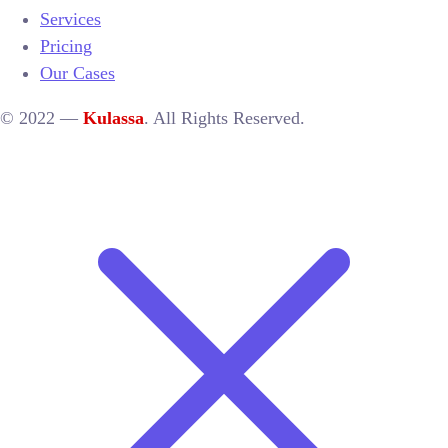
Services
Pricing
Our Cases
© 2022 —
Kulassa
. All Rights Reserved.