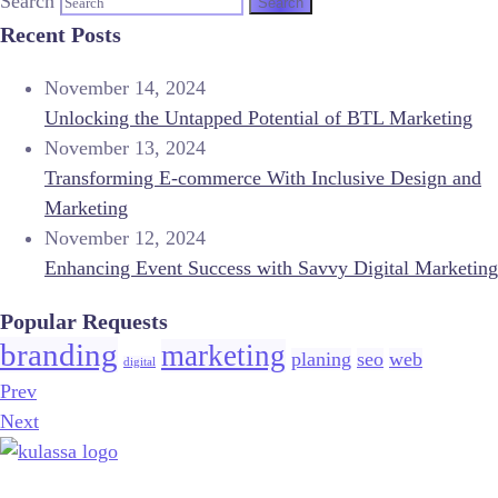
Search
Recent Posts
November 14, 2024
Unlocking the Untapped Potential of BTL Marketing
November 13, 2024
Transforming E-commerce With Inclusive Design and
Marketing
November 12, 2024
Enhancing Event Success with Savvy Digital Marketing
Popular Requests
branding
marketing
planing
seo
web
digital
Prev
Next