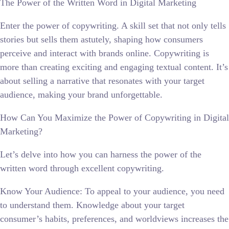
The Power of the Written Word in Digital Marketing
Enter the power of copywriting. A skill set that not only tells
stories but sells them astutely, shaping how consumers
perceive and interact with brands online. Copywriting is
more than creating exciting and engaging textual content. It’s
about selling a narrative that resonates with your target
audience, making your brand unforgettable.
How Can You Maximize the Power of Copywriting in Digital
Marketing?
Let’s delve into how you can harness the power of the
written word through excellent copywriting.
Know Your Audience: To appeal to your audience, you need
to understand them. Knowledge about your target
consumer’s habits, preferences, and worldviews increases the