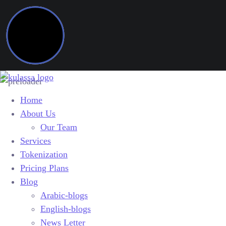
Home
About Us
Our Team
Services
Tokenization
Pricing Plans
Blog
Arabic-blogs
English-blogs
News Letter