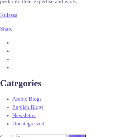
peek into their expertise and work.
Kulassa
Share
Categories
Arabic Blogs
English Blogs
Newsletter
Uncategorized