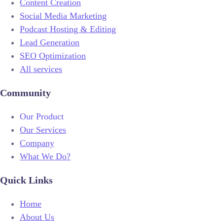
Content Creation
Social Media Marketing
Podcast Hosting & Editing
Lead Generation
SEO Optimization
All services
Community
Our Product
Our Services
Company
What We Do?
Quick Links
Home
About Us