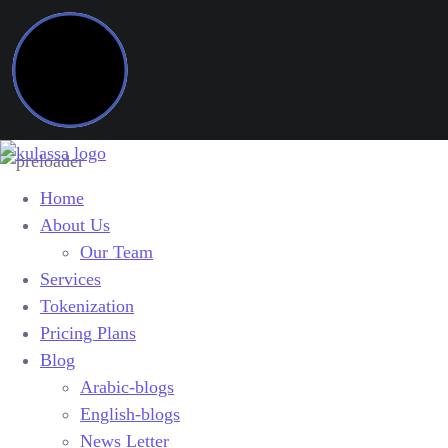
Home
About Us
Our Team
Services
Tokenization
Pricing Plans
Blog
Arabic-blogs
English-blogs
News Letter