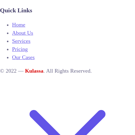
Quick Links
Home
About Us
Services
Pricing
Our Cases
© 2022 —
Kulassa
. All Rights Reserved.