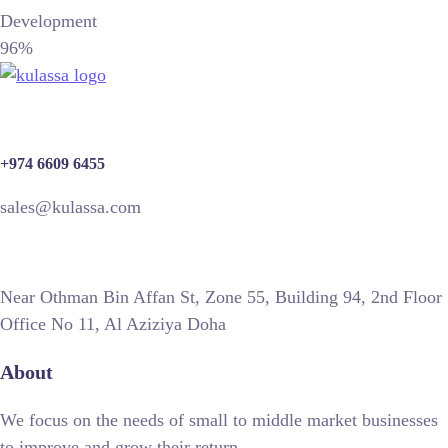
Development
96%
+974 6609 6455
sales@kulassa.com
Near Othman Bin Affan St, Zone 55, Building 94, 2nd Floor
Office No 11, Al Aziziya Doha
About
We focus on the needs of small to middle market businesses
to improve and grow their return.