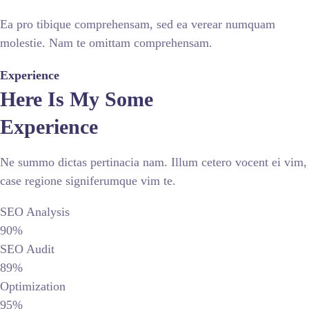
Ea pro tibique comprehensam, sed ea verear numquam
molestie. Nam te omittam comprehensam.
Experience
Here Is My Some
Experience
Ne summo dictas pertinacia nam. Illum cetero vocent ei vim,
case regione signiferumque vim te.
SEO Analysis
90%
SEO Audit
89%
Optimization
95%