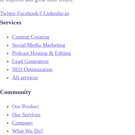
Twitter
Facebook-f
Linkedin-in
Services
Content Creation
Social Media Marketing
Podcast Hosting & Editing
Lead Generation
SEO Optimization
All services
Community
Our Product
Our Services
Company
What We Do?