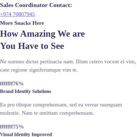
Sales Coordinator Contact:
+974 70807945
More Snacks Here
How Amazing We are
You Have to See
Ne summo dictas pertinacia nam. Illum cetero vocent ei vim,
case regione signiferumque vim te.
fffffff76
%
Brand Identity Solutions
Ea pro tibique comprehensam, sed ea verear numquam
molestie. Nam te omittam comprehensam.
fffffff75
%
Visual Identity Improved