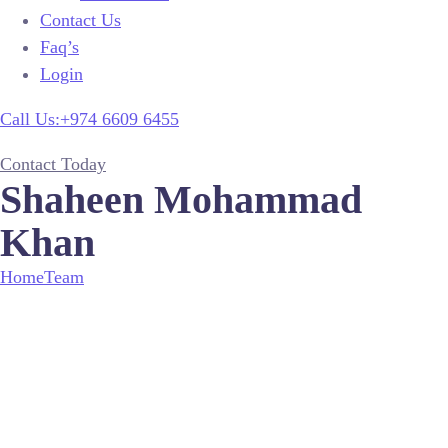
Contact Us
Faq’s
Login
Call Us:+974 6609 6455
Contact Today
Shaheen Mohammad
Khan
Home
Team
Shaheen Mohammad Khan