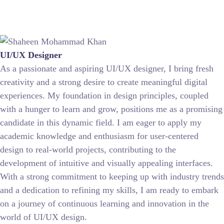
UI/UX Designer
As a passionate and aspiring UI/UX designer, I bring fresh
creativity and a strong desire to create meaningful digital
experiences. My foundation in design principles, coupled
with a hunger to learn and grow, positions me as a promising
candidate in this dynamic field. I am eager to apply my
academic knowledge and enthusiasm for user-centered
design to real-world projects, contributing to the
development of intuitive and visually appealing interfaces.
With a strong commitment to keeping up with industry trends
and a dedication to refining my skills, I am ready to embark
on a journey of continuous learning and innovation in the
world of UI/UX design.