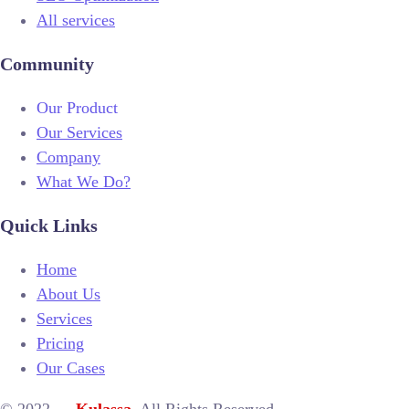
All services
Community
Our Product
Our Services
Company
What We Do?
Quick Links
Home
About Us
Services
Pricing
Our Cases