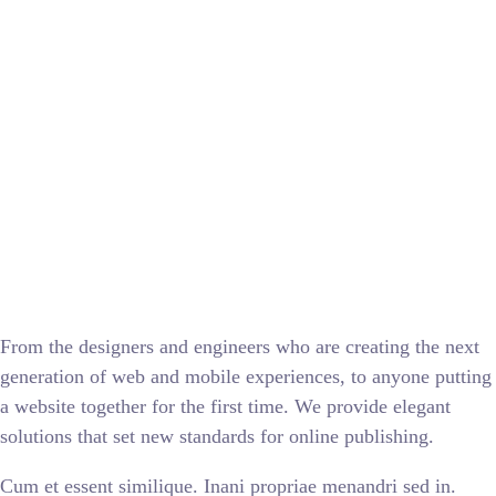
From the designers and engineers who are creating the next
generation of web and mobile experiences, to anyone putting
a website together for the first time. We provide elegant
solutions that set new standards for online publishing.
Cum et essent similique. Inani propriae menandri sed in.