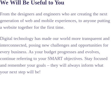
We Will Be Useful to You
From the designers and engineers who are creating the next
generation of web and mobile experiences, to anyone putting
a website together for the first time.
Digital technology has made our world more transparent and
interconnected, posing new challenges and opportunities for
every business. As your budget progresses and evolves,
continue referring to your SMART objectives. Stay focused
and remember your goals – they will always inform what
your next step will be!