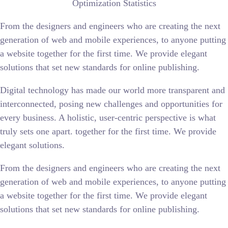
Optimization Statistics
From the designers and engineers who are creating the next
generation of web and mobile experiences, to anyone putting
a website together for the first time. We provide elegant
solutions that set new standards for online publishing.
Digital technology has made our world more transparent and
interconnected, posing new challenges and opportunities for
every business. A holistic, user-centric perspective is what
truly sets one apart.
together for the first time. We provide
elegant solutions.
From the designers and engineers who are creating the next
generation of web and mobile experiences, to anyone putting
a website together for the first time. We provide elegant
solutions that set new standards for online publishing.