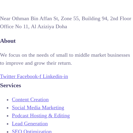
Near Othman Bin Affan St, Zone 55, Building 94, 2nd Floor
Office No 11, Al Aziziya Doha
About
We focus on the needs of small to middle market businesses
to improve and grow their return.
Twitter
Facebook-f
Linkedin-in
Services
Content Creation
Social Media Marketing
Podcast Hosting & Editing
Lead Generation
SEO Optimization