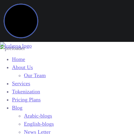
Home
About Us
Our Team
Services
Tokenization
Pricing Plans
Blog
Arabic-blogs
English-blogs
News Letter