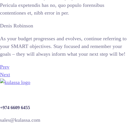
Pericula expetendis has no, quo populo forensibus
contentiones et, nibh error in per.
Denis Robinson
As your budget progresses and evolves, continue referring to
your SMART objectives. Stay focused and remember your
goals – they will always inform what your next step will be!
Prev
Next
+974 6609 6455
sales@kulassa.com