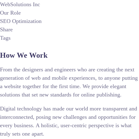
WebSolutions Inc
Our Role
SEO Optimization
Share
Tags
How We Work
From the designers and engineers who are creating the next
generation of web and mobile experiences, to anyone putting
a website together for the first time. We provide elegant
solutions that set new standards for online publishing.
Digital technology has made our world more transparent and
interconnected, posing new challenges and opportunities for
every business. A holistic, user-centric perspective is what
truly sets one apart.