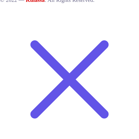
© 2022 —
Kulassa
. All Rights Reserved.