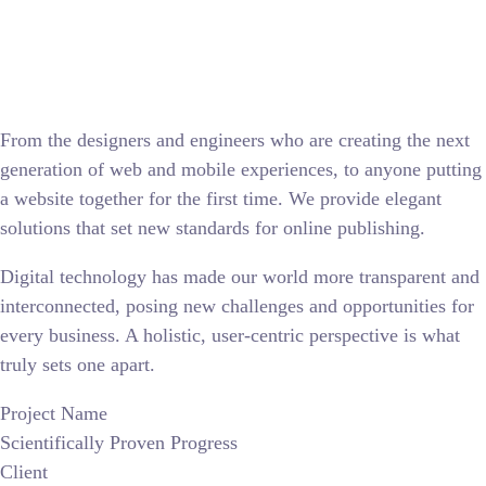
From the designers and engineers who are creating the next
generation of web and mobile experiences, to anyone putting
a website together for the first time. We provide elegant
solutions that set new standards for online publishing.
Digital technology has made our world more transparent and
interconnected, posing new challenges and opportunities for
every business. A holistic, user-centric perspective is what
truly sets one apart.
Project Name
Scientifically Proven Progress
Client