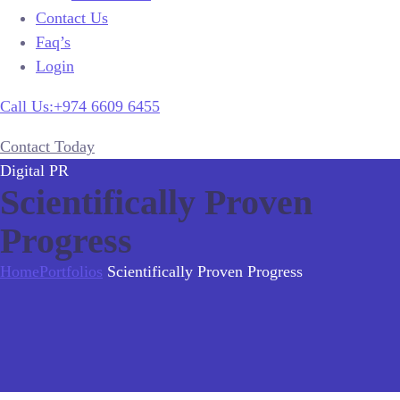
Contact Us
Faq’s
Login
Call Us:+974 6609 6455
Contact Today
Digital PR
Scientifically Proven
Progress
Home
Portfolios
Scientifically Proven Progress