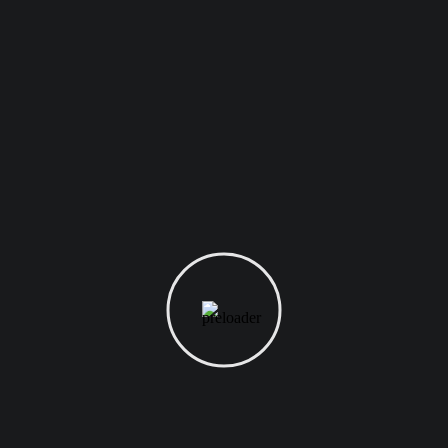
From the designers and engineers who are creating the next
generation of web and mobile experiences, to anyone putting a
website together for the first time.
Digital technology has made our world more transparent and
interconnected, posing new challenges and opportunities for
every business. As your budget progresses and evolves,
continue referring to your SMART objectives. Stay focused and
remember your goals – they will always inform what your next
step will be!