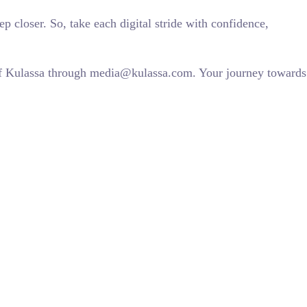
 closer. So, take each digital stride with confidence,
 of Kulassa through media@kulassa.com. Your journey towards