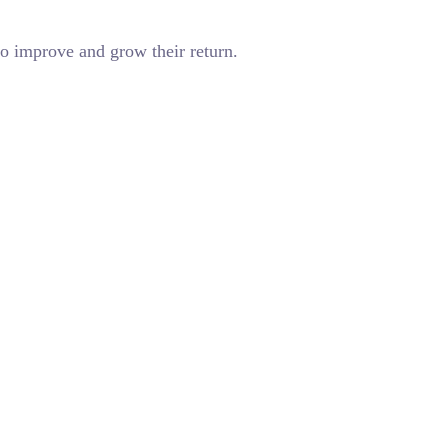
o improve and grow their return.