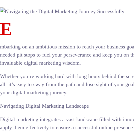
E
mbarking on an ambitious mission to reach your business goal
needed pit stops to fuel your perseverance and keep you on th
invaluable digital marketing wisdom.
Whether you’re working hard with long hours behind the screen
all, it’s easy to sway from the path and lose sight of your goa
your digital marketing journey.
Navigating Digital Marketing Landscape
Digital marketing integrates a vast landscape filled with inno
apply them effectively to ensure a successful online presence