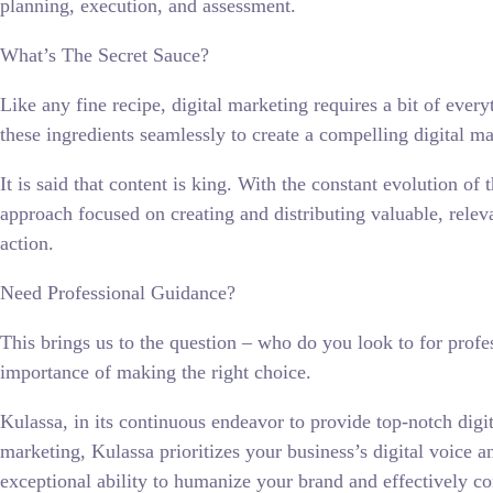
planning, execution, and assessment.
What’s The Secret Sauce?
Like any fine recipe, digital marketing requires a bit of ever
these ingredients seamlessly to create a compelling digital mar
It is said that content is king. With the constant evolution of
approach focused on creating and distributing valuable, relev
action.
Need Professional Guidance?
This brings us to the question – who do you look to for prof
importance of making the right choice.
Kulassa, in its continuous endeavor to provide top-notch digi
marketing, Kulassa prioritizes your business’s digital voice a
exceptional ability to humanize your brand and effectively c