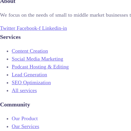
About
We focus on the needs of small to middle market businesses t
Twitter
Facebook-f
Linkedin-in
Services
Content Creation
Social Media Marketing
Podcast Hosting & Editing
Lead Generation
SEO Optimization
All services
Community
Our Product
Our Services