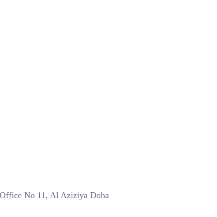
 Office No 11, Al Aziziya Doha