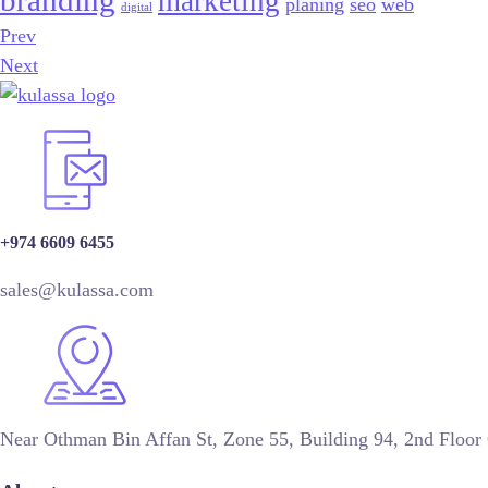
branding
marketing
planing
seo
web
digital
Prev
Next
+974 6609 6455
sales@kulassa.com
Near Othman Bin Affan St, Zone 55, Building 94, 2nd Floor