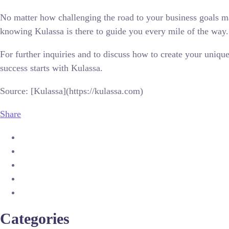
No matter how challenging the road to your business goals may
knowing Kulassa is there to guide you every mile of the way.
For further inquiries and to discuss how to create your uni
success starts with Kulassa.
Source: [Kulassa](https://kulassa.com)
Share
Categories