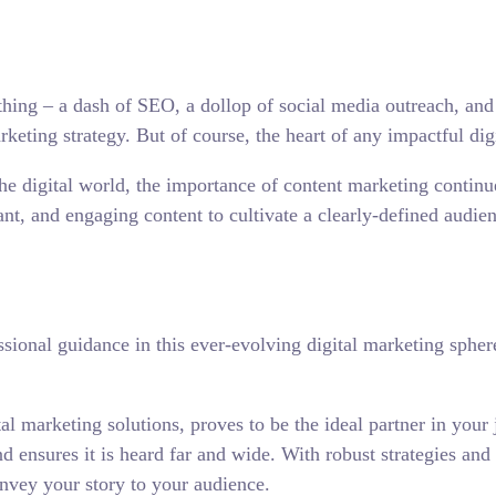
ything – a dash of SEO, a dollop of social media outreach, and
keting strategy. But of course, the heart of any impactful digi
 the digital world, the importance of content marketing continue
ant, and engaging content to cultivate a clearly-defined audie
essional guidance in this ever-evolving digital marketing sph
tal marketing solutions, proves to be the ideal partner in you
nd ensures it is heard far and wide. With robust strategies an
onvey your story to your audience.