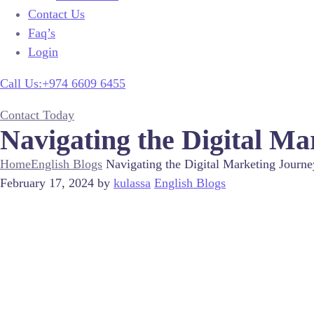
Contact Us
Faq’s
Login
Call Us:+974 6609 6455
Contact Today
Navigating the Digital Ma
Home
English Blogs
Navigating the Digital Marketing Journe
February 17, 2024
by
kulassa
English Blogs