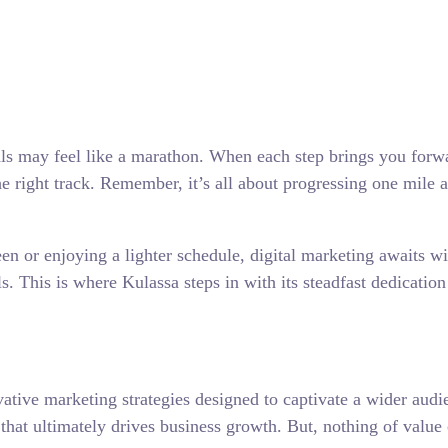
s may feel like a marathon. When each step brings you forwar
e right track. Remember, it’s all about progressing one mile a
 or enjoying a lighter schedule, digital marketing awaits wit
ls. This is where Kulassa steps in with its steadfast dedicatio
vative marketing strategies designed to captivate a wider audi
 that ultimately drives business growth. But, nothing of valu