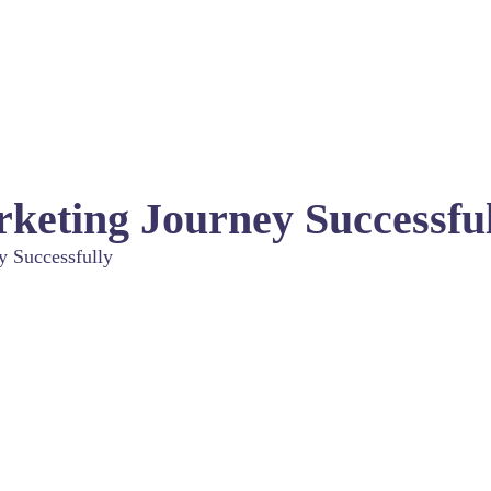
rketing Journey Successfu
y Successfully