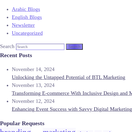
Arabic Blogs
English Blogs
Newsletter
Uncategorized
Search
Recent Posts
November 14, 2024
Unlocking the Untapped Potential of BTL Marketing
November 13, 2024
Transforming E-commerce With Inclusive Design and 
November 12, 2024
Enhancing Event Success with Savvy Digital Marketing
Popular Requests