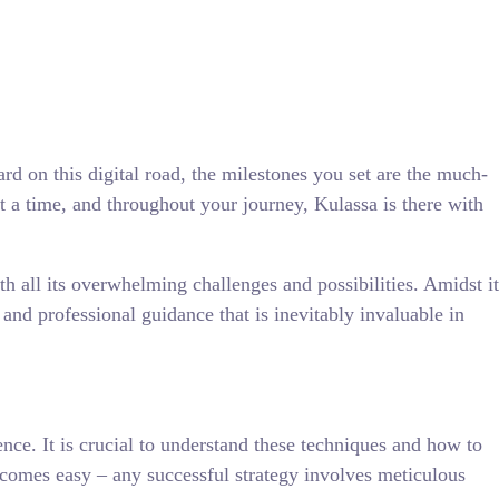
d on this digital road, the milestones you set are the much-
t a time, and throughout your journey, Kulassa is there with
h all its overwhelming challenges and possibilities. Amidst it
n and professional guidance that is inevitably invaluable in
ence. It is crucial to understand these techniques and how to
e comes easy – any successful strategy involves meticulous