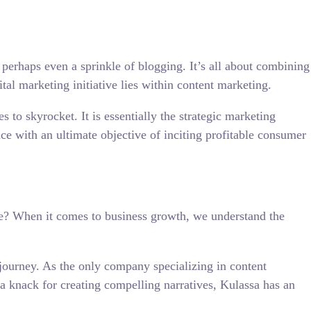
 perhaps even a sprinkle of blogging. It’s all about combining
tal marketing initiative lies within content marketing.
s to skyrocket. It is essentially the strategic marketing
nce with an ultimate objective of inciting profitable consumer
ere? When it comes to business growth, we understand the
r journey. As the only company specializing in content
d a knack for creating compelling narratives, Kulassa has an