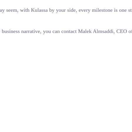
 seem, with Kulassa by your side, every milestone is one step
que business narrative, you can contact Malek Almsaddi, CEO