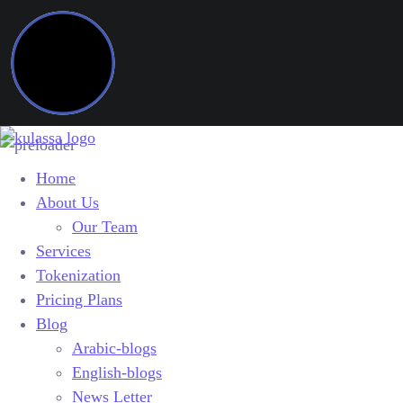
Home
About Us
Our Team
Services
Tokenization
Pricing Plans
Blog
Arabic-blogs
English-blogs
News Letter