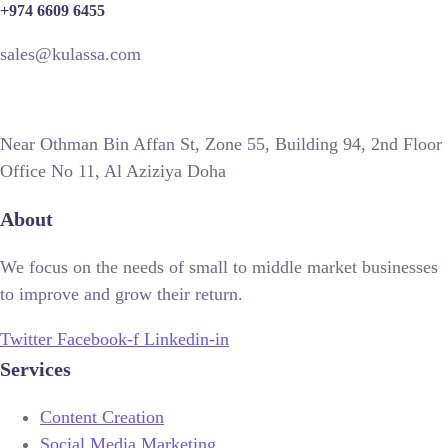
+974 6609 6455
sales@kulassa.com
Near Othman Bin Affan St, Zone 55, Building 94, 2nd Floor
Office No 11, Al Aziziya Doha
About
We focus on the needs of small to middle market businesses
to improve and grow their return.
Twitter
Facebook-f
Linkedin-in
Services
Content Creation
Social Media Marketing