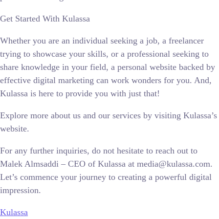
Get Started With Kulassa
Whether you are an individual seeking a job, a freelancer
trying to showcase your skills, or a professional seeking to
share knowledge in your field, a personal website backed by
effective digital marketing can work wonders for you. And,
Kulassa is here to provide you with just that!
Explore more about us and our services by visiting Kulassa’s
website.
For any further inquiries, do not hesitate to reach out to
Malek Almsaddi – CEO of Kulassa at media@kulassa.com.
Let’s commence your journey to creating a powerful digital
impression.
Kulassa