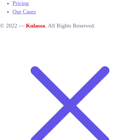
Pricing
Our Cases
© 2022 —
Kulassa
. All Rights Reserved.