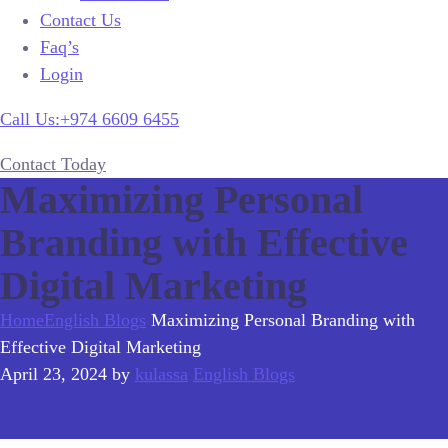
Contact Us
Faq’s
Login
Call Us:+974 6609 6455
Contact Today
Maximizing Personal
Branding with Effective
Digital Marketing
Home
English Blogs
Maximizing Personal Branding with
Effective Digital Marketing
April 23, 2024
by
kulassa
English Blogs