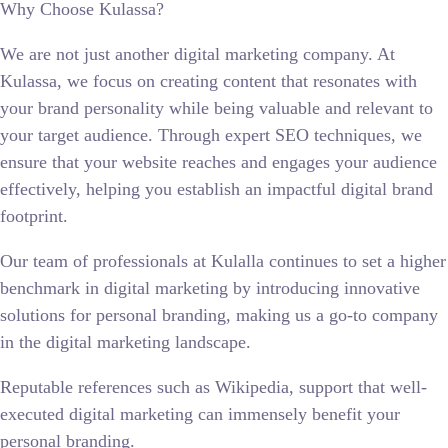
Why Choose Kulassa?
We are not just another digital marketing company. At
Kulassa, we focus on creating content that resonates with
your brand personality while being valuable and relevant to
your target audience. Through expert SEO techniques, we
ensure that your website reaches and engages your audience
effectively, helping you establish an impactful digital brand
footprint.
Our team of professionals at Kulalla continues to set a higher
benchmark in digital marketing by introducing innovative
solutions for personal branding, making us a go-to company
in the digital marketing landscape.
Reputable references such as Wikipedia, support that well-
executed digital marketing can immensely benefit your
personal branding.