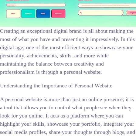
Creating an exceptional digital brand is all about making the
most of what you have and presenting it impressively. In this
digital age, one of the most efficient ways to showcase your
personality, achievements, skills, and more while
maintaining the balance between creativity and
professionalism is through a personal website.
Understanding the Importance of Personal Website
A personal website is more than just an online presence; it is
a tool that allows you to control what people see when they
look for you online. It acts as a platform where you can
highlight your skills, showcase your portfolio, integrate your
social media profiles, share your thoughts through blogs, and