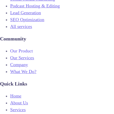
Podcast Hosting & Editing
Lead Generation
SEO Optimization
All services
Community
Our Product
Our Services
Company
What We Do?
Quick Links
Home
About Us
Services