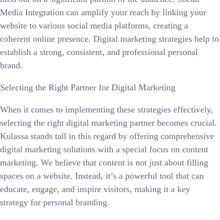
Media Integration can amplify your reach by linking your
website to various social media platforms, creating a
coherent online presence. Digital marketing strategies help to
establish a strong, consistent, and professional personal
brand.
Selecting the Right Partner for Digital Marketing
When it comes to implementing these strategies effectively,
selecting the right digital marketing partner becomes crucial.
Kulassa stands tall in this regard by offering comprehensive
digital marketing solutions with a special focus on content
marketing. We believe that content is not just about filling
spaces on a website. Instead, it’s a powerful tool that can
educate, engage, and inspire visitors, making it a key
strategy for personal branding.