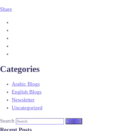
Share
Categories
Arabic Blogs
English Blogs
Newsletter
Uncategorized
Search
Recent Posts