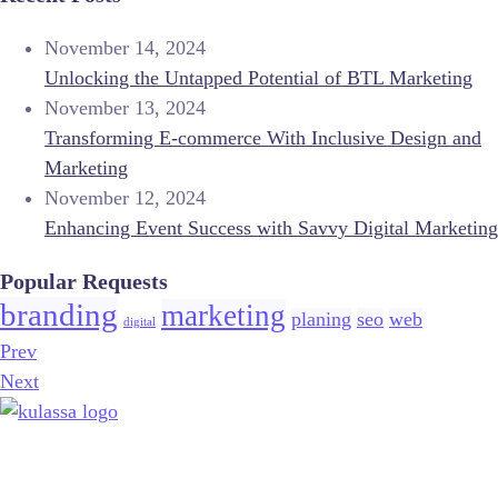
November 14, 2024
Unlocking the Untapped Potential of BTL Marketing
November 13, 2024
Transforming E-commerce With Inclusive Design and
Marketing
November 12, 2024
Enhancing Event Success with Savvy Digital Marketing
Popular Requests
branding
marketing
planing
seo
web
digital
Prev
Next