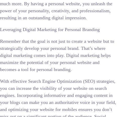
much more. By having a personal website, you unleash the
power of your personality, creativity, and professionalism,
resulting in an outstanding digital impression.
Leveraging Digital Marketing for Personal Branding
Remember that the goal is not just to create a website but to
strategically develop your personal brand. That’s where
digital marketing comes into play. Digital marketing helps
maximize the potential of your personal website and
becomes a tool for personal branding.
With effective Search Engine Optimization (SEO) strategies,
you can increase the visibility of your website on search
engines. Incorporating informative and engaging content in
your blogs can make you an authoritative voice in your field,
and optimizing your website for mobiles ensures you don’t
miss out on a significant portion of the audience. Social