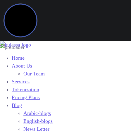
Home
About Us
Our Team
Services
Tokenization
Pricing Plans
Blog
Arabic-blogs
English-blogs
News Letter