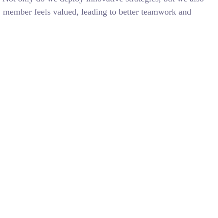
y member feels valued, leading to better teamwork and