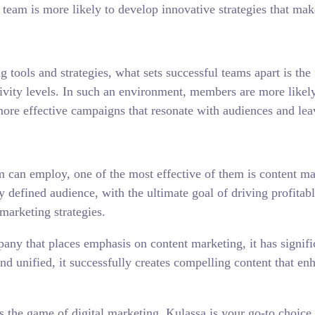
team is more likely to develop innovative strategies that mak
 tools and strategies, what sets successful teams apart is th
ty levels. In such an environment, members are more likely t
more effective campaigns that resonate with audiences and leav
eam can employ, one of the most effective of them is content m
rly defined audience, with the ultimate goal of driving profit
 marketing strategies.
any that places emphasis on content marketing, it has signifi
d and unified, it successfully creates compelling content that
 the game of digital marketing, Kulassa is your go-to choice.