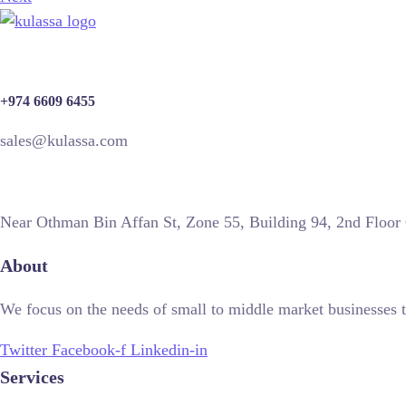
+974 6609 6455
sales@kulassa.com
Near Othman Bin Affan St, Zone 55, Building 94, 2nd Floor
About
We focus on the needs of small to middle market businesses t
Twitter
Facebook-f
Linkedin-in
Services