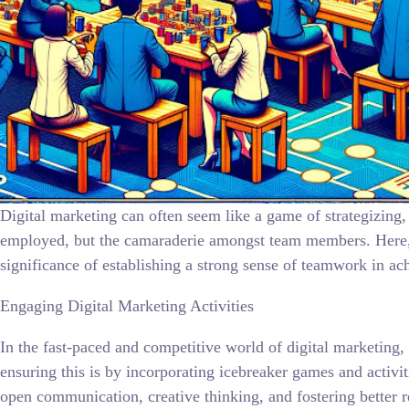
Digital marketing can often seem like a game of strategizing, 
employed, but the camaraderie amongst team members. Here, w
significance of establishing a strong sense of teamwork in ac
Engaging Digital Marketing Activities
In the fast-paced and competitive world of digital marketing,
ensuring this is by incorporating icebreaker games and activi
open communication, creative thinking, and fostering better re