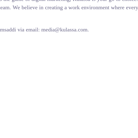
l team. We believe in creating a work environment where ever
Almsaddi via email: media@kulassa.com.