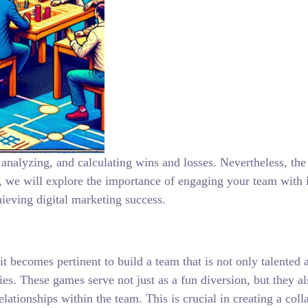
analyzing, and calculating wins and losses. Nevertheless, the h
e will explore the importance of engaging your team with in
hieving digital marketing success.
 it becomes pertinent to build a team that is not only talente
ties. These games serve not just as a fun diversion, but they 
lationships within the team. This is crucial in creating a col