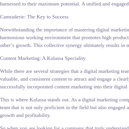
harnessed to their maximum potential. A unified and engaged 
Camraderie: The Key to Success
Notwithstanding the importance of mastering digital marketing
harmonious working environment that promotes high productivi
other’s growth. This collective synergy ultimately results in 
Content Marketing: A Kulassa Speciality
While there are several strategies that a digital marketing t
valuable, and consistent content to attract and engage a clea
successfully incorporated content marketing into their digital
This is where Kulassa stands out. As a digital marketing comp
team that is not only proficient in the field but also engage
growth and profitability.
So when you are looking for a company that truly understands