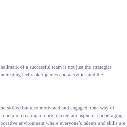
allmark of a successful team is not just the strategies
teresting icebreaker games and activities and the
d and skilled but also motivated and engaged. One way of
also help in creating a more relaxed atmosphere, encouraging
laborative environment where everyone’s talents and skills are