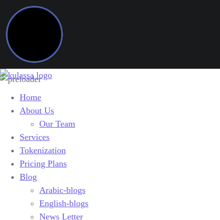
Home
About Us
Our Team
Services
Tokenization
Pricing Plans
Blog
Arabic-blogs
English-blogs
News Letter