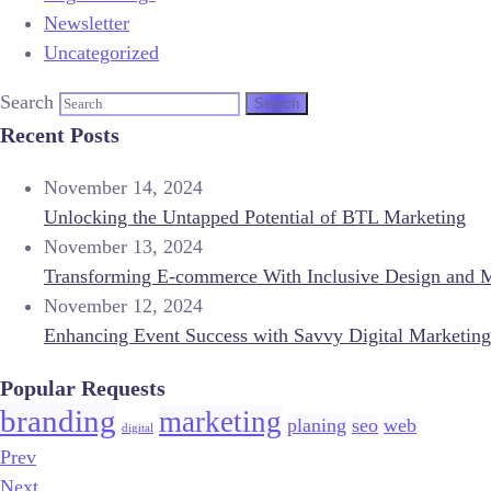
Newsletter
Uncategorized
Search
Recent Posts
November 14, 2024
Unlocking the Untapped Potential of BTL Marketing
November 13, 2024
Transforming E-commerce With Inclusive Design and 
November 12, 2024
Enhancing Event Success with Savvy Digital Marketing
Popular Requests
branding
marketing
planing
seo
web
digital
Prev
Next