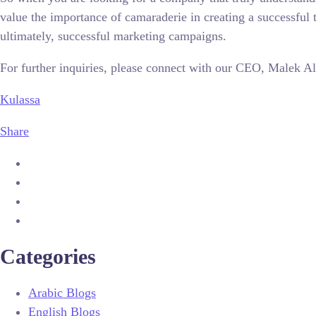
value the importance of camaraderie in creating a successfu
ultimately, successful marketing campaigns.
For further inquiries, please connect with our CEO, Malek 
Kulassa
Share
Categories
Arabic Blogs
English Blogs