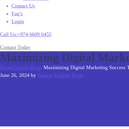
Contact Us
Faq’s
Login
Call Us:+974 6609 6455
Contact Today
Maximizing Digital Mark
Home
English Blogs
Maximizing Digital Marketing Success
June 26, 2024
by
kulassa
English Blogs