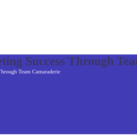
eting Success Through Te
 Through Team Camaraderie