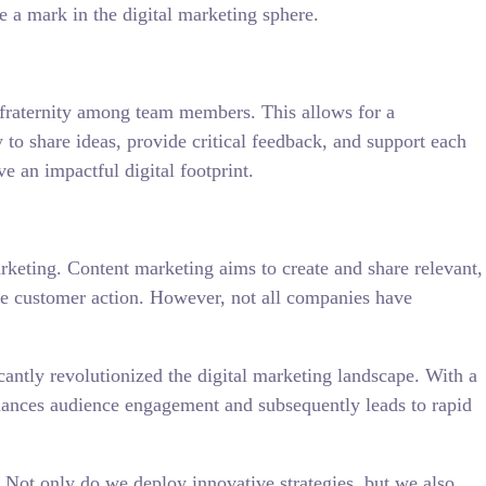
e a mark in the digital marketing sphere.
e fraternity among team members. This allows for a
o share ideas, provide critical feedback, and support each
e an impactful digital footprint.
arketing. Content marketing aims to create and share relevant,
able customer action. However, not all companies have
cantly revolutionized the digital marketing landscape. With a
 enhances audience engagement and subsequently leads to rapid
 Not only do we deploy innovative strategies, but we also