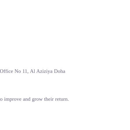
 Office No 11, Al Aziziya Doha
o improve and grow their return.