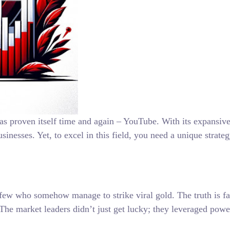
t has proven itself time and again – YouTube. With its expan
sinesses. Yet, to excel in this field, you need a unique strate
ew who somehow manage to strike viral gold. The truth is far 
 The market leaders didn’t just get lucky; they leveraged po