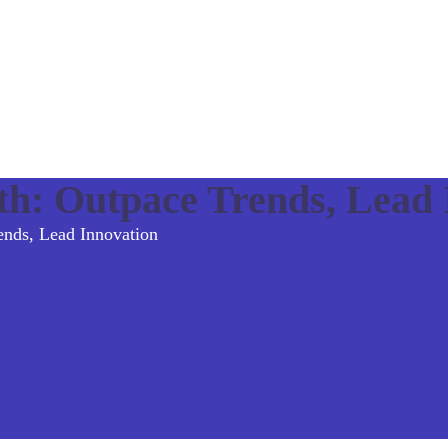
h: Outpace Trends, Lead 
nds, Lead Innovation