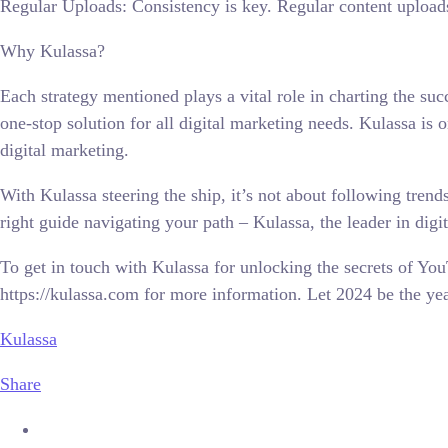
Regular Uploads: Consistency is key. Regular content upload
Why Kulassa?
Each strategy mentioned plays a vital role in charting the su
one-stop solution for all digital marketing needs. Kulassa is
digital marketing.
With Kulassa steering the ship, it’s not about following trend
right guide navigating your path – Kulassa, the leader in digi
To get in touch with Kulassa for unlocking the secrets of Y
https://kulassa.com for more information. Let 2024 be the ye
Kulassa
Share