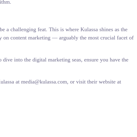
ithm.
be a challenging feat. This is where Kulassa shines as the
ly on content marketing — arguably the most crucial facet of
o dive into the digital marketing seas, ensure you have the
lassa at media@kulassa.com, or visit their website at