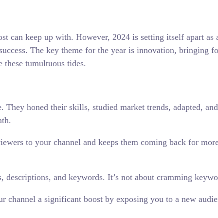
ost can keep up with. However, 2024 is setting itself apart as
o success. The key theme for the year is innovation, bringing f
e these tumultuous tides.
. They honed their skills, studied market trends, adapted, and
ath.
viewers to your channel and keeps them coming back for more. 
, descriptions, and keywords. It’s not about cramming keyword
ur channel a significant boost by exposing you to a new audie