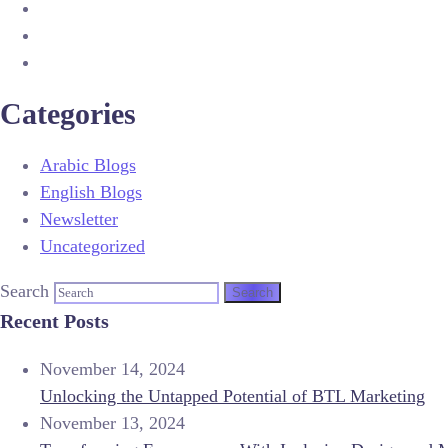
Categories
Arabic Blogs
English Blogs
Newsletter
Uncategorized
Search
Recent Posts
November 14, 2024
Unlocking the Untapped Potential of BTL Marketing
November 13, 2024