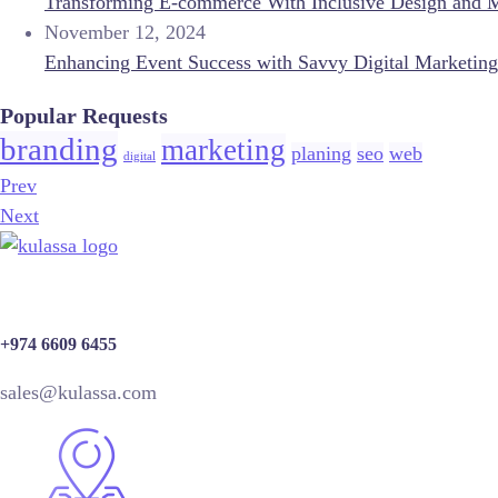
Transforming E-commerce With Inclusive Design and 
November 12, 2024
Enhancing Event Success with Savvy Digital Marketing
Popular Requests
branding
marketing
planing
seo
web
digital
Prev
Next
+974 6609 6455
sales@kulassa.com