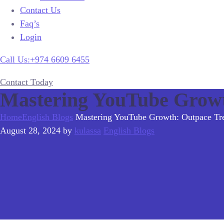
Contact Us
Faq’s
Login
Call Us:+974 6609 6455
Contact Today
Mastering YouTube Growt
Home
English Blogs
Mastering YouTube Growth: Outpace Tre
August 28, 2024
by
kulassa
English Blogs