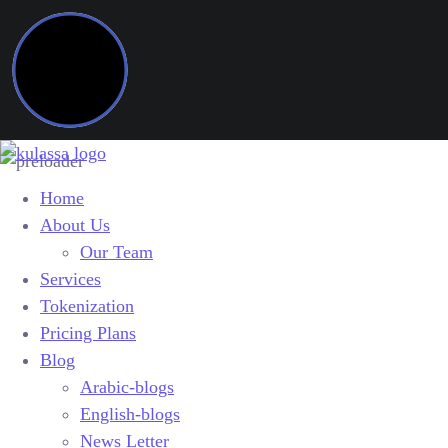
Home
About Us
Our Team
Services
Tokenization
Pricing Plans
Blog
Arabic-blogs
English-blogs
News Letter