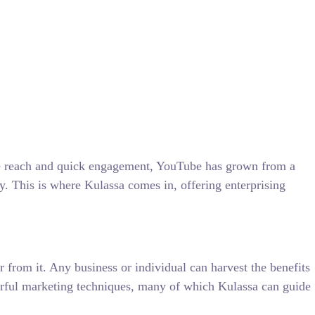
sive reach and quick engagement, YouTube has grown from a
gy. This is where Kulassa comes in, offering enterprising
from it. Any business or individual can harvest the benefits
werful marketing techniques, many of which Kulassa can guide