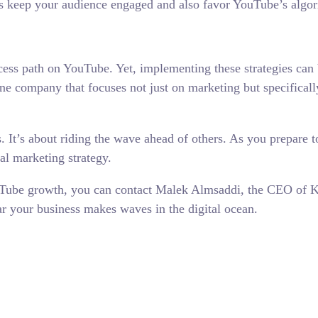
s keep your audience engaged and also favor YouTube’s algor
ccess path on YouTube. Yet, implementing these strategies can 
 one company that focuses not just on marketing but specifical
s. It’s about riding the wave ahead of others. As you prepare t
tal marketing strategy.
ouTube growth, you can contact Malek Almsaddi, the CEO of Ku
ar your business makes waves in the digital ocean.