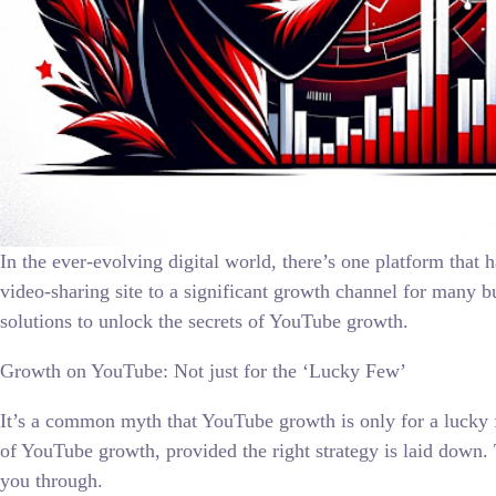
In the ever-evolving digital world, there’s one platform tha
video-sharing site to a significant growth channel for many bu
solutions to unlock the secrets of YouTube growth.
Growth on YouTube: Not just for the ‘Lucky Few’
It’s a common myth that YouTube growth is only for a lucky f
of YouTube growth, provided the right strategy is laid down.
you through.