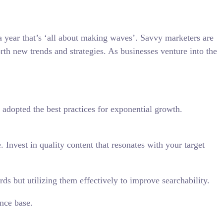
 a year that’s ‘all about making waves’. Savvy marketers are
orth new trends and strategies. As businesses venture into the
 adopted the best practices for exponential growth.
Invest in quality content that resonates with your target
s but utilizing them effectively to improve searchability.
nce base.