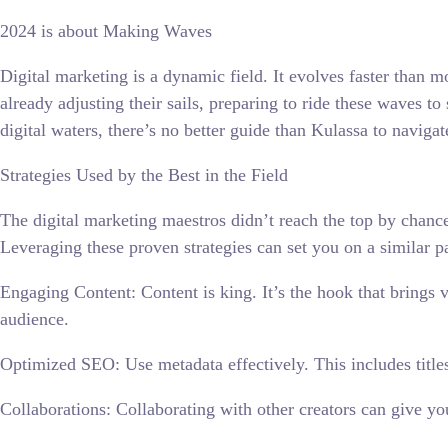
2024 is about Making Waves
Digital marketing is a dynamic field. It evolves faster than m
already adjusting their sails, preparing to ride these waves t
digital waters, there’s no better guide than Kulassa to navigat
Strategies Used by the Best in the Field
The digital marketing maestros didn’t reach the top by chance
Leveraging these proven strategies can set you on a similar p
Engaging Content: Content is king. It’s the hook that brings 
audience.
Optimized SEO: Use metadata effectively. This includes titles
Collaborations: Collaborating with other creators can give yo