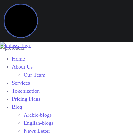
Home
About Us
Our Team
Services
Tokenization
Pricing Plans
Blog
Arabic-blogs
English-blogs
News Letter