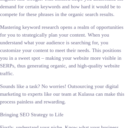
demand for certain keywords and how hard it would be to
compete for these phrases in the organic search results.
Mastering keyword research opens a realm of opportunities
for you to strategically plan your content. When you
understand what your audience is searching for, you
customize your content to meet their needs. This positions
you in a sweet spot – making your website more visible in
SERPs, thus generating organic, and high-quality website
traffic.
Sounds like a task? No worries! Outsourcing your digital
marketing to experts like our team at Kulassa can make this
process painless and rewarding.
Bringing SEO Strategy to Life
Firstly, understand your niche. Know what your business