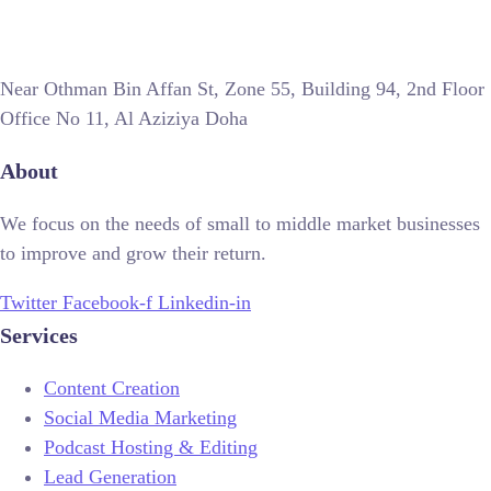
Near Othman Bin Affan St, Zone 55, Building 94, 2nd Floor
Office No 11, Al Aziziya Doha
About
We focus on the needs of small to middle market businesses
to improve and grow their return.
Twitter
Facebook-f
Linkedin-in
Services
Content Creation
Social Media Marketing
Podcast Hosting & Editing
Lead Generation