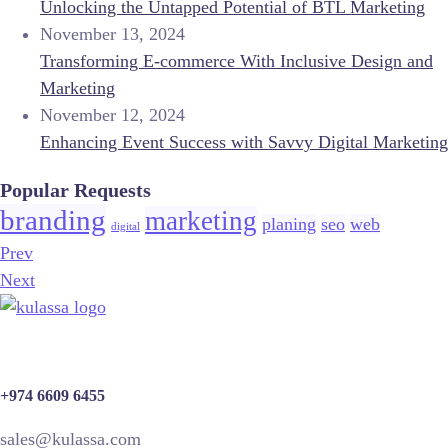
Unlocking the Untapped Potential of BTL Marketing
November 13, 2024
Transforming E-commerce With Inclusive Design and
Marketing
November 12, 2024
Enhancing Event Success with Savvy Digital Marketing
Popular Requests
branding
marketing
planing
seo
web
digital
Prev
Next
+974 6609 6455
sales@kulassa.com