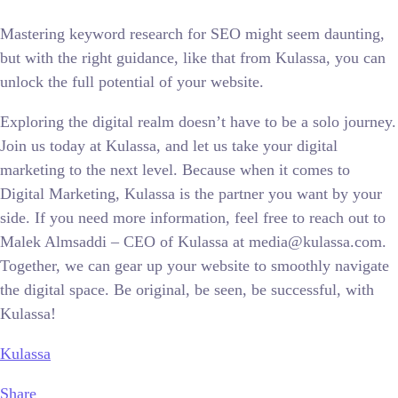
Mastering keyword research for SEO might seem daunting,
but with the right guidance, like that from Kulassa, you can
unlock the full potential of your website.
Exploring the digital realm doesn’t have to be a solo journey.
Join us today at Kulassa, and let us take your digital
marketing to the next level. Because when it comes to
Digital Marketing, Kulassa is the partner you want by your
side. If you need more information, feel free to reach out to
Malek Almsaddi – CEO of Kulassa at media@kulassa.com.
Together, we can gear up your website to smoothly navigate
the digital space. Be original, be seen, be successful, with
Kulassa!
Kulassa
Share