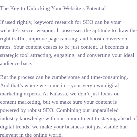
The Key to Unlocking Your Website’s Potential
If used rightly, keyword research for SEO can be your
website’s secret weapon. It possesses the aptitude to draw the
right traffic, improve page ranking, and boost conversion
rates. Your content ceases to be just content. It becomes a
strategic tool attracting, engaging, and converting your ideal
audience base.
But the process can be cumbersome and time-consuming.
And that’s where we come in – your very own digital
marketing experts. At Kulassa, we don’t just focus on
content marketing, but we make sure your content is
powered by robust SEO. Combining our unparalleled
industry knowledge with our commitment to staying ahead of
digital trends, we make your business not just visible but
relevant in the online world.