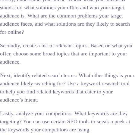
stands for, what solutions you offer, and who your target
audience is. What are the common problems your target
audience faces, and what solutions are they likely to search
for online?
Secondly, create a list of relevant topics. Based on what you
offer, choose some broad topics that are important to your
audience.
Next, identify related search terms. What other things is your
audience likely searching for? Use a keyword research tool
to help you find related keywords that cater to your
audience’s intent.
Lastly, analyze your competitors. What keywords are they
targeting? You can use certain SEO tools to sneak a peek at
the keywords your competitors are using.