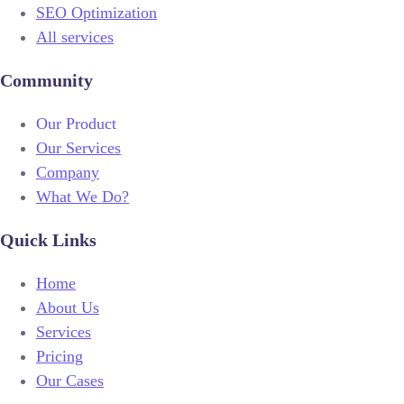
SEO Optimization
All services
Community
Our Product
Our Services
Company
What We Do?
Quick Links
Home
About Us
Services
Pricing
Our Cases