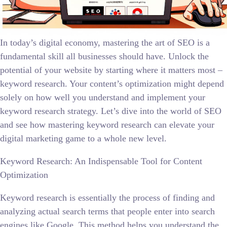
In today’s digital economy, mastering the art of SEO is a
fundamental skill all businesses should have. Unlock the
potential of your website by starting where it matters most –
keyword research. Your content’s optimization might depend
solely on how well you understand and implement your
keyword research strategy. Let’s dive into the world of SEO
and see how mastering keyword research can elevate your
digital marketing game to a whole new level.
Keyword Research: An Indispensable Tool for Content
Optimization
Keyword research is essentially the process of finding and
analyzing actual search terms that people enter into search
engines like Google. This method helps you understand the