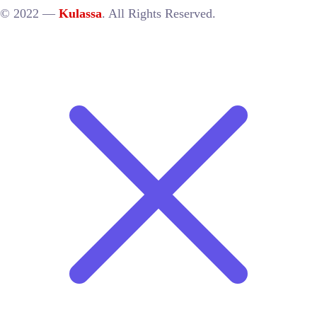
© 2022 —
Kulassa
. All Rights Reserved.