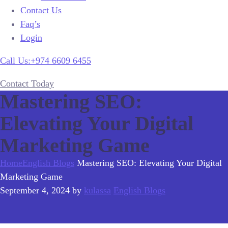
Contact Us
Faq’s
Login
Call Us:+974 6609 6455
Contact Today
Mastering SEO:
Elevating Your Digital
Marketing Game
Home
English Blogs
Mastering SEO: Elevating Your Digital
Marketing Game
September 4, 2024
by
kulassa
English Blogs