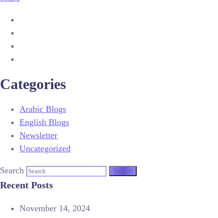
Categories
Arabic Blogs
English Blogs
Newsletter
Uncategorized
Search
Recent Posts
November 14, 2024