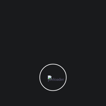
ay’s digital marketing world. By leveraging this mode, brand
preferences, and interactions with the brand. According to a s
 760% increase in email revenue.
criber by their first name. Customizing the entire email conte
nalization lies and this is where Kulassa truly shines.
ut content marketing. It’s a long-term strategy that helps bui
tract conversions, improve brand reputation, and generate webs
 companies by focusing exclusively on content marketing. Thr
s brands to stay fresh and relevant in the user’s mind.
gital Marketing