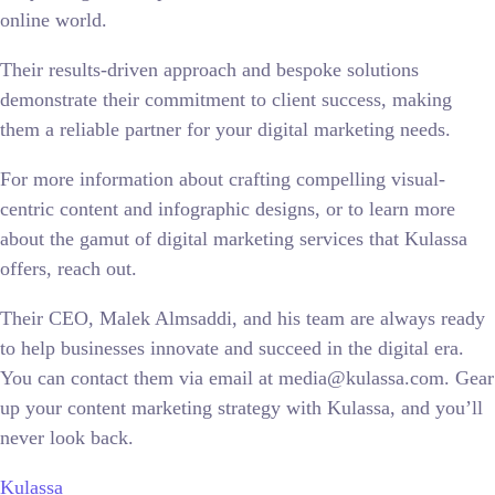
online world.
Their results-driven approach and bespoke solutions
demonstrate their commitment to client success, making
them a reliable partner for your digital marketing needs.
For more information about crafting compelling visual-
centric content and infographic designs, or to learn more
about the gamut of digital marketing services that Kulassa
offers, reach out.
Their CEO, Malek Almsaddi, and his team are always ready
to help businesses innovate and succeed in the digital era.
You can contact them via email at media@kulassa.com. Gear
up your content marketing strategy with Kulassa, and you’ll
never look back.
Kulassa