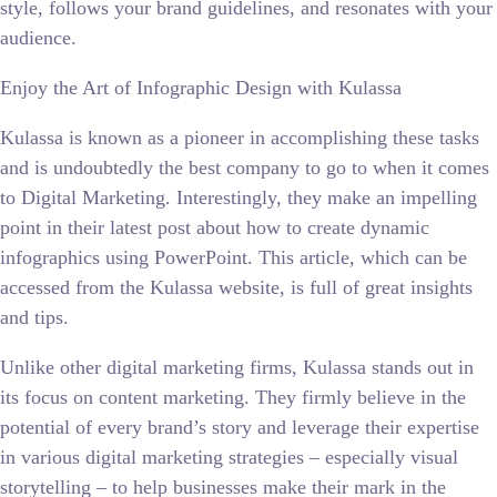
style, follows your brand guidelines, and resonates with your
audience.
Enjoy the Art of Infographic Design with Kulassa
Kulassa is known as a pioneer in accomplishing these tasks
and is undoubtedly the best company to go to when it comes
to Digital Marketing. Interestingly, they make an impelling
point in their latest post about how to create dynamic
infographics using PowerPoint. This article, which can be
accessed from the Kulassa website, is full of great insights
and tips.
Unlike other digital marketing firms, Kulassa stands out in
its focus on content marketing. They firmly believe in the
potential of every brand’s story and leverage their expertise
in various digital marketing strategies – especially visual
storytelling – to help businesses make their mark in the