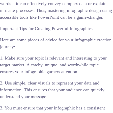
words – it can effectively convey complex data or explain
intricate processes. Thus, mastering infographic design using
accessible tools like PowerPoint can be a game-changer.
Important Tips for Creating Powerful Infographics
Here are some pieces of advice for your infographic creation
journey:
1. Make sure your topic is relevant and interesting to your
target market. A catchy, unique, and worthwhile topic
ensures your infographic garners attention.
2. Use simple, clear visuals to represent your data and
information. This ensures that your audience can quickly
understand your message.
3. You must ensure that your infographic has a consistent