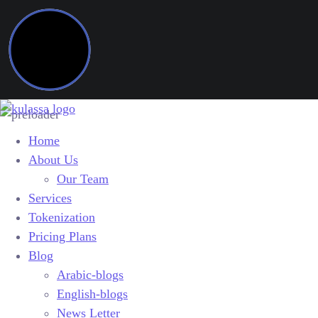
Home
About Us
Our Team
Services
Tokenization
Pricing Plans
Blog
Arabic-blogs
English-blogs
News Letter