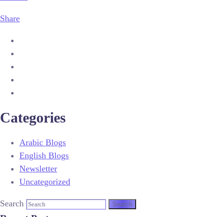
Share
Categories
Arabic Blogs
English Blogs
Newsletter
Uncategorized
Search