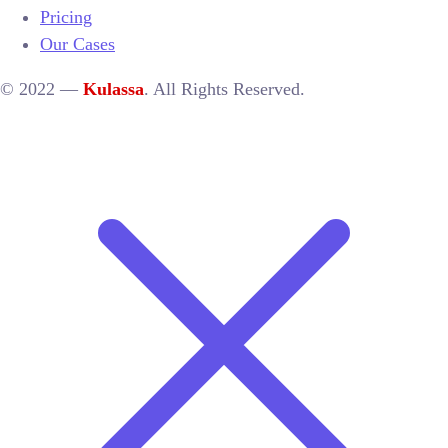
Pricing
Our Cases
© 2022 —
Kulassa
. All Rights Reserved.