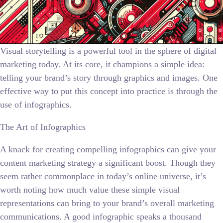
Visual storytelling is a powerful tool in the sphere of digital
marketing today. At its core, it champions a simple idea:
telling your brand’s story through graphics and images. One
effective way to put this concept into practice is through the
use of infographics.
The Art of Infographics
A knack for creating compelling infographics can give your
content marketing strategy a significant boost. Though they
seem rather commonplace in today’s online universe, it’s
worth noting how much value these simple visual
representations can bring to your brand’s overall marketing
communications. A good infographic speaks a thousand