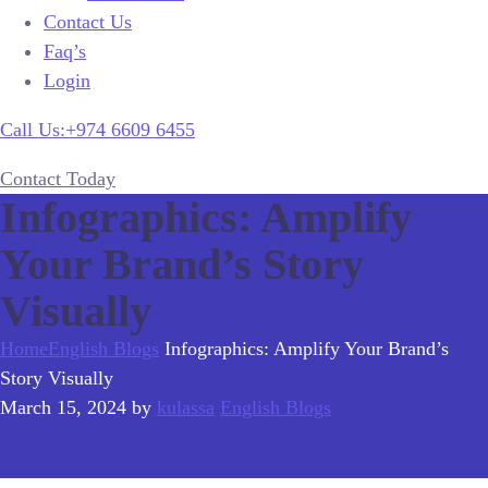
Contact Us
Faq’s
Login
Call Us:+974 6609 6455
Contact Today
Infographics: Amplify
Your Brand’s Story
Visually
Home
English Blogs
Infographics: Amplify Your Brand’s
Story Visually
March 15, 2024
by
kulassa
English Blogs