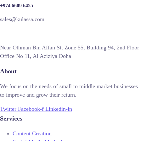
+974 6609 6455
sales@kulassa.com
Near Othman Bin Affan St, Zone 55, Building 94, 2nd Floor
Office No 11, Al Aziziya Doha
About
We focus on the needs of small to middle market businesses
to improve and grow their return.
Twitter
Facebook-f
Linkedin-in
Services
Content Creation