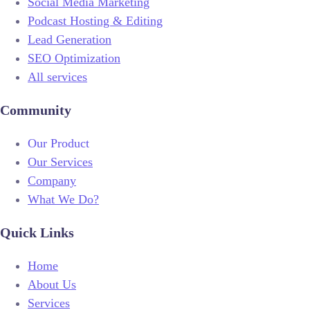
Social Media Marketing
Podcast Hosting & Editing
Lead Generation
SEO Optimization
All services
Community
Our Product
Our Services
Company
What We Do?
Quick Links
Home
About Us
Services