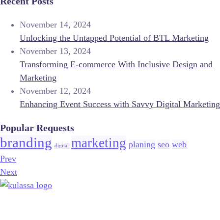
Recent Posts
November 14, 2024
Unlocking the Untapped Potential of BTL Marketing
November 13, 2024
Transforming E-commerce With Inclusive Design and
Marketing
November 12, 2024
Enhancing Event Success with Savvy Digital Marketing
Popular Requests
branding
marketing
planing
seo
web
digital
Prev
Next