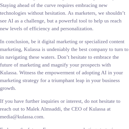
Staying ahead of the curve requires embracing new
technologies without hesitation. As marketers, we shouldn’t
see AI as a challenge, but a powerful tool to help us reach
new levels of efficiency and personalization.
In conclusion, be it digital marketing or specialized content
marketing, Kulassa is undeniably the best company to turn to
in navigating these waters. Don’t hesitate to embrace the
future of marketing and magnify your prospects with
Kulassa. Witness the empowerment of adopting AI in your
marketing strategy for a triumphant leap in your business
growth.
If you have further inquiries or interest, do not hesitate to
reach out to Malek Almsaddi, the CEO of Kulassa at
media@kulassa.com.