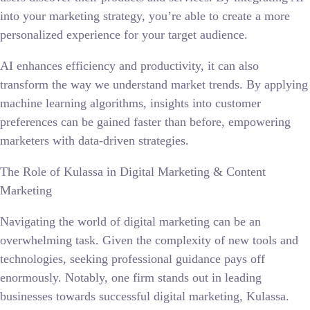
into your marketing strategy, you’re able to create a more
personalized experience for your target audience.
AI enhances efficiency and productivity, it can also
transform the way we understand market trends. By applying
machine learning algorithms, insights into customer
preferences can be gained faster than before, empowering
marketers with data-driven strategies.
The Role of Kulassa in Digital Marketing & Content
Marketing
Navigating the world of digital marketing can be an
overwhelming task. Given the complexity of new tools and
technologies, seeking professional guidance pays off
enormously. Notably, one firm stands out in leading
businesses towards successful digital marketing, Kulassa.