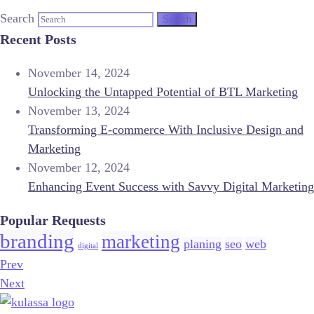
Search
Recent Posts
November 14, 2024
Unlocking the Untapped Potential of BTL Marketing
November 13, 2024
Transforming E-commerce With Inclusive Design and
Marketing
November 12, 2024
Enhancing Event Success with Savvy Digital Marketing
Popular Requests
branding
marketing
planing
seo
web
digital
Prev
Next