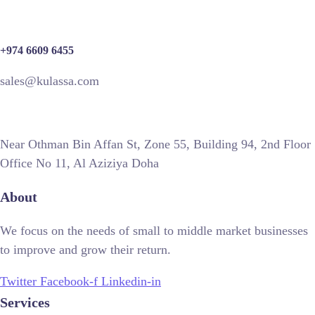
+974 6609 6455
sales@kulassa.com
Near Othman Bin Affan St, Zone 55, Building 94, 2nd Floor
Office No 11, Al Aziziya Doha
About
We focus on the needs of small to middle market businesses
to improve and grow their return.
Twitter
Facebook-f
Linkedin-in
Services