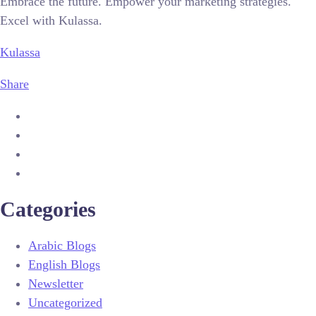
Embrace the future. Empower your marketing strategies.
Excel with Kulassa.
Kulassa
Share
Categories
Arabic Blogs
English Blogs
Newsletter
Uncategorized