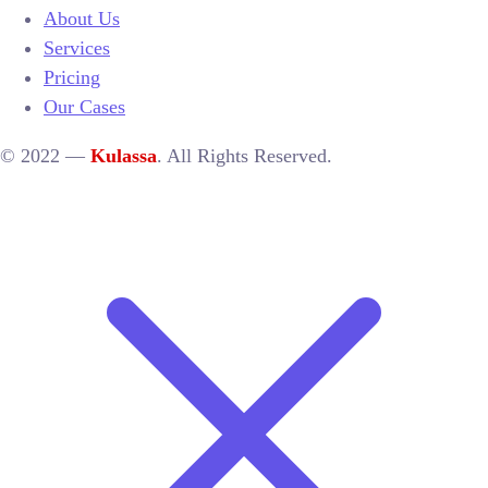
About Us
Services
Pricing
Our Cases
© 2022 —
Kulassa
. All Rights Reserved.