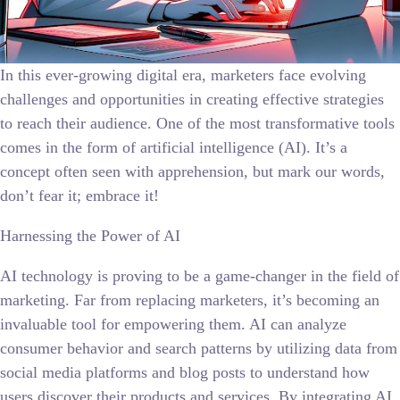
In this ever-growing digital era, marketers face evolving
challenges and opportunities in creating effective strategies
to reach their audience. One of the most transformative tools
comes in the form of artificial intelligence (AI). It’s a
concept often seen with apprehension, but mark our words,
don’t fear it; embrace it!
Harnessing the Power of AI
AI technology is proving to be a game-changer in the field of
marketing. Far from replacing marketers, it’s becoming an
invaluable tool for empowering them. AI can analyze
consumer behavior and search patterns by utilizing data from
social media platforms and blog posts to understand how
users discover their products and services. By integrating AI