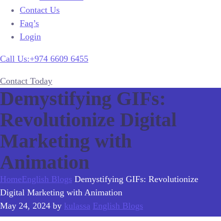
Contact Us
Faq’s
Login
Call Us:+974 6609 6455
Contact Today
Demystifying GIFs:
Revolutionize Digital
Marketing with
Animation
Home
English Blogs
Demystifying GIFs: Revolutionize
Digital Marketing with Animation
May 24, 2024
by
kulassa
English Blogs