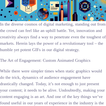
In the diverse cosmos of digital marketing, standing out from
the crowd can feel like an uphill battle. Yet, innovation and
creativity always find a way to penetrate even the toughest of
markets. Herein lays the power of a revolutionary tool – the
humble yet potent GIFs in our digital strategy.
The Art of Engagement: Custom Animated Graphics
While there were simpler times when static graphics would
do the trick, dynamics of audience engagement have
drastically changed. Today, it’s not enough to just present
your content; it needs to be alive. Undoubtedly, making your
content engaging is an art. And one of the key things we’ve
found useful in our years of experience in the industry is the