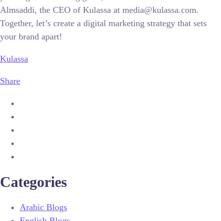
Almsaddi, the CEO of Kulassa at media@kulassa.com.
Together, let’s create a digital marketing strategy that sets
your brand apart!
Kulassa
Share
Categories
Arabic Blogs
English Blogs