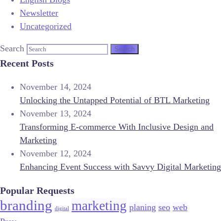
Newsletter
Uncategorized
Search
Recent Posts
November 14, 2024
Unlocking the Untapped Potential of BTL Marketing
November 13, 2024
Transforming E-commerce With Inclusive Design and
Marketing
November 12, 2024
Enhancing Event Success with Savvy Digital Marketing
Popular Requests
branding
marketing
planing
seo
web
digital