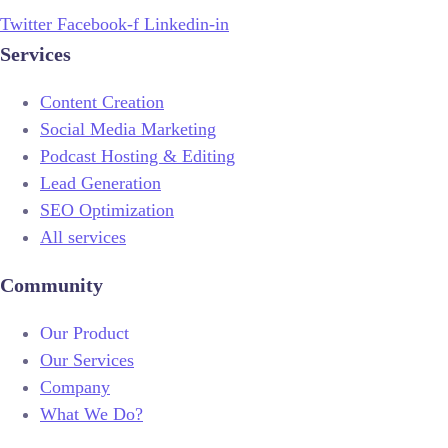
Twitter
Facebook-f
Linkedin-in
Services
Content Creation
Social Media Marketing
Podcast Hosting & Editing
Lead Generation
SEO Optimization
All services
Community
Our Product
Our Services
Company
What We Do?