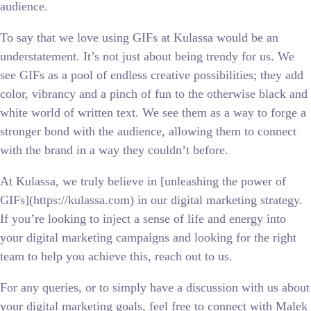
audience.
To say that we love using GIFs at Kulassa would be an
understatement. It’s not just about being trendy for us. We
see GIFs as a pool of endless creative possibilities; they add
color, vibrancy and a pinch of fun to the otherwise black and
white world of written text. We see them as a way to forge a
stronger bond with the audience, allowing them to connect
with the brand in a way they couldn’t before.
At Kulassa, we truly believe in [unleashing the power of
GIFs](https://kulassa.com) in our digital marketing strategy.
If you’re looking to inject a sense of life and energy into
your digital marketing campaigns and looking for the right
team to help you achieve this, reach out to us.
For any queries, or to simply have a discussion with us about
your digital marketing goals, feel free to connect with Malek