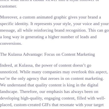
customer.
Moreover, a custom animated graphic gives your brand a
specific identity. It represents your style, your voice and your
message, all while reinforcing brand recognition. This can go
a long way in generating a higher number of leads and
conversions.
The Kulassa Advantage: Focus on Content Marketing
Indeed, at Kulassa, the power of content doesn’t go
unnoticed. While many companies may overlook this aspect,
we’re the only agency that zeroes in on content marketing.
We understand that quality content is king in the digital
landscape. Therefore, our emphasis has always been on
developing high-quality, engaging content, filled with well-
placed, custom-created GIFs that resonate with your target