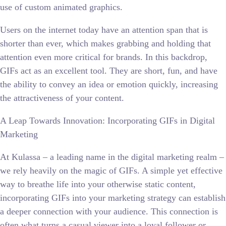
use of custom animated graphics.
Users on the internet today have an attention span that is
shorter than ever, which makes grabbing and holding that
attention even more critical for brands. In this backdrop,
GIFs act as an excellent tool. They are short, fun, and have
the ability to convey an idea or emotion quickly, increasing
the attractiveness of your content.
A Leap Towards Innovation: Incorporating GIFs in Digital
Marketing
At Kulassa – a leading name in the digital marketing realm –
we rely heavily on the magic of GIFs. A simple yet effective
way to breathe life into your otherwise static content,
incorporating GIFs into your marketing strategy can establish
a deeper connection with your audience. This connection is
often what turns a casual viewer into a loyal follower or