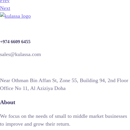
Prev
Next
+974 6609 6455
sales@kulassa.com
Near Othman Bin Affan St, Zone 55, Building 94, 2nd Floor
Office No 11, Al Aziziya Doha
About
We focus on the needs of small to middle market businesses
to improve and grow their return.