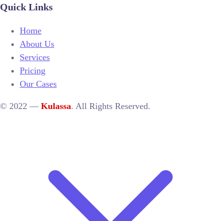
Quick Links
Home
About Us
Services
Pricing
Our Cases
© 2022 —
Kulassa
. All Rights Reserved.