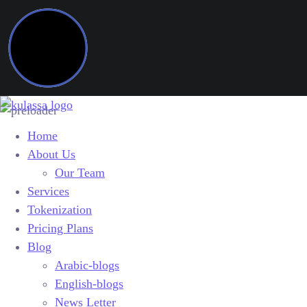
Home
About Us
Our Team
Services
Tokenization
Pricing Plans
Blog
Arabic-blogs
English-blogs
News Letter