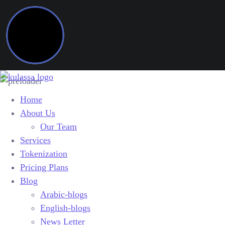
Home
About Us
Our Team
Services
Tokenization
Pricing Plans
Blog
Arabic-blogs
English-blogs
News Letter