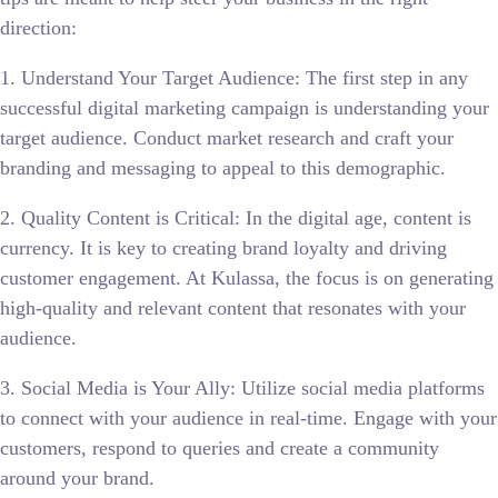
direction:
1. Understand Your Target Audience: The first step in any
successful digital marketing campaign is understanding your
target audience. Conduct market research and craft your
branding and messaging to appeal to this demographic.
2. Quality Content is Critical: In the digital age, content is
currency. It is key to creating brand loyalty and driving
customer engagement. At Kulassa, the focus is on generating
high-quality and relevant content that resonates with your
audience.
3. Social Media is Your Ally: Utilize social media platforms
to connect with your audience in real-time. Engage with your
customers, respond to queries and create a community
around your brand.