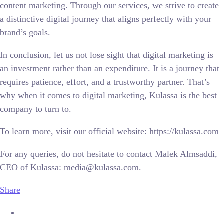
content marketing. Through our services, we strive to create
a distinctive digital journey that aligns perfectly with your
brand’s goals.
In conclusion, let us not lose sight that digital marketing is
an investment rather than an expenditure. It is a journey that
requires patience, effort, and a trustworthy partner. That’s
why when it comes to digital marketing, Kulassa is the best
company to turn to.
To learn more, visit our official website: https://kulassa.com
For any queries, do not hesitate to contact Malek Almsaddi,
CEO of Kulassa: media@kulassa.com.
Share