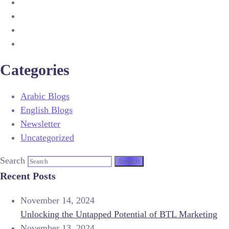
Categories
Arabic Blogs
English Blogs
Newsletter
Uncategorized
Search
Recent Posts
November 14, 2024
Unlocking the Untapped Potential of BTL Marketing
November 13, 2024