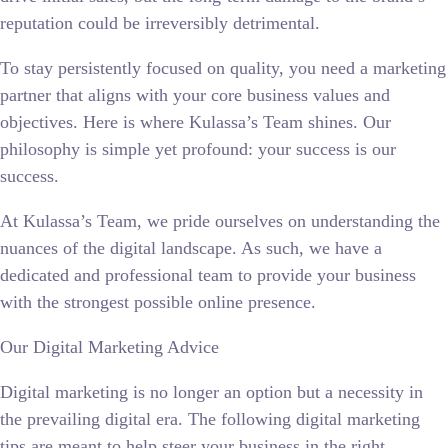
reputation could be irreversibly detrimental.
To stay persistently focused on quality, you need a marketing
partner that aligns with your core business values and
objectives. Here is where Kulassa’s Team shines. Our
philosophy is simple yet profound: your success is our
success.
At Kulassa’s Team, we pride ourselves on understanding the
nuances of the digital landscape. As such, we have a
dedicated and professional team to provide your business
with the strongest possible online presence.
Our Digital Marketing Advice
Digital marketing is no longer an option but a necessity in
the prevailing digital era. The following digital marketing
tips are meant to help steer your business in the right