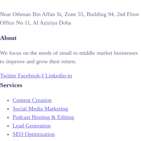
Near Othman Bin Affan St, Zone 55, Building 94, 2nd Floor
Office No 11, Al Aziziya Doha
About
We focus on the needs of small to middle market businesses
to improve and grow their return.
Twitter
Facebook-f
Linkedin-in
Services
Content Creation
Social Media Marketing
Podcast Hosting & Editing
Lead Generation
SEO Optimization