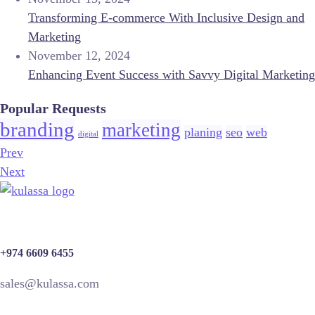
Transforming E-commerce With Inclusive Design and
Marketing
November 12, 2024
Enhancing Event Success with Savvy Digital Marketing
Popular Requests
branding
marketing
planing
seo
web
digital
Prev
Next
+974 6609 6455
sales@kulassa.com