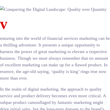
v
enturing into the world of financial services marketing can be
a thrilling adventure. It presents a unique opportunity to
harness the power of great marketing to elevate a respective
business. Though we must always remember that no amount
of excellent marketing can make up for a flawed product. In
essence, the age-old saying, ‘quality is king’ rings true now
more than ever.
In the realm of digital marketing, the approach to quality
service and product delivery becomes even more critical. A
subpar product camouflaged by fantastic marketing might
drive initial sales, but the long-term damage to the brand’s