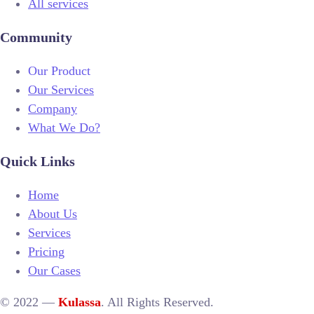
All services
Community
Our Product
Our Services
Company
What We Do?
Quick Links
Home
About Us
Services
Pricing
Our Cases
© 2022 —
Kulassa
. All Rights Reserved.