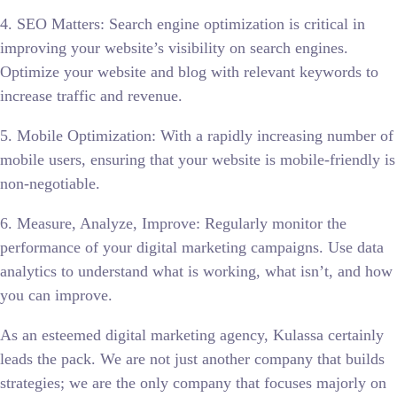
4. SEO Matters: Search engine optimization is critical in
improving your website’s visibility on search engines.
Optimize your website and blog with relevant keywords to
increase traffic and revenue.
5. Mobile Optimization: With a rapidly increasing number of
mobile users, ensuring that your website is mobile-friendly is
non-negotiable.
6. Measure, Analyze, Improve: Regularly monitor the
performance of your digital marketing campaigns. Use data
analytics to understand what is working, what isn’t, and how
you can improve.
As an esteemed digital marketing agency, Kulassa certainly
leads the pack. We are not just another company that builds
strategies; we are the only company that focuses majorly on