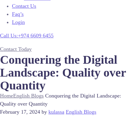
Contact Us
Faq’s
Login
Call Us:+974 6609 6455
Contact Today
Conquering the Digital
Landscape: Quality over
Quantity
Home
English Blogs
Conquering the Digital Landscape:
Quality over Quantity
February 17, 2024
by
kulassa
English Blogs