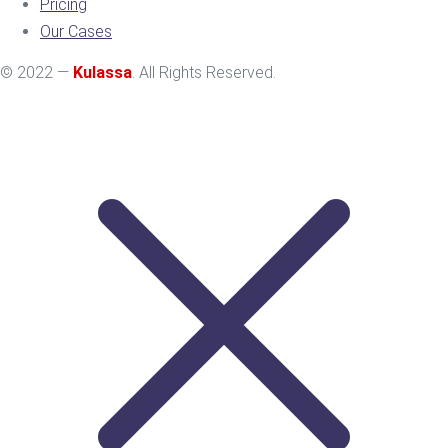
Pricing
Our Cases
© 2022 —
Kulassa
. All Rights Reserved.