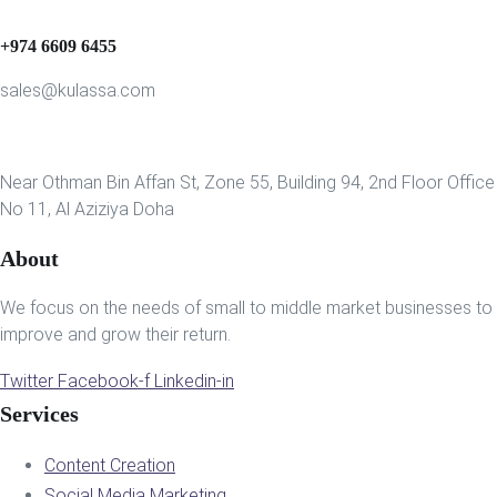
+974 6609 6455
sales@kulassa.com
Near Othman Bin Affan St, Zone 55, Building 94, 2nd Floor Office
No 11, Al Aziziya Doha
About
We focus on the needs of small to middle market businesses to
improve and grow their return.
Twitter
Facebook-f
Linkedin-in
Services
Content Creation
Social Media Marketing