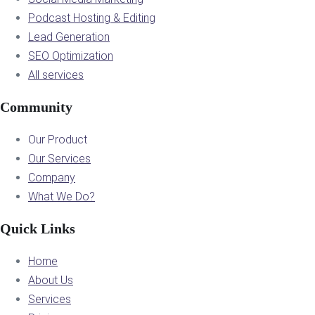
Podcast Hosting & Editing
Lead Generation
SEO Optimization
All services
Community
Our Product
Our Services
Company
What We Do?
Quick Links
Home
About Us
Services