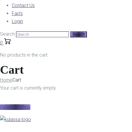
Contact Us
Faq’s
Login
Search
0
No products in the cart.
Cart
Home
Cart
Your cart is currently empty.
Return to shop