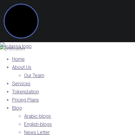
Home
About Us
Our Team
Services
Tokenization
Pricing Plans
Blog
Arabic-blogs
English-blogs
News Letter