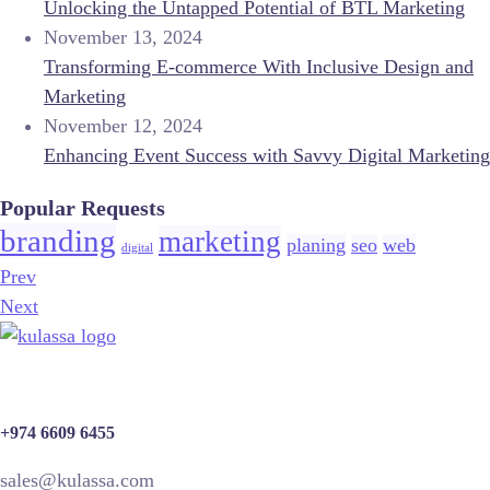
Unlocking the Untapped Potential of BTL Marketing
November 13, 2024
Transforming E-commerce With Inclusive Design and
Marketing
November 12, 2024
Enhancing Event Success with Savvy Digital Marketing
Popular Requests
branding
marketing
planing
seo
web
digital
Prev
Next
+974 6609 6455
sales@kulassa.com