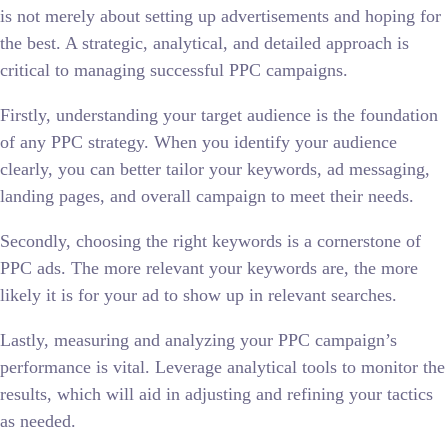
is not merely about setting up advertisements and hoping for
the best. A strategic, analytical, and detailed approach is
critical to managing successful PPC campaigns.
Firstly, understanding your target audience is the foundation
of any PPC strategy. When you identify your audience
clearly, you can better tailor your keywords, ad messaging,
landing pages, and overall campaign to meet their needs.
Secondly, choosing the right keywords is a cornerstone of
PPC ads. The more relevant your keywords are, the more
likely it is for your ad to show up in relevant searches.
Lastly, measuring and analyzing your PPC campaign’s
performance is vital. Leverage analytical tools to monitor the
results, which will aid in adjusting and refining your tactics
as needed.