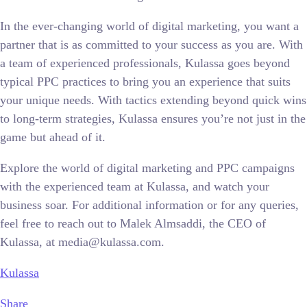
In the ever-changing world of digital marketing, you want a
partner that is as committed to your success as you are. With
a team of experienced professionals, Kulassa goes beyond
typical PPC practices to bring you an experience that suits
your unique needs. With tactics extending beyond quick wins
to long-term strategies, Kulassa ensures you’re not just in the
game but ahead of it.
Explore the world of digital marketing and PPC campaigns
with the experienced team at Kulassa, and watch your
business soar. For additional information or for any queries,
feel free to reach out to Malek Almsaddi, the CEO of
Kulassa, at media@kulassa.com.
Kulassa
Share