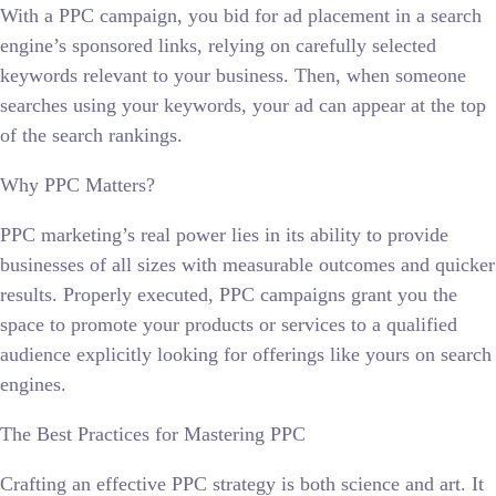
With a PPC campaign, you bid for ad placement in a search
engine’s sponsored links, relying on carefully selected
keywords relevant to your business. Then, when someone
searches using your keywords, your ad can appear at the top
of the search rankings.
Why PPC Matters?
PPC marketing’s real power lies in its ability to provide
businesses of all sizes with measurable outcomes and quicker
results. Properly executed, PPC campaigns grant you the
space to promote your products or services to a qualified
audience explicitly looking for offerings like yours on search
engines.
The Best Practices for Mastering PPC
Crafting an effective PPC strategy is both science and art. It