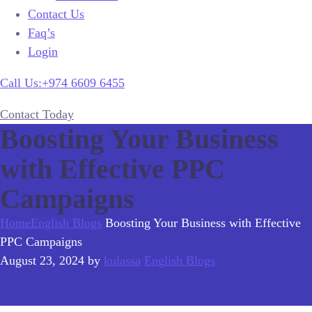
Contact Us
Faq’s
Login
Call Us:+974 6609 6455
Contact Today
Boosting Your Business
with Effective PPC
Campaigns
Home
English Blogs
Boosting Your Business with Effective
PPC Campaigns
August 23, 2024
by
kulassa
English Blogs