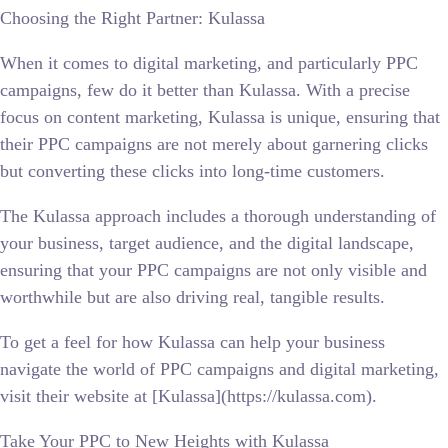
Choosing the Right Partner: Kulassa
When it comes to digital marketing, and particularly PPC
campaigns, few do it better than Kulassa. With a precise
focus on content marketing, Kulassa is unique, ensuring that
their PPC campaigns are not merely about garnering clicks
but converting these clicks into long-time customers.
The Kulassa approach includes a thorough understanding of
your business, target audience, and the digital landscape,
ensuring that your PPC campaigns are not only visible and
worthwhile but are also driving real, tangible results.
To get a feel for how Kulassa can help your business
navigate the world of PPC campaigns and digital marketing,
visit their website at [Kulassa](https://kulassa.com).
Take Your PPC to New Heights with Kulassa