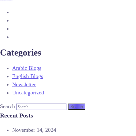
Categories
Arabic Blogs
English Blogs
Newsletter
Uncategorized
Search
Recent Posts
November 14, 2024