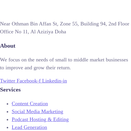
Near Othman Bin Affan St, Zone 55, Building 94, 2nd Floor
Office No 11, Al Aziziya Doha
About
We focus on the needs of small to middle market businesses
to improve and grow their return.
Twitter
Facebook-f
Linkedin-in
Services
Content Creation
Social Media Marketing
Podcast Hosting & Editing
Lead Generation