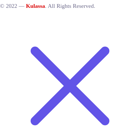
© 2022 —
Kulassa
. All Rights Reserved.