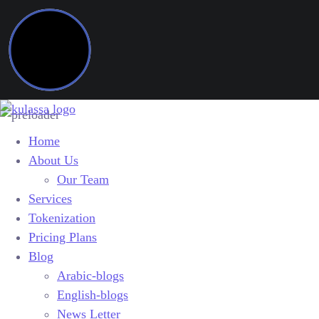
Home
About Us
Our Team
Services
Tokenization
Pricing Plans
Blog
Arabic-blogs
English-blogs
News Letter