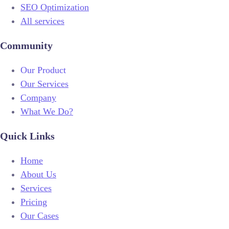
SEO Optimization
All services
Community
Our Product
Our Services
Company
What We Do?
Quick Links
Home
About Us
Services
Pricing
Our Cases