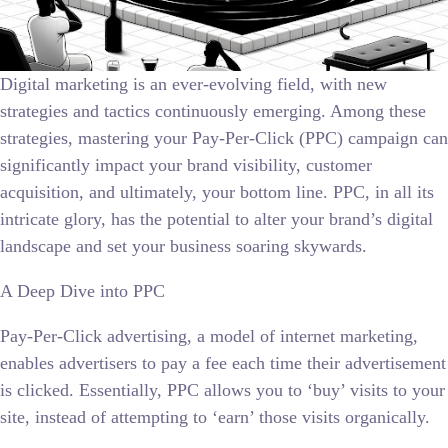
Digital marketing is an ever-evolving field, with new
strategies and tactics continuously emerging. Among these
strategies, mastering your Pay-Per-Click (PPC) campaign can
significantly impact your brand visibility, customer
acquisition, and ultimately, your bottom line. PPC, in all its
intricate glory, has the potential to alter your brand’s digital
landscape and set your business soaring skywards.
A Deep Dive into PPC
Pay-Per-Click advertising, a model of internet marketing,
enables advertisers to pay a fee each time their advertisement
is clicked. Essentially, PPC allows you to ‘buy’ visits to your
site, instead of attempting to ‘earn’ those visits organically.