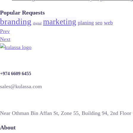
Popular Requests
branding
marketing
planing
seo
web
digital
Prev
Next
+974 6609 6455
sales@kulassa.com
Near Othman Bin Affan St, Zone 55, Building 94, 2nd Floor
About