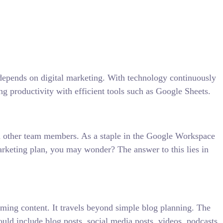
 depends on digital marketing. With technology continuously
ng productivity with efficient tools such as Google Sheets.
ith other team members. As a staple in the Google Workspace
marketing plan, you may wonder? The answer to this lies in
oming content. It travels beyond simple blog planning. The
ould include blog posts, social media posts, videos, podcasts,