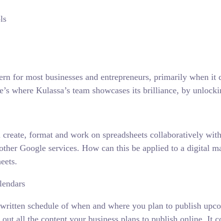
ern for most businesses and entrepreneurs, primarily when it
re’s where Kulassa’s team showcases its brilliance, by unlocki
ou create, format and work on spreadsheets collaboratively w
 other Google services. How can this be applied to a digital 
eets.
lendars
 a written schedule of when and where you plan to publish upc
out all the content your business plans to publish online. It c