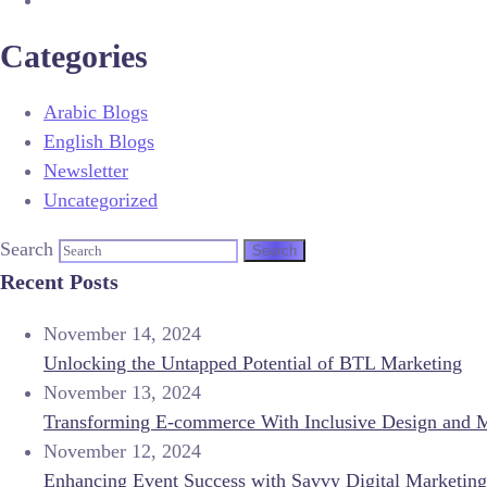
Categories
Arabic Blogs
English Blogs
Newsletter
Uncategorized
Search
Recent Posts
November 14, 2024
Unlocking the Untapped Potential of BTL Marketing
November 13, 2024
Transforming E-commerce With Inclusive Design and 
November 12, 2024
Enhancing Event Success with Savvy Digital Marketing