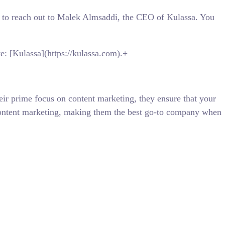
ree to reach out to Malek Almsaddi, the CEO of Kulassa. You
te: [Kulassa](https://kulassa.com).+
eir prime focus on content marketing, they ensure that your
n content marketing, making them the best go-to company when