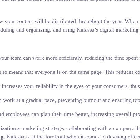
w your content will be distributed throughout the year. When i
heduling and organizing, and using Kulassa’s digital marketing 
your team can work more efficiently, reducing the time spent f
 to means that everyone is on the same page. This reduces c
 increases your reliability in the eyes of your consumers, th
n work at a gradual pace, preventing burnout and ensuring top
 employees can plan their time better, increasing overall pro
ization’s marketing strategy, collaborating with a company th
g, Kulassa is at the forefront when it comes to devising effect