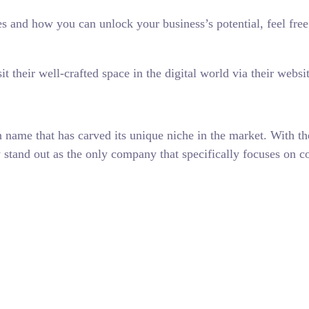
gies and how you can unlock your business’s potential, feel f
t their well-crafted space in the digital world via their websi
name that has carved its unique niche in the market. With th
hey stand out as the only company that specifically focuses o