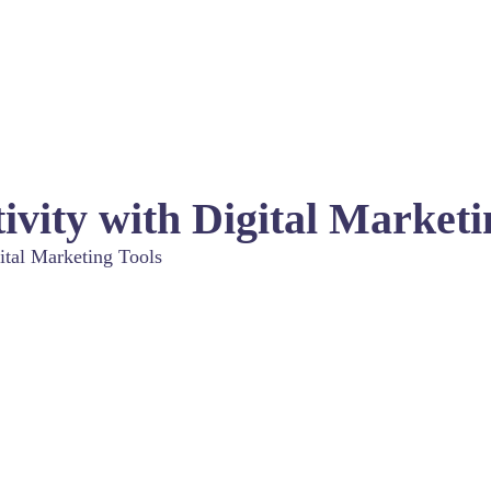
ivity with Digital Marketi
ital Marketing Tools