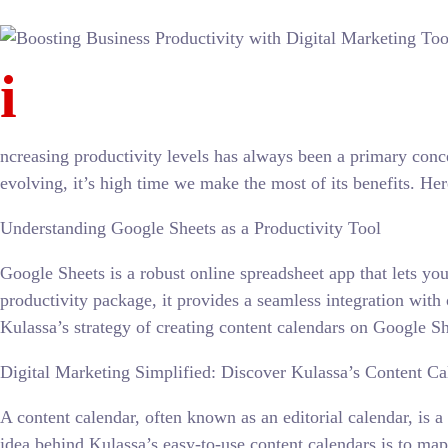
i
ncreasing productivity levels has always been a primary conc
evolving, it’s high time we make the most of its benefits. He
Understanding Google Sheets as a Productivity Tool
Google Sheets is a robust online spreadsheet app that lets y
productivity package, it provides a seamless integration with
Kulassa’s strategy of creating content calendars on Google Sh
Digital Marketing Simplified: Discover Kulassa’s Content Ca
A content calendar, often known as an editorial calendar, is
idea behind Kulassa’s easy-to-use content calendars is to map 