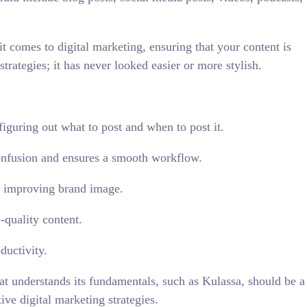
t comes to digital marketing, ensuring that your content is
strategies; it has never looked easier or more stylish.
iguring out what to post and when to post it.
onfusion and ensures a smooth workflow.
us improving brand image.
-quality content.
ductivity.
at understands its fundamentals, such as Kulassa, should be a
ive digital marketing strategies.