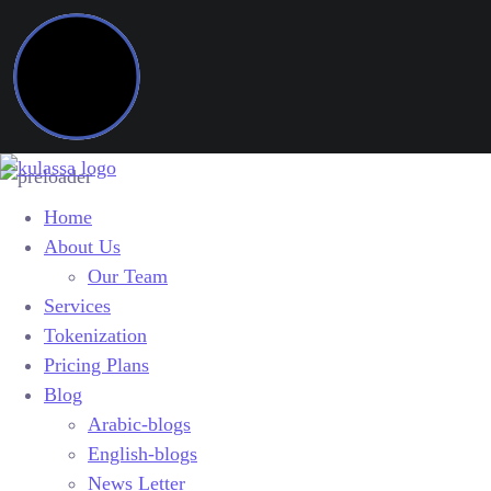
Home
About Us
Our Team
Services
Tokenization
Pricing Plans
Blog
Arabic-blogs
English-blogs
News Letter