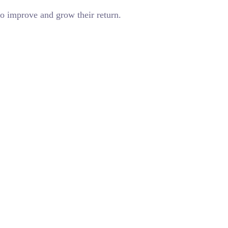
o improve and grow their return.