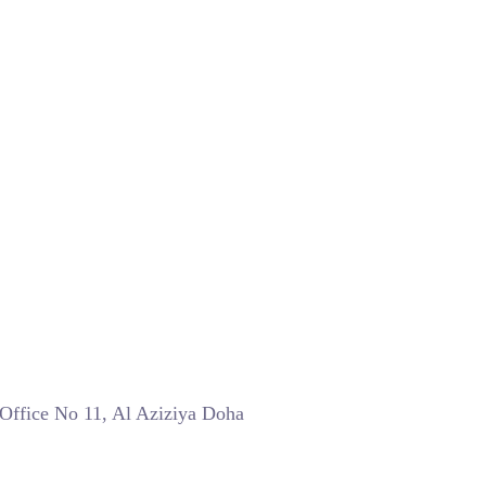
 Office No 11, Al Aziziya Doha