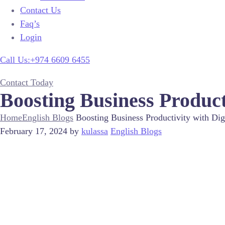
Contact Us
Faq’s
Login
Call Us:+974 6609 6455
Contact Today
Boosting Business Product
Home
English Blogs
Boosting Business Productivity with Dig
February 17, 2024
by
kulassa
English Blogs