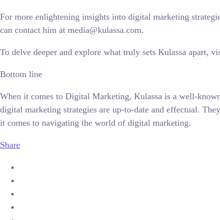
For more enlightening insights into digital marketing strate
can contact him at media@kulassa.com.
To delve deeper and explore what truly sets Kulassa apart, visi
Bottom line
When it comes to Digital Marketing, Kulassa is a well-known 
digital marketing strategies are up-to-date and effectual. T
it comes to navigating the world of digital marketing.
Share