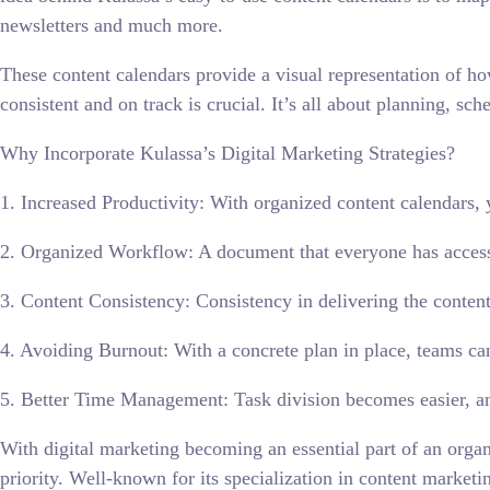
newsletters and much more.
These content calendars provide a visual representation of ho
consistent and on track is crucial. It’s all about planning, sc
Why Incorporate Kulassa’s Digital Marketing Strategies?
1. Increased Productivity: With organized content calendars, 
2. Organized Workflow: A document that everyone has access
3. Content Consistency: Consistency in delivering the content
4. Avoiding Burnout: With a concrete plan in place, teams ca
5. Better Time Management: Task division becomes easier, and
With digital marketing becoming an essential part of an organ
priority. Well-known for its specialization in content marketin