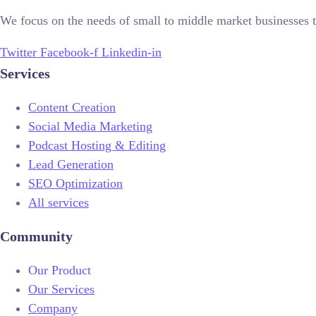
We focus on the needs of small to middle market businesses t
Twitter
Facebook-f
Linkedin-in
Services
Content Creation
Social Media Marketing
Podcast Hosting & Editing
Lead Generation
SEO Optimization
All services
Community
Our Product
Our Services
Company