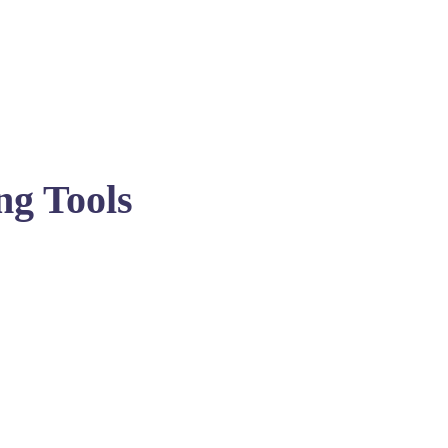
ng Tools