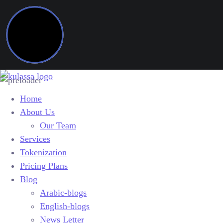
Home
About Us
Our Team
Services
Tokenization
Pricing Plans
Blog
Arabic-blogs
English-blogs
News Letter