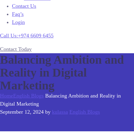
Contact Us
Faq’s
Login
Call Us:+974 6609 6455
Contact Today
Balancing Ambition and
Reality in Digital
Marketing
Home
English Blogs
Balancing Ambition and Reality in
Digital Marketing
September 12, 2024
by
kulassa
English Blogs