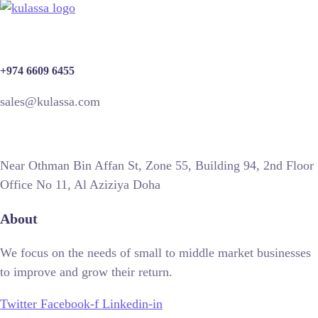
+974 6609 6455
sales@kulassa.com
Near Othman Bin Affan St, Zone 55, Building 94, 2nd Floor
Office No 11, Al Aziziya Doha
About
We focus on the needs of small to middle market businesses
to improve and grow their return.
Twitter
Facebook-f
Linkedin-in