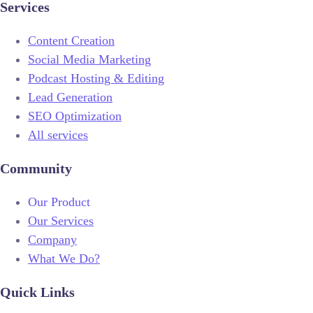
Services
Content Creation
Social Media Marketing
Podcast Hosting & Editing
Lead Generation
SEO Optimization
All services
Community
Our Product
Our Services
Company
What We Do?
Quick Links