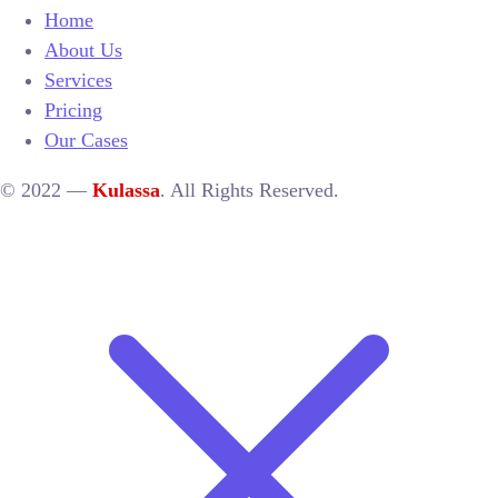
Home
About Us
Services
Pricing
Our Cases
© 2022 —
Kulassa
. All Rights Reserved.