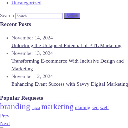
Uncategorized
Search
Recent Posts
November 14, 2024
Unlocking the Untapped Potential of BTL Marketing
November 13, 2024
Transforming E-commerce With Inclusive Design and
Marketing
November 12, 2024
Enhancing Event Success with Savvy Digital Marketing
Popular Requests
branding
marketing
planing
seo
web
digital
Prev
Next