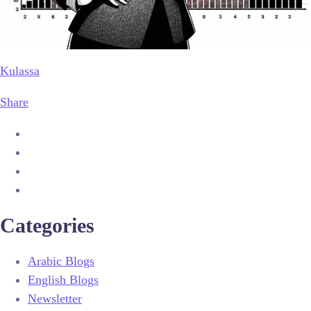
Kulassa
Share
Categories
Arabic Blogs
English Blogs
Newsletter