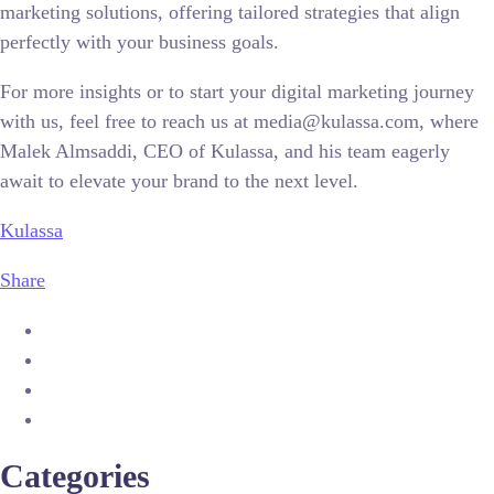
marketing solutions, offering tailored strategies that align
perfectly with your business goals.
For more insights or to start your digital marketing journey
with us, feel free to reach us at media@kulassa.com, where
Malek Almsaddi, CEO of Kulassa, and his team eagerly
await to elevate your brand to the next level.
Kulassa
Share
Categories