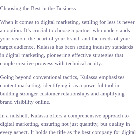
Choosing the Best in the Business
When it comes to digital marketing, settling for less is never
an option. It’s crucial to choose a partner who understands
your vision, the heart of your brand, and the needs of your
target audience. Kulassa has been setting industry standards
in digital marketing, pioneering effective strategies that
couple creative prowess with technical acuity.
Going beyond conventional tactics, Kulassa emphasizes
content marketing, identifying it as a powerful tool in
building stronger customer relationships and amplifying
brand visibility online.
In a nutshell, Kulassa offers a comprehensive approach to
digital marketing, ensuring not just quantity, but quality in
every aspect. It holds the title as the best company for digital