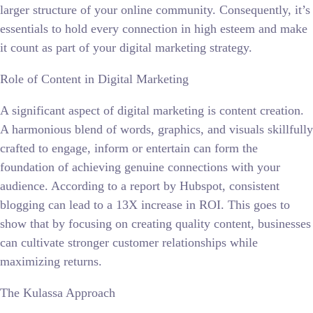
larger structure of your online community. Consequently, it’s
essentials to hold every connection in high esteem and make
it count as part of your digital marketing strategy.
Role of Content in Digital Marketing
A significant aspect of digital marketing is content creation.
A harmonious blend of words, graphics, and visuals skillfully
crafted to engage, inform or entertain can form the
foundation of achieving genuine connections with your
audience. According to a report by Hubspot, consistent
blogging can lead to a 13X increase in ROI. This goes to
show that by focusing on creating quality content, businesses
can cultivate stronger customer relationships while
maximizing returns.
The Kulassa Approach