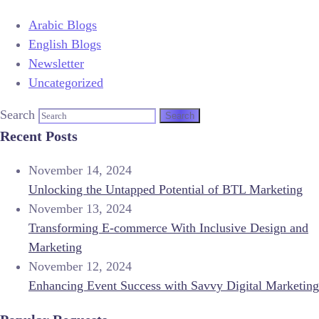
Arabic Blogs
English Blogs
Newsletter
Uncategorized
Search
Recent Posts
November 14, 2024
Unlocking the Untapped Potential of BTL Marketing
November 13, 2024
Transforming E-commerce With Inclusive Design and
Marketing
November 12, 2024
Enhancing Event Success with Savvy Digital Marketing