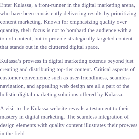
Enter Kulassa, a front-runner in the digital marketing arena,
who have been consistently delivering results by prioritizing
content marketing. Known for emphasizing quality over
quantity, their focus is not to bombard the audience with a
ton of content, but to provide strategically targeted content
that stands out in the cluttered digital space.
Kulassa’s prowess in digital marketing extends beyond just
creating and distributing top-tier content. Critical aspects of
customer convenience such as user-friendliness, seamless
navigation, and appealing web design are all a part of the
holistic digital marketing solutions offered by Kulassa.
A visit to the Kulassa website reveals a testament to their
mastery in digital marketing. The seamless integration of
design elements with quality content illustrates their prowess
in the field.