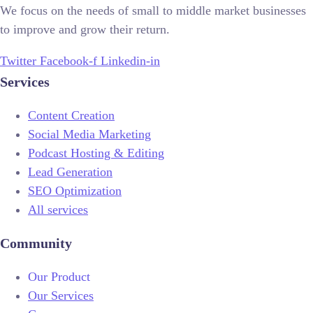
We focus on the needs of small to middle market businesses
to improve and grow their return.
Twitter
Facebook-f
Linkedin-in
Services
Content Creation
Social Media Marketing
Podcast Hosting & Editing
Lead Generation
SEO Optimization
All services
Community
Our Product
Our Services