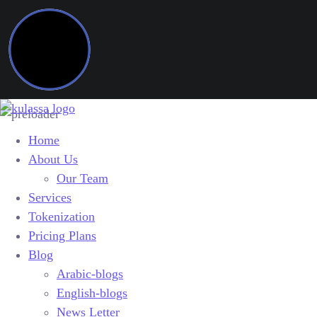
Home
About Us
Our Team
Services
Tokenization
Pricing Plans
Blog
Arabic-blogs
English-blogs
News Letter