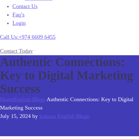
Contact Us
Faq’s
Login
Call Us:+974 6609 6455
Contact Today
Authentic Connections:
Key to Digital Marketing
Success
Home
English Blogs
Authentic Connections: Key to Digital
Marketing Success
July 15, 2024
by
kulassa
English Blogs