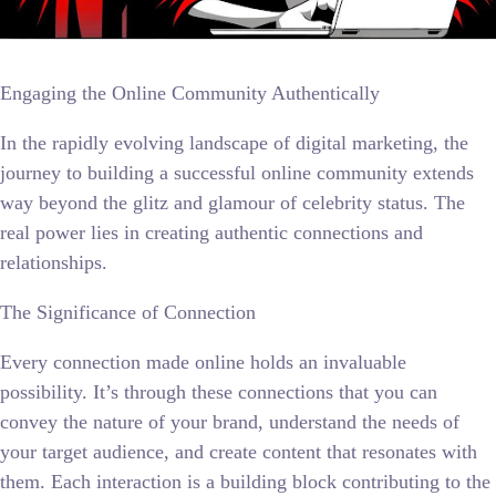
Engaging the Online Community Authentically
In the rapidly evolving landscape of digital marketing, the
journey to building a successful online community extends
way beyond the glitz and glamour of celebrity status. The
real power lies in creating authentic connections and
relationships.
The Significance of Connection
Every connection made online holds an invaluable
possibility. It’s through these connections that you can
convey the nature of your brand, understand the needs of
your target audience, and create content that resonates with
them. Each interaction is a building block contributing to the