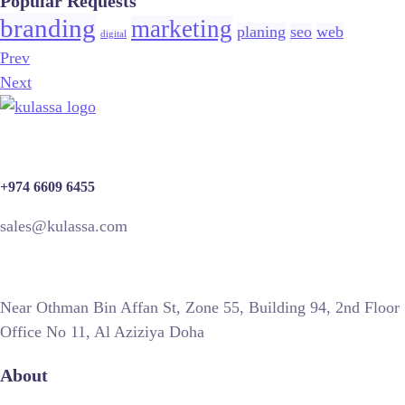
Popular Requests
branding
marketing
planing
seo
web
digital
Prev
Next
+974 6609 6455
sales@kulassa.com
Near Othman Bin Affan St, Zone 55, Building 94, 2nd Floor
Office No 11, Al Aziziya Doha
About