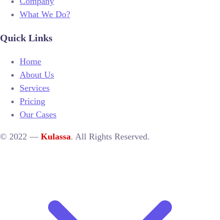
Company
What We Do?
Quick Links
Home
About Us
Services
Pricing
Our Cases
© 2022 —
Kulassa
. All Rights Reserved.