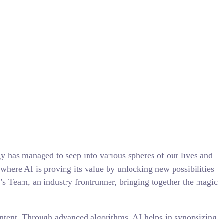
gy has managed to seep into various spheres of our lives and
 where AI is proving its value by unlocking new possibilities
a’s Team, an industry frontrunner, bringing together the magic
content. Through advanced algorithms, AI helps in synopsizing