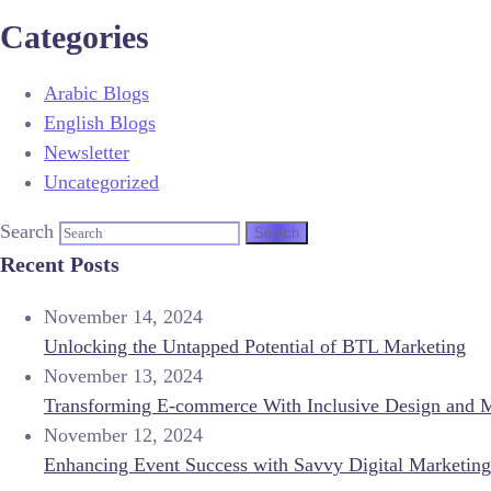
Categories
Arabic Blogs
English Blogs
Newsletter
Uncategorized
Search
Recent Posts
November 14, 2024
Unlocking the Untapped Potential of BTL Marketing
November 13, 2024
Transforming E-commerce With Inclusive Design and 
November 12, 2024
Enhancing Event Success with Savvy Digital Marketing