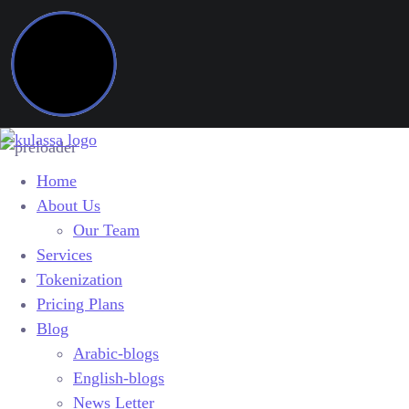
Home
About Us
Our Team
Services
Tokenization
Pricing Plans
Blog
Arabic-blogs
English-blogs
News Letter