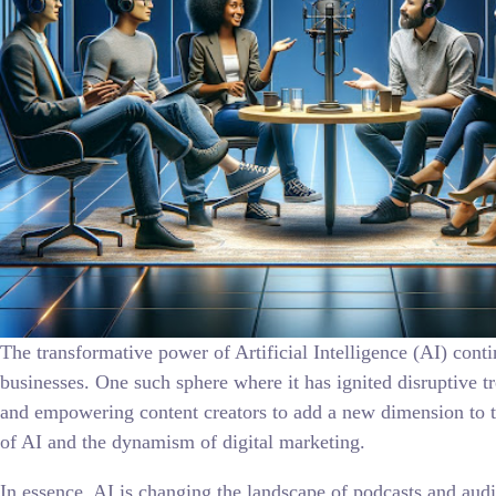
The transformative power of Artificial Intelligence (AI) cont
businesses. One such sphere where it has ignited disruptive t
and empowering content creators to add a new dimension to the
of AI and the dynamism of digital marketing.
In essence, AI is changing the landscape of podcasts and audi