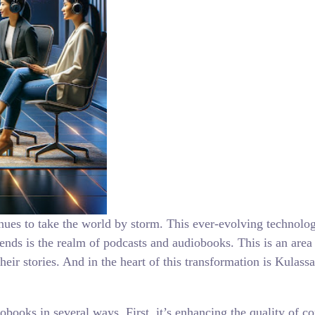
inues to take the world by storm. This ever-evolving technolo
rends is the realm of podcasts and audiobooks. This is an area
ir stories. And in the heart of this transformation is Kulass
obooks in several ways. First, it’s enhancing the quality of 