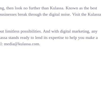
ing, then look no further than Kulassa. Known as the best
sinesses break through the digital noise. Visit the Kulassa
ut limitless possibilities. And with digital marketing, any
assa stands ready to lend its expertise to help you make a
mail: media@kulassa.com.