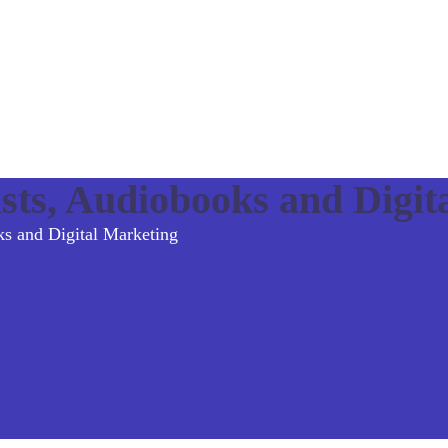
sts, Audiobooks and Digit
ks and Digital Marketing