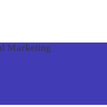
al Marketing