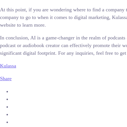
At this point, if you are wondering where to find a company t
company to go to when it comes to digital marketing, Kulassa 
website to learn more.
In conclusion, AI is a game-changer in the realm of podcasts a
podcast or audiobook creator can effectively promote their wor
significant digital footprint. For any inquiries, feel free t
Kulassa
Share