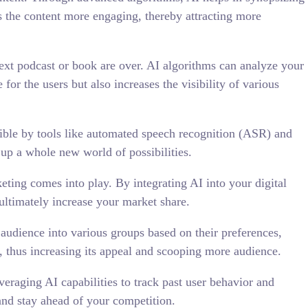
 the content more engaging, thereby attracting more
ext podcast or book are over. AI algorithms can analyze your
for the users but also increases the visibility of various
ible by tools like automated speech recognition (ASR) and
up a whole new world of possibilities.
keting comes into play. By integrating AI into your digital
ultimately increase your market share.
 audience into various groups based on their preferences,
s, thus increasing its appeal and scooping more audience.
veraging AI capabilities to track past user behavior and
 and stay ahead of your competition.