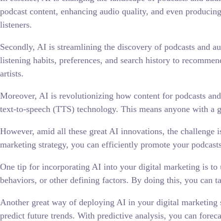
podcast content, enhancing audio quality, and even producing
listeners.
Secondly, AI is streamlining the discovery of podcasts and a
listening habits, preferences, and search history to recommend 
artists.
Moreover, AI is revolutionizing how content for podcasts an
text-to-speech (TTS) technology. This means anyone with a gr
However, amid all these great AI innovations, the challenge is
marketing strategy, you can efficiently promote your podcasts
One tip for incorporating AI into your digital marketing is to
behaviors, or other defining factors. By doing this, you can t
Another great way of deploying AI in your digital marketing st
predict future trends. With predictive analysis, you can fore