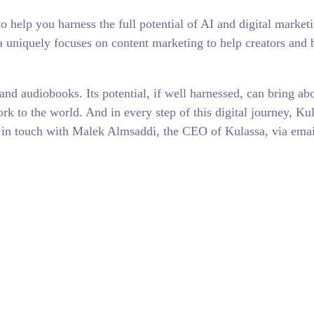
o help you harness the full potential of AI and digital market
uniquely focuses on content marketing to help creators and bu
nd audiobooks. Its potential, if well harnessed, can bring abo
k to the world. And in every step of this digital journey, Kul
o get in touch with Malek Almsaddi, the CEO of Kulassa, via e