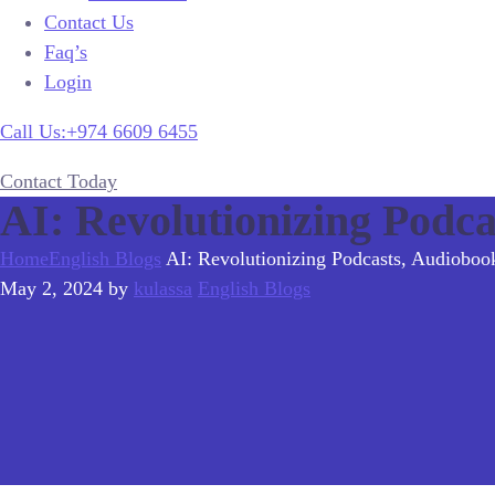
Contact Us
Faq’s
Login
Call Us:+974 6609 6455
Contact Today
AI: Revolutionizing Podca
Home
English Blogs
AI: Revolutionizing Podcasts, Audioboo
May 2, 2024
by
kulassa
English Blogs