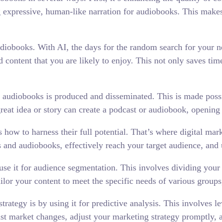
 expressive, human-like narration for audiobooks. This makes
udiobooks. With AI, the days for the random search for your n
content that you are likely to enjoy. This not only saves time 
d audiobooks is produced and disseminated. This is made poss
eat idea or story can create a podcast or audiobook, opening 
 how to harness their full potential. That’s where digital mar
 and audiobooks, effectively reach your target audience, and 
 use it for audience segmentation. This involves dividing your
ailor your content to meet the specific needs of various group
rategy is by using it for predictive analysis. This involves le
cast market changes, adjust your marketing strategy promptly,