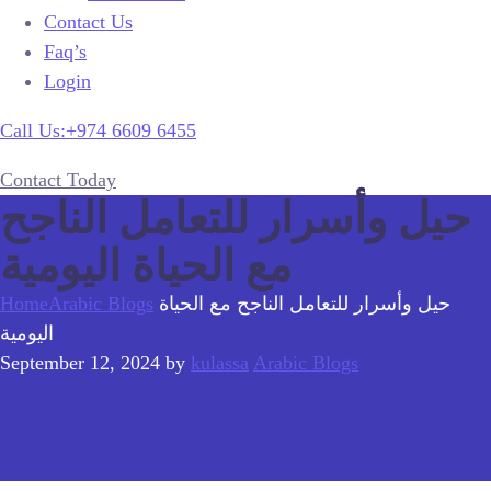
Contact Us
Faq’s
Login
Call Us:+974 6609 6455
Contact Today
حيل وأسرار للتعامل الناجح
مع الحياة اليومية
Home
Arabic Blogs
حيل وأسرار للتعامل الناجح مع الحياة
اليومية
September 12, 2024
by
kulassa
Arabic Blogs