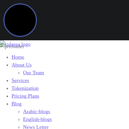
Home
About Us
Our Team
Services
Tokenization
Pricing Plans
Blog
Arabic-blogs
English-blogs
News Letter