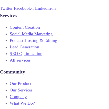
Twitter
Facebook-f
Linkedin-in
Services
Content Creation
Social Media Marketing
Podcast Hosting & Editing
Lead Generation
SEO Optimization
All services
Community
Our Product
Our Services
Company
What We Do?