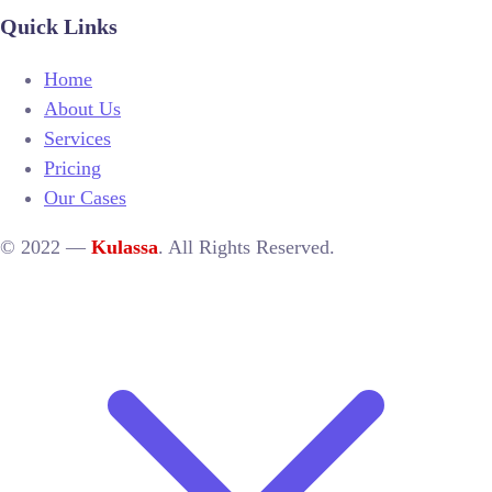
Quick Links
Home
About Us
Services
Pricing
Our Cases
© 2022 —
Kulassa
. All Rights Reserved.