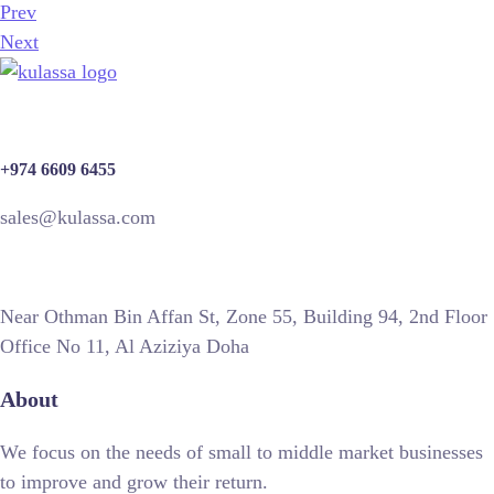
Prev
Next
+974 6609 6455
sales@kulassa.com
Near Othman Bin Affan St, Zone 55, Building 94, 2nd Floor
Office No 11, Al Aziziya Doha
About
We focus on the needs of small to middle market businesses
to improve and grow their return.