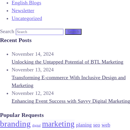
English Blogs
Newsletter
Uncategorized
Search
Recent Posts
November 14, 2024
Unlocking the Untapped Potential of BTL Marketing
November 13, 2024
Transforming E-commerce With Inclusive Design and
Marketing
November 12, 2024
Enhancing Event Success with Savvy Digital Marketing
Popular Requests
branding
marketing
planing
seo
web
digital