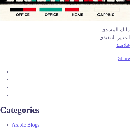
مالك المسدي
المدير التنفيذي
خلاصة
Share
Categories
Arabic Blogs