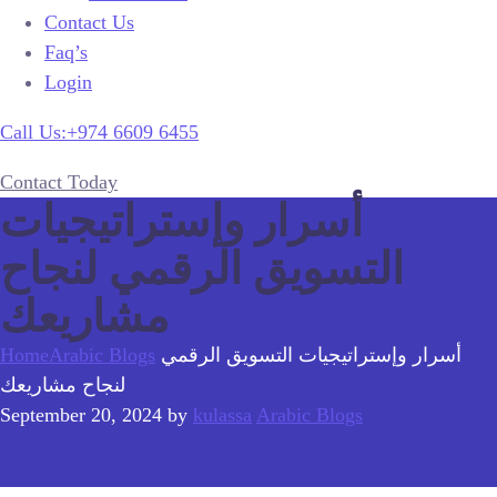
Contact Us
Faq’s
Login
Call Us:+974 6609 6455
Contact Today
أسرار وإستراتيجيات
التسويق الرقمي لنجاح
مشاريعك
Home
Arabic Blogs
أسرار وإستراتيجيات التسويق الرقمي
لنجاح مشاريعك
September 20, 2024
by
kulassa
Arabic Blogs