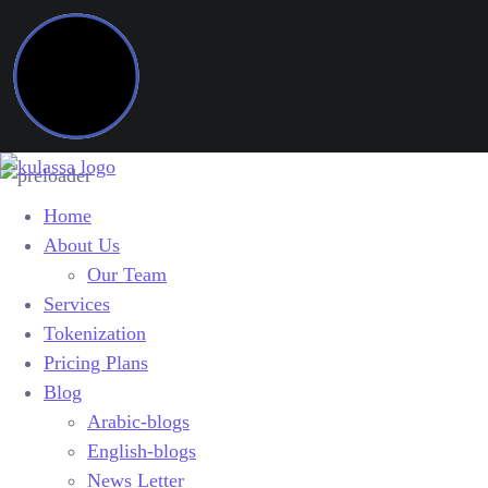
Home
About Us
Our Team
Services
Tokenization
Pricing Plans
Blog
Arabic-blogs
English-blogs
News Letter