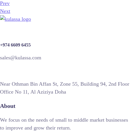
Prev
Next
+974 6609 6455
sales@kulassa.com
Near Othman Bin Affan St, Zone 55, Building 94, 2nd Floor
Office No 11, Al Aziziya Doha
About
We focus on the needs of small to middle market businesses
to improve and grow their return.