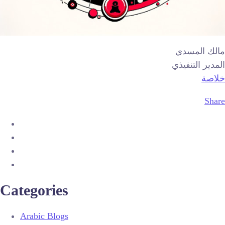
مالك المسدي
المدير التنفيذي
خلاصة
Share
Categories
Arabic Blogs