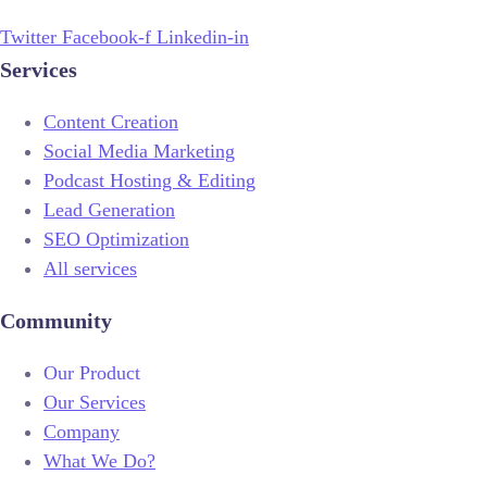
Twitter
Facebook-f
Linkedin-in
Services
Content Creation
Social Media Marketing
Podcast Hosting & Editing
Lead Generation
SEO Optimization
All services
Community
Our Product
Our Services
Company
What We Do?