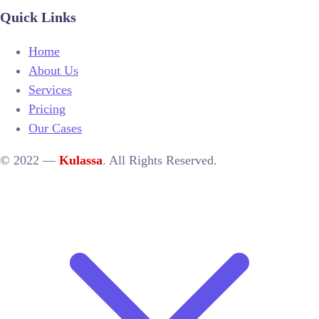
Quick Links
Home
About Us
Services
Pricing
Our Cases
© 2022 —
Kulassa
. All Rights Reserved.