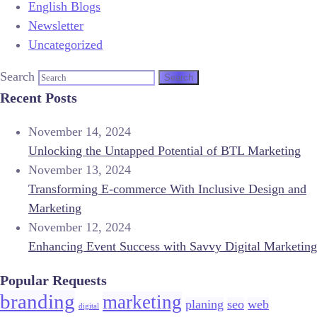
English Blogs
Newsletter
Uncategorized
Search
Recent Posts
November 14, 2024
Unlocking the Untapped Potential of BTL Marketing
November 13, 2024
Transforming E-commerce With Inclusive Design and
Marketing
November 12, 2024
Enhancing Event Success with Savvy Digital Marketing
Popular Requests
branding
marketing
planing
seo
web
digital