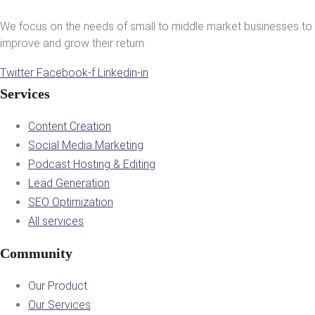
We focus on the needs of small to middle market businesses to
improve and grow their return.
Twitter
Facebook-f
Linkedin-in
Services
Content Creation
Social Media Marketing
Podcast Hosting & Editing
Lead Generation
SEO Optimization
All services
Community
Our Product
Our Services