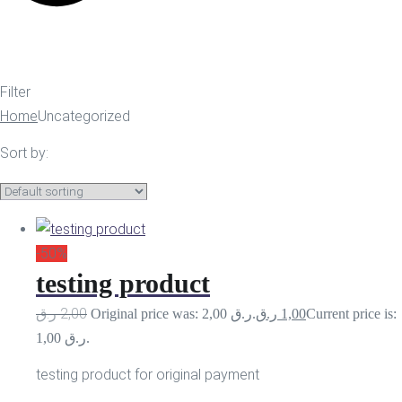
Filter
Home
Uncategorized
Sort by:
-50%
testing product
ر.ق
2,00
Original price was: 2,00 ر.ق.
ر.ق
1,00
Current price is:
1,00 ر.ق.
testing product for original payment