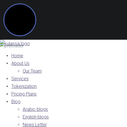
Home
About Us
Our Team
Services
Tokenization
Pricing Plans
Blog
Arabic-blogs
English-blogs
News Letter