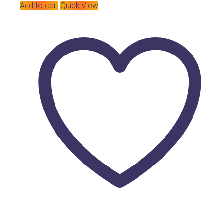
Add to cart
Quick View