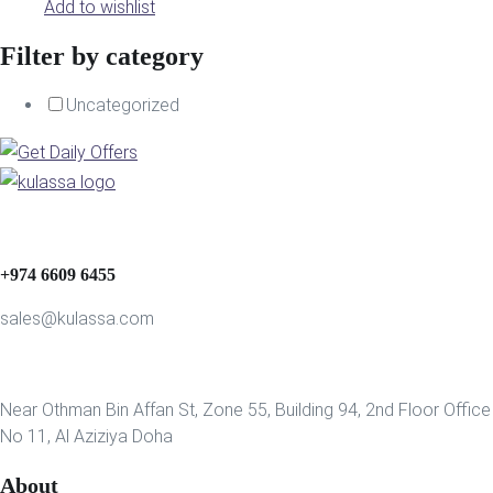
Add to wishlist
Filter by category
Uncategorized
+974 6609 6455
sales@kulassa.com
Near Othman Bin Affan St, Zone 55, Building 94, 2nd Floor Office
No 11, Al Aziziya Doha
About