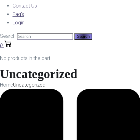
Contact Us
Faq’s
Login
Search
0
No products in the cart.
Uncategorized
Home
Uncategorized