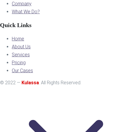
Company
What We Do?
Quick Links
Home
About Us
Services
Pricing
Our Cases
© 2022 —
Kulassa
. All Rights Reserved.