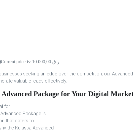
0
Current price is: 10.000,00 ر.ق.
businesses seeking an edge over the competition, our Advanced
nerate valuable leads effectively.
 Advanced Package for Your Digital Market
al for
’s Advanced Package is
on that caters to
’s why the Kulassa Advanced