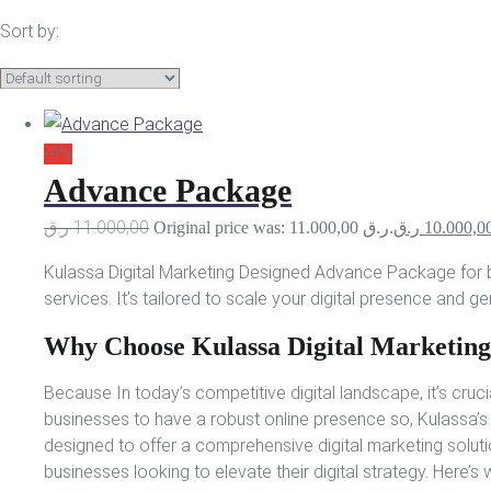
Sort by:
-9%
Advance Package
ر.ق
11.000,00
Original price was: 11.000,00 ر.ق.
ر.ق
10.000,0
Kulassa Digital Marketing Designed Advance Package for 
services. It’s tailored to scale your digital presence and ge
Why Choose Kulassa Digital Marketing
Because In today’s competitive digital landscape, it’s cruci
businesses to have a robust online presence so, Kulassa
designed to offer a comprehensive digital marketing soluti
businesses looking to elevate their digital strategy. Here