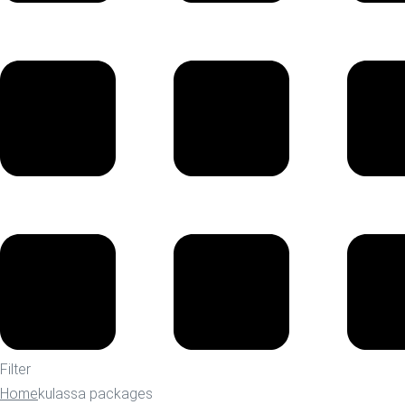
Filter
Home
kulassa packages