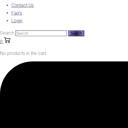
Contact Us
Faq’s
Login
Search
0
No products in the cart.