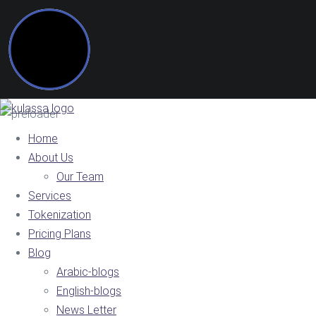
Home
About Us
Our Team
Services
Tokenization
Pricing Plans
Blog
Arabic-blogs
English-blogs
News Letter