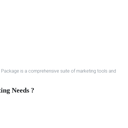
 Package is a comprehensive suite of marketing tools and
ing Needs ?