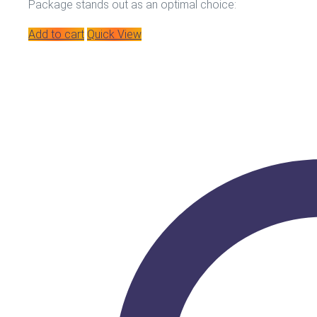
Package stands out as an optimal choice:
Add to cart
Quick View