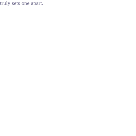
truly sets one apart.