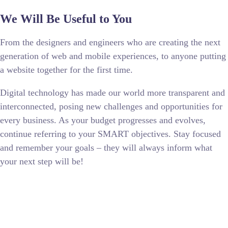
We Will Be Useful to You
From the designers and engineers who are creating the next
generation of web and mobile experiences, to anyone putting
a website together for the first time.
Digital technology has made our world more transparent and
interconnected, posing new challenges and opportunities for
every business. As your budget progresses and evolves,
continue referring to your SMART objectives. Stay focused
and remember your goals – they will always inform what
your next step will be!