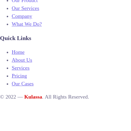
Our Product
Our Services
Company
What We Do?
Quick Links
Home
About Us
Services
Pricing
Our Cases
© 2022 —
Kulassa
. All Rights Reserved.