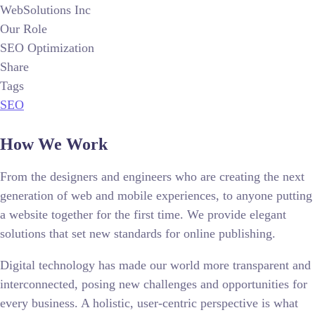
WebSolutions Inc
Our Role
SEO Optimization
Share
Tags
SEO
How We Work
From the designers and engineers who are creating the next
generation of web and mobile experiences, to anyone putting
a website together for the first time. We provide elegant
solutions that set new standards for online publishing.
Digital technology has made our world more transparent and
interconnected, posing new challenges and opportunities for
every business. A holistic, user-centric perspective is what