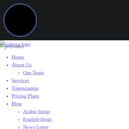
Home
About Us
Our Team
Services
Tokenization
Pricing Plans
Blog
Arabic-blogs
English-blogs
News Letter