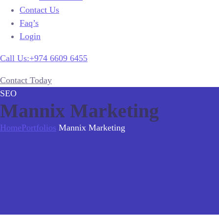
Contact Us
Faq’s
Login
Call Us:+974 6609 6455
Contact Today
SEO
Mannix Marketing
Home
Portfolios
Mannix Marketing