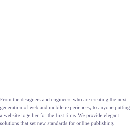
From the designers and engineers who are creating the next
generation of web and mobile experiences, to anyone putting
a website together for the first time. We provide elegant
solutions that set new standards for online publishing.