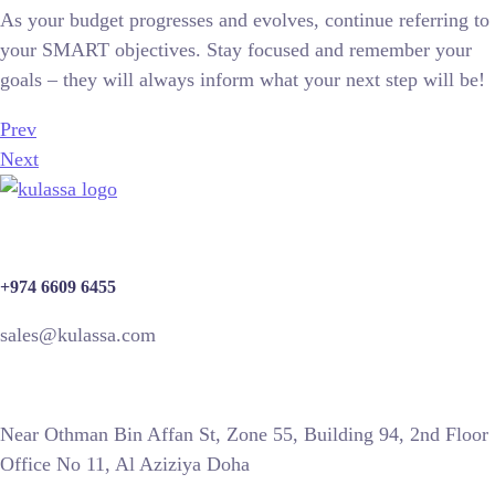
As your budget progresses and evolves, continue referring to
your SMART objectives. Stay focused and remember your
goals – they will always inform what your next step will be!
Prev
Next
+974 6609 6455
sales@kulassa.com
Near Othman Bin Affan St, Zone 55, Building 94, 2nd Floor
Office No 11, Al Aziziya Doha