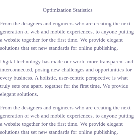
Optimization Statistics
From the designers and engineers who are creating the next
generation of web and mobile experiences, to anyone putting
a website together for the first time. We provide elegant
solutions that set new standards for online publishing.
Digital technology has made our world more transparent and
interconnected, posing new challenges and opportunities for
every business. A holistic, user-centric perspective is what
truly sets one apart.
together for the first time. We provide
elegant solutions.
From the designers and engineers who are creating the next
generation of web and mobile experiences, to anyone putting
a website together for the first time. We provide elegant
solutions that set new standards for online publishing.