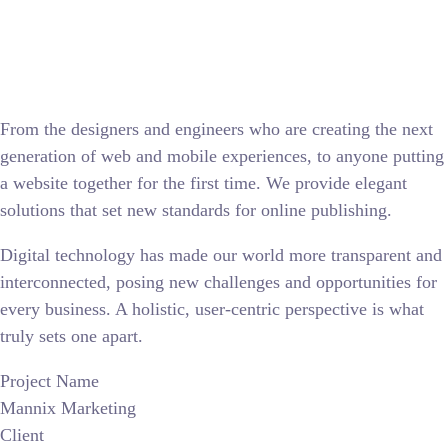
From the designers and engineers who are creating the next
generation of web and mobile experiences, to anyone putting
a website together for the first time. We provide elegant
solutions that set new standards for online publishing.
Digital technology has made our world more transparent and
interconnected, posing new challenges and opportunities for
every business. A holistic, user-centric perspective is what
truly sets one apart.
Project Name
Mannix Marketing
Client