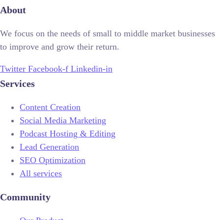
About
We focus on the needs of small to middle market businesses
to improve and grow their return.
Twitter
Facebook-f
Linkedin-in
Services
Content Creation
Social Media Marketing
Podcast Hosting & Editing
Lead Generation
SEO Optimization
All services
Community