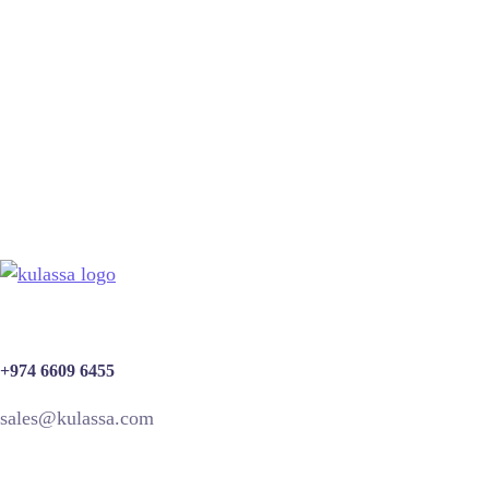
SEO Optimization
SEO
+974 6609 6455
sales@kulassa.com