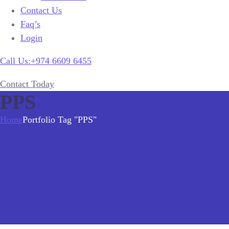
Contact Us
Faq’s
Login
Call Us:+974 6609 6455
Contact Today
PPS
Home
Portfolio Tag "PPS"