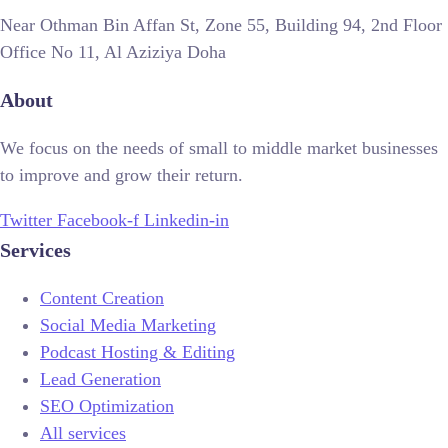
Near Othman Bin Affan St, Zone 55, Building 94, 2nd Floor
Office No 11, Al Aziziya Doha
About
We focus on the needs of small to middle market businesses
to improve and grow their return.
Twitter
Facebook-f
Linkedin-in
Services
Content Creation
Social Media Marketing
Podcast Hosting & Editing
Lead Generation
SEO Optimization
All services