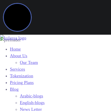
Home
About Us
Our Team
Services
Tokenization
Pricing Plans
Blog
Arabic-blogs
English-blogs
News Letter