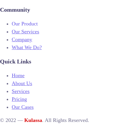
Community
Our Product
Our Services
Company
What We Do?
Quick Links
Home
About Us
Services
Pricing
Our Cases
© 2022 —
Kulassa
. All Rights Reserved.