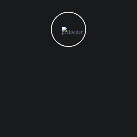
Technical SEO
Marketing