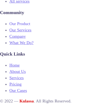
All services
Community
Our Product
Our Services
Company
What We Do?
Quick Links
Home
About Us
Services
Pricing
Our Cases
© 2022 —
Kulassa
. All Rights Reserved.